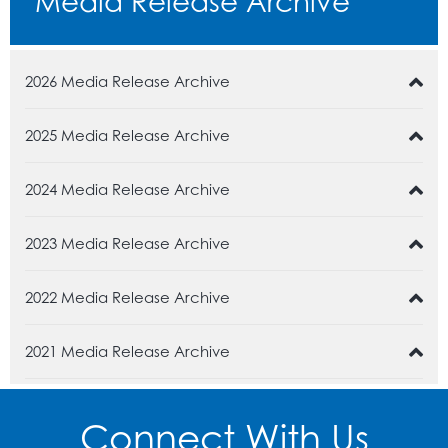
Media Release Archive
2026 Media Release Archive
2025 Media Release Archive
2024 Media Release Archive
2023 Media Release Archive
2022 Media Release Archive
2021 Media Release Archive
Connect With Us