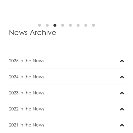
News Archive
2025 in the News
2024 in the News
2023 in the News
2022 in the News
2021 in the News