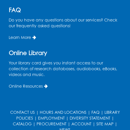
FAQ
Do you have any questions about our services? Check
our frequently asked questions!
Learn More
Online Library
Your library card gives you instant access to our
collection of research databases, audiobooks, eBooks,
videos and music.
Online Resources
CONTACT US
|
HOURS AND LOCATIONS
|
FAQ
|
LIBRARY
POLICIES
|
EMPLOYMENT
|
DIVERSITY STATEMENT
|
CATALOG
|
PROCUREMENT
|
ACCOUNT
|
SITE MAP
|
NEWS