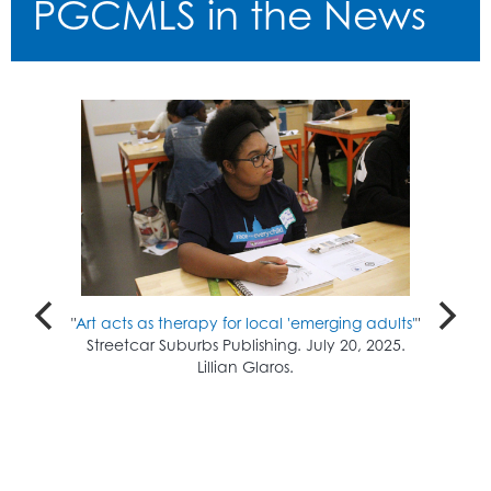
PGCMLS in the News
"
Art acts as therapy for local 'emerging adults'
"
Streetcar Suburbs Publishing. July 20, 2025.
Lillian Glaros.