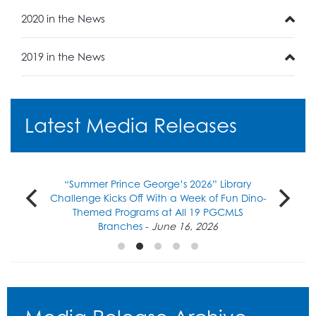
2020 in the News
2019 in the News
Latest Media Releases
“Summer Prince George’s 2026” Library
Challenge Kicks Off With a Week of Fun Dino-
Themed Programs at All 19 PGCMLS
Branches
-
June 16, 2026