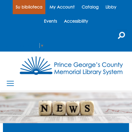
Su biblioteca
My Account
Catalog
Libby
Events
Accessibility
Select Language
▼