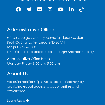
Administrative Office
Prince George's County Memorial Library System
9601 Capital Lane, Largo, MD 20774
Tel: (301) 699-3500
TTY: Dial 7-1-1 to place a call through Maryland Relay
Administrative Office Hours
Monday-Friday 9:00 am-5:00 pm
About Us
We build relationships that support discovery by
providing equal access to opportunities and
experiences.
Learn More