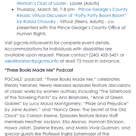
Woman’s Club of Laurel
- Laurel (Adults)
Thursday, March 30, 7-8 pm -
Prince George’s County
Reads: Virtual Discussion of “Fatty Fatty Boom Boom”
by Rabia Chaudry
- Virtual (Teens, Adults) - co-
presented with the Prince George’s County Office of
Human Rights
Visit pgcmls.info/events for complete event details.
Accommodations for individuals with disabilities are
available upon request. Please contact (240) 455-5451 or
askalibrarian@pgcmls.info
at least 72 hours in advance.
“These Books Made Me” Podcast
PGCMLS’ podcast, “These Books Made Me,” celebrates
literary heroines. Newly released episodes feature discussions
of classic works by women authors, including “The Sisterhood
of the Traveling Pants” by Ann Brashares, “Anne of Green
Gables” by Lucy Maud Montgomery, “Pride and Prejudice”
by Jane Austen,” and “Nancy Drew: The Secret of the Old
Clock” by Carolyn Keene. Episodes feature library staff
members Heather Jackson, Ella Alsonso, Hannah Erickson,
Hawa Jalloh, Darlene Reyes, and Maria Vivar-Guzman, and
special guests like Professor Ingrid Satelmajer of the