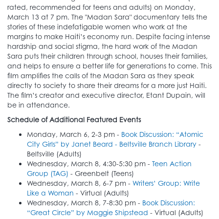
rated, recommended for teens and adults) on Monday,
March 13 at 7 pm. The "Madan Sara" documentary tells the
stories of these indefatigable women who work at the
margins to make Haiti’s economy run. Despite facing intense
hardship and social stigma, the hard work of the Madan
Sara puts their children through school, houses their families,
and helps to ensure a better life for generations to come. This
film amplifies the calls of the Madan Sara as they speak
directly to society to share their dreams for a more just Haiti.
The film’s creator and executive director, Etant Dupain, will
be in attendance.
Schedule of Additional Featured Events
Monday, March 6, 2-3 pm -
Book Discussion: “Atomic
City Girls” by Janet Beard - Beltsville Branch Library
-
Beltsville (Adults)
Wednesday, March 8, 4:30-5:30 pm -
Teen Action
Group (TAG)
- Greenbelt (Teens)
Wednesday, March 8, 6-7 pm -
Writers’ Group: Write
Like a Woman
- Virtual (Adults)
Wednesday, March 8, 7-8:30 pm -
Book Discussion:
“Great Circle” by Maggie Shipstead
- Virtual (Adults)