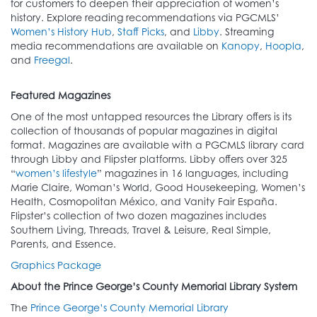
for customers to deepen their appreciation of women’s
history. Explore reading recommendations via PGCMLS’
Women’s History Hub
,
Staff Picks
, and
Libby
. Streaming
media recommendations are available on
Kanopy
,
Hoopla
,
and
Freegal
.
Featured Magazines
One of the most untapped resources the Library offers is its
collection of thousands of popular magazines in digital
format. Magazines are available with a PGCMLS library card
through Libby and Flipster platforms. Libby offers over 325
“
women’s lifestyle
” magazines in 16 languages, including
Marie Claire, Woman’s World, Good Housekeeping, Women’s
Health, Cosmopolitan México, and Vanity Fair España.
Flipster’s collection of two dozen magazines includes
Southern Living, Threads, Travel & Leisure, Real Simple,
Parents, and Essence.
Graphics Package
About the Prince George’s County Memorial Library System
The
Prince George’s County Memorial Library