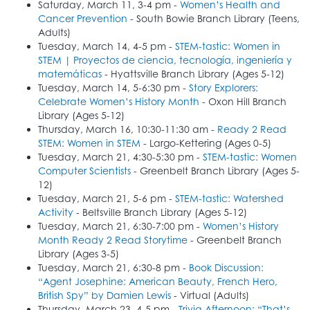
Saturday, March 11, 3-4 pm -
Women’s Health and
Cancer Prevention
- South Bowie Branch Library (Teens,
Adults)
Tuesday, March 14, 4-5 pm -
STEM-tastic: Women in
STEM | Proyectos de ciencia, tecnología, ingeniería y
matemáticas
- Hyattsville Branch Library (Ages 5-12)
Tuesday, March 14, 5-6:30 pm -
Story Explorers:
Celebrate Women’s History Month
- Oxon Hill Branch
Library (Ages 5-12)
Thursday, March 16, 10:30-11:30 am -
Ready 2 Read
STEM: Women in STEM
- Largo-Kettering (Ages 0-5)
Tuesday, March 21, 4:30-5:30 pm -
STEM-tastic: Women
Computer Scientists
- Greenbelt Branch Library (Ages 5-
12)
Tuesday, March 21, 5-6 pm -
STEM-tastic: Watershed
Activity
- Beltsville Branch Library (Ages 5-12)
Tuesday, March 21, 6:30-7:00 pm -
Women’s History
Month Ready 2 Read Storytime
- Greenbelt Branch
Library (Ages 3-5)
Tuesday, March 21, 6:30-8 pm -
Book Discussion:
“Agent Josephine: American Beauty, French Hero,
British Spy” by Damien Lewis
- Virtual (Adults)
Thursday, March 23, 4-5 pm -
Trivia Afternoon: “That’s