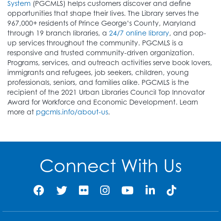
System
(PGCMLS) helps customers discover and define
opportunities that shape their lives. The Library serves the
967,000+ residents of Prince George’s County, Maryland
through 19 branch libraries, a
24/7 online library
, and pop-
up services throughout the community. PGCMLS is a
responsive and trusted community-driven organization.
Programs, services, and outreach activities serve book lovers,
immigrants and refugees, job seekers, children, young
professionals, seniors, and families alike. PGCMLS is the
recipient of the 2021 Urban Libraries Council Top Innovator
Award for Workforce and Economic Development. Learn
more at
pgcmls.info/about-us
.
Connect With Us