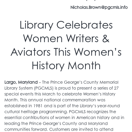
Nicholas.Brown@pgcmls.info
Library Celebrates
Women Writers &
Aviators This Women’s
History Month
Largo, Maryland
– The Prince George’s County Memorial
Library System (PGCMLS) is proud to present a series of 27
special events this March to celebrate Women’s History
Month. This annual national commemoration was
established in 1981 and is part of the Library’s year-round
cultural heritage programming. PGCMLS recognizes the
essential contributions of women in American history and in
leading the Prince George’s County and Maryland
communities forward. Customers are invited to attend