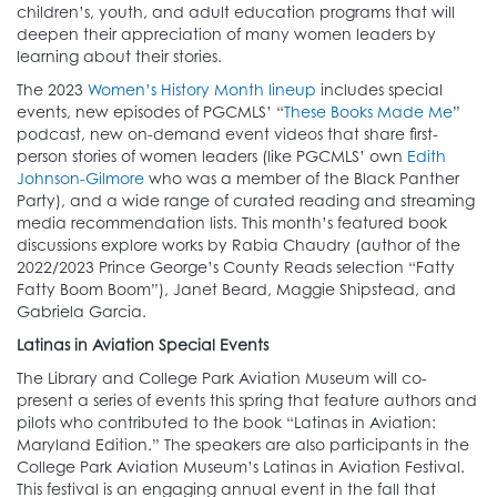
children’s, youth, and adult education programs that will
deepen their appreciation of many women leaders by
learning about their stories.
The 2023
Women’s History Month lineup
includes special
events, new episodes of PGCMLS’ “
These Books Made Me
”
podcast, new on-demand event videos that share first-
person stories of women leaders (like PGCMLS’ own
Edith
Johnson-Gilmore
who was a member of the Black Panther
Party), and a wide range of curated reading and streaming
media recommendation lists. This month’s featured book
discussions explore works by Rabia Chaudry (author of the
2022/2023 Prince George’s County Reads selection “Fatty
Fatty Boom Boom”), Janet Beard, Maggie Shipstead, and
Gabriela Garcia.
Latinas in Aviation Special Events
The Library and College Park Aviation Museum will co-
present a series of events this spring that feature authors and
pilots who contributed to the book “Latinas in Aviation:
Maryland Edition.” The speakers are also participants in the
College Park Aviation Museum’s Latinas in Aviation Festival.
This festival is an engaging annual event in the fall that