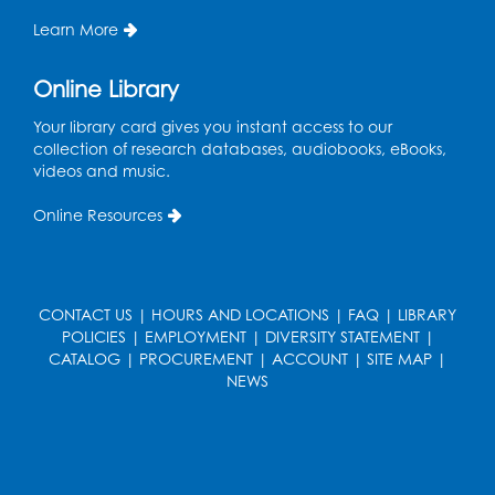
Learn More
Online Library
Your library card gives you instant access to our
collection of research databases, audiobooks, eBooks,
videos and music.
Online Resources
CONTACT US
|
HOURS AND LOCATIONS
|
FAQ
|
LIBRARY
POLICIES
|
EMPLOYMENT
|
DIVERSITY STATEMENT
|
CATALOG
|
PROCUREMENT
|
ACCOUNT
|
SITE MAP
|
NEWS