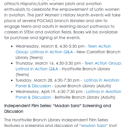
attracts Hispanic/Latin women pilots and aviation
enthusiasts to celebrate the empowerment of Latin women
in aviation. The joint Women’s History Month events will take
place at several PGCMLS branch libraries and aim to
engage teens and adults in learning about pathways to
careers in STEM and aviation fields. Books will be available
for purchase and signing at the events.
Wednesday, March 8, 4:30-5:30 pm -
Teen Action
Group: Latinas in Action Q&A
- New Carrollton Branch
Library (Teens)
Thursday, March 16, 4:30-5:30 pm -
Teen Action Group:
Latinas in Action Q&A
- Hyattsville Branch Library
(Teens)
Tuesday, March 28, 6:30-7:30 pm -
Latinas in Aviation
Panel & Discussion
- Laurel Branch Library (Adults)
Wednesday, April 19, 6:30-7:30 pm -
Latinas in Aviation
Panel & Discussion
- Beltsville Branch Library (Adults)
Independent Film Series: “Madan Sara” Screening and
Discussion
The Hyattsville Branch Library Independent Film Series
features a screening and discussion of “
Madan Sara
” (not