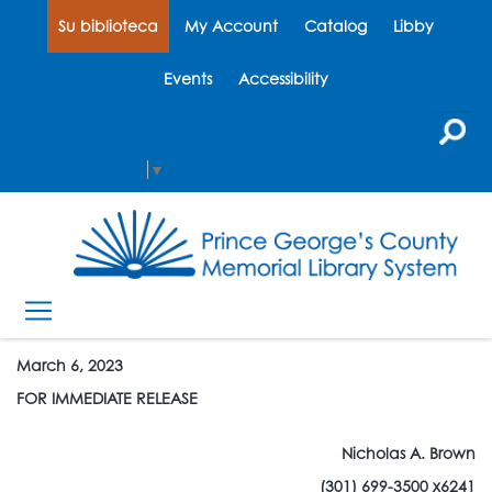
Su biblioteca
My Account
Catalog
Libby
Events
Accessibility
Select Language
▼
March 6, 2023
FOR IMMEDIATE RELEASE
Nicholas A. Brown
(301) 699-3500 x6241