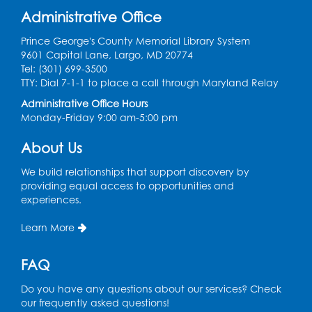
Administrative Office
Prince George's County Memorial Library System
9601 Capital Lane, Largo, MD 20774
Tel: (301) 699-3500
TTY: Dial 7-1-1 to place a call through Maryland Relay
Administrative Office Hours
Monday-Friday 9:00 am-5:00 pm
About Us
We build relationships that support discovery by
providing equal access to opportunities and
experiences.
Learn More
FAQ
Do you have any questions about our services? Check
our frequently asked questions!