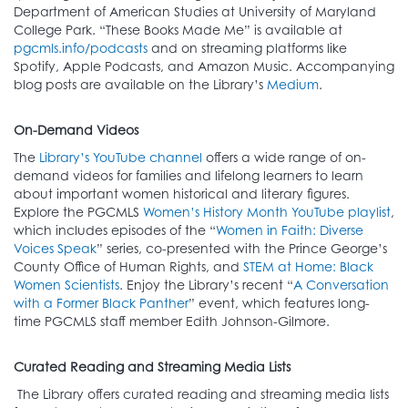
Department of American Studies at University of Maryland
College Park. “These Books Made Me” is available at
pgcmls.info/podcasts
and on streaming platforms like
Spotify, Apple Podcasts, and Amazon Music. Accompanying
blog posts are available on the Library’s
Medium
.
On-Demand Videos
The
Library’s YouTube channel
offers a wide range of on-
demand videos for families and lifelong learners to learn
about important women historical and literary figures.
Explore the PGCMLS
Women’s History Month YouTube playlist
,
which includes episodes of the “
Women in Faith: Diverse
Voices Speak
” series, co-presented with the Prince George’s
County Office of Human Rights, and
STEM at Home: Black
Women Scientists
. Enjoy the Library’s recent “
A Conversation
with a Former Black Panther
” event, which features long-
time PGCMLS staff member Edith Johnson-Gilmore.
Curated Reading and Streaming Media Lists
The Library offers curated reading and streaming media lists