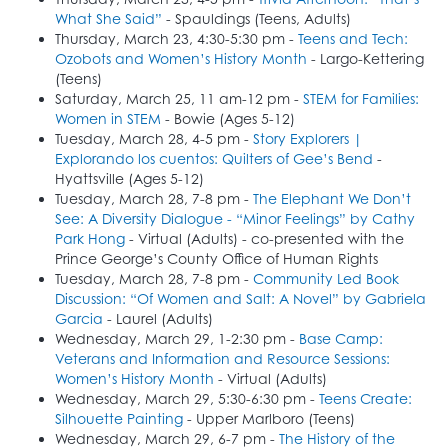
What She Said”
- Spauldings (Teens, Adults)
Thursday, March 23, 4:30-5:30 pm -
Teens and Tech:
Ozobots and Women’s History Month
- Largo-Kettering
(Teens)
Saturday, March 25, 11 am-12 pm -
STEM for Families:
Women in STEM
- Bowie (Ages 5-12)
Tuesday, March 28, 4-5 pm -
Story Explorers |
Explorando los cuentos: Quilters of Gee’s Bend
-
Hyattsville (Ages 5-12)
Tuesday, March 28, 7-8 pm -
The Elephant We Don’t
See: A Diversity Dialogue - “Minor Feelings” by Cathy
Park Hong
- Virtual (Adults) - co-presented with the
Prince George’s County Office of Human Rights
Tuesday, March 28, 7-8 pm -
Community Led Book
Discussion: “Of Women and Salt: A Novel” by Gabriela
Garcia
- Laurel (Adults)
Wednesday, March 29, 1-2:30 pm -
Base Camp:
Veterans and Information and Resource Sessions:
Women’s History Month
- Virtual (Adults)
Wednesday, March 29, 5:30-6:30 pm -
Teens Create:
Silhouette Painting
- Upper Marlboro (Teens)
Wednesday, March 29, 6-7 pm -
The History of the