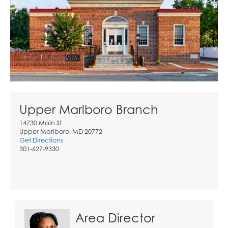
Upper Marlboro Branch
14730 Main St
Upper Marlboro, MD 20772
Get Directions
301-627-9330
Area Director