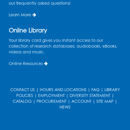
our frequently asked questions!
Learn More
Online Library
Your library card gives you instant access to our
collection of research databases, audiobooks, eBooks,
videos and music.
Online Resources
CONTACT US
|
HOURS AND LOCATIONS
|
FAQ
|
LIBRARY
POLICIES
|
EMPLOYMENT
|
DIVERSITY STATEMENT
|
CATALOG
|
PROCUREMENT
|
ACCOUNT
|
SITE MAP
|
NEWS