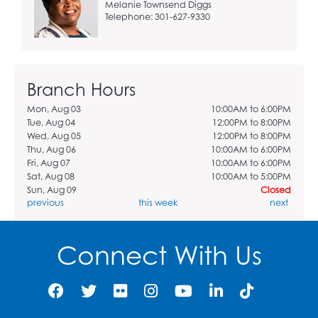
Melanie Townsend Diggs
Telephone: 301-627-9330
Branch Hours
Mon, Aug 03
10:00AM to 6:00PM
Tue, Aug 04
12:00PM to 8:00PM
Wed, Aug 05
12:00PM to 8:00PM
Thu, Aug 06
10:00AM to 6:00PM
Fri, Aug 07
10:00AM to 6:00PM
Sat, Aug 08
10:00AM to 5:00PM
Sun, Aug 09
Closed
previous
this week
next
Connect With Us