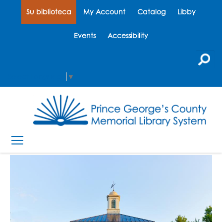
Su biblioteca
My Account
Catalog
Libby
Events
Accessibility
Select Language
▼