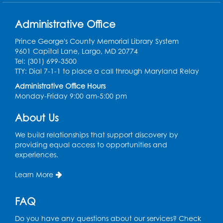
Administrative Office
Prince George's County Memorial Library System
9601 Capital Lane, Largo, MD 20774
Tel: (301) 699-3500
TTY: Dial 7-1-1 to place a call through Maryland Relay
Administrative Office Hours
Monday-Friday 9:00 am-5:00 pm
About Us
We build relationships that support discovery by
providing equal access to opportunities and
experiences.
Learn More
FAQ
Do you have any questions about our services? Check