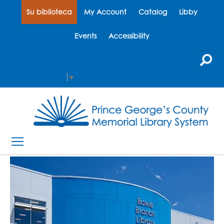
Su biblioteca
My Account
Catalog
Libby
Events
Accessibility
Select Language
▼