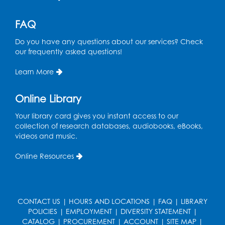
FAQ
Do you have any questions about our services? Check
our frequently asked questions!
Learn More
Online Library
Your library card gives you instant access to our
collection of research databases, audiobooks, eBooks,
videos and music.
Online Resources
CONTACT US
|
HOURS AND LOCATIONS
|
FAQ
|
LIBRARY
POLICIES
|
EMPLOYMENT
|
DIVERSITY STATEMENT
|
CATALOG
|
PROCUREMENT
|
ACCOUNT
|
SITE MAP
|