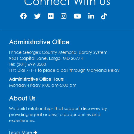
Connect With Us
Administrative Office
Prince George's County Memorial Library System
9601 Capital Lane, Largo, MD 20774
Tel: (301) 699-3500
TTY: Dial 7-1-1 to place a call through Maryland Relay
Administrative Office Hours
Monday-Friday 9:00 am-5:00 pm
About Us
We build relationships that support discovery by
providing equal access to opportunities and
experiences.
Learn More