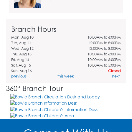
Branch Hours
Mon, Aug 10
10:00AM to 6:00PM
Tue, Aug 11
12:00PM to 8:00PM
Wed, Aug 12
12:00PM to 8:00PM
Thu, Aug 13
10:00AM to 6:00PM
Fri, Aug 14
10:00AM to 6:00PM
Sat, Aug 15
10:00AM to 5:00PM
Sun, Aug 16
Closed
previous
this week
next
360° Branch Tour