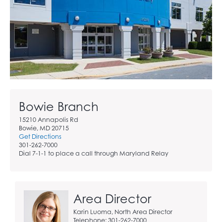
Bowie Branch
15210 Annapolis Rd
Bowie, MD 20715
Get Directions
301-262-7000
Dial 7-1-1 to place a call through Maryland Relay
Area Director
Karin Luoma, North Area Director
Telephone: 301-262-7000