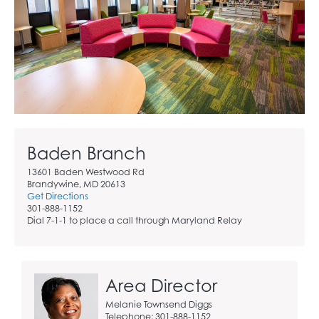
Baden Branch
13601 Baden Westwood Rd
Brandywine, MD 20613
Get Directions
301-888-1152
Dial 7-1-1 to place a call through Maryland Relay
Area Director
Melanie Townsend Diggs
Telephone: 301-888-1152