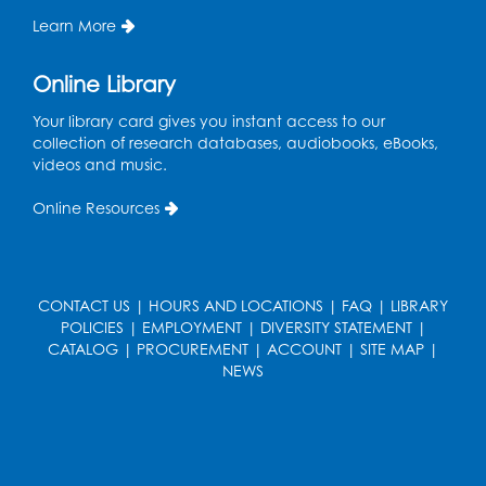
Learn More
Online Library
Your library card gives you instant access to our
collection of research databases, audiobooks, eBooks,
videos and music.
Online Resources
CONTACT US
|
HOURS AND LOCATIONS
|
FAQ
|
LIBRARY
POLICIES
|
EMPLOYMENT
|
DIVERSITY STATEMENT
|
CATALOG
|
PROCUREMENT
|
ACCOUNT
|
SITE MAP
|
NEWS