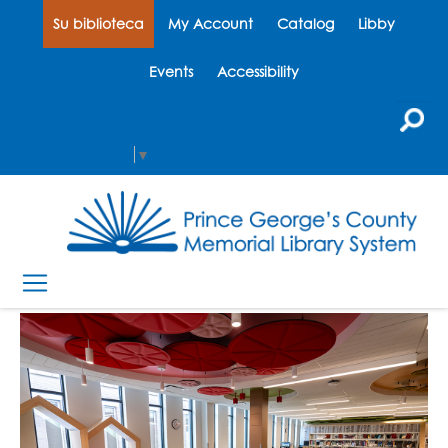
Su biblioteca
My Account
Catalog
Libby
Events
Accessibility
Select Language
▼