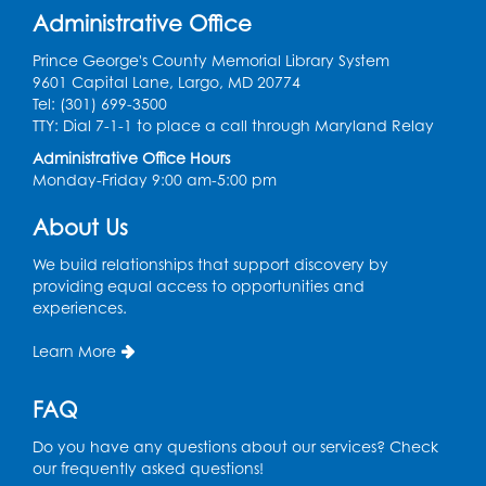
Administrative Office
Prince George's County Memorial Library System
9601 Capital Lane, Largo, MD 20774
Tel: (301) 699-3500
TTY: Dial 7-1-1 to place a call through Maryland Relay
Administrative Office Hours
Monday-Friday 9:00 am-5:00 pm
About Us
We build relationships that support discovery by
providing equal access to opportunities and
experiences.
Learn More
FAQ
Do you have any questions about our services? Check
our frequently asked questions!