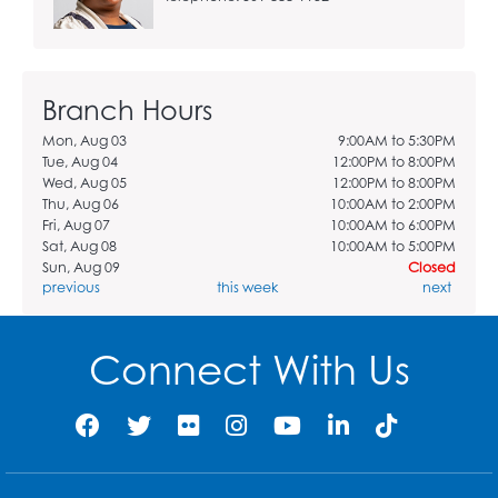
Branch Hours
Mon, Aug 03
9:00AM to 5:30PM
Tue, Aug 04
12:00PM to 8:00PM
Wed, Aug 05
12:00PM to 8:00PM
Thu, Aug 06
10:00AM to 2:00PM
Fri, Aug 07
10:00AM to 6:00PM
Sat, Aug 08
10:00AM to 5:00PM
Sun, Aug 09
Closed
previous
this week
next
Connect With Us