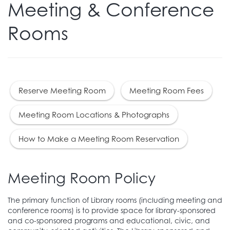
Meeting & Conference
Rooms
Reserve Meeting Room
Meeting Room Fees
Meeting Room Locations & Photographs
How to Make a Meeting Room Reservation
Meeting Room Policy
The primary function of Library rooms (including meeting and
conference rooms) is to provide space for library-sponsored
and co-sponsored programs and educational, civic, and