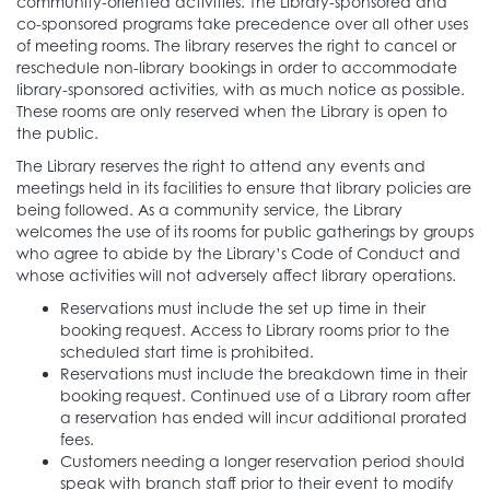
community-oriented activities. The Library-sponsored and
co-sponsored programs take precedence over all other uses
of meeting rooms. The library reserves the right to cancel or
reschedule non-library bookings in order to accommodate
library-sponsored activities, with as much notice as possible.
These rooms are only reserved when the Library is open to
the public.
The Library reserves the right to attend any events and
meetings held in its facilities to ensure that library policies are
being followed. As a community service, the Library
welcomes the use of its rooms for public gatherings by groups
who agree to abide by the Library’s Code of Conduct and
whose activities will not adversely affect library operations.
Reservations must include the set up time in their
booking request. Access to Library rooms prior to the
scheduled start time is prohibited.
Reservations must include the breakdown time in their
booking request. Continued use of a Library room after
a reservation has ended will incur additional prorated
fees.
Customers needing a longer reservation period should
speak with branch staff prior to their event to modify