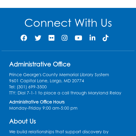
Connect With Us
Administrative Office
Prince George's County Memorial Library System
9601 Capital Lane, Largo, MD 20774
Tel: (301) 699-3500
TTY: Dial 7-1-1 to place a call through Maryland Relay
Administrative Office Hours
Monday-Friday 9:00 am-5:00 pm
About Us
We build relationships that support discovery by