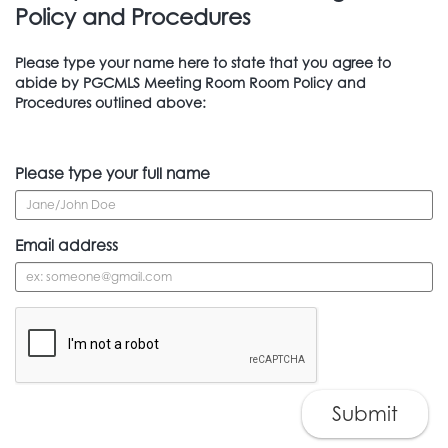
Policy and Procedures
Please type your name here to state that you agree to
abide by PGCMLS Meeting Room Room Policy and
Procedures outlined above:
Please type your full name
Email address
Submit