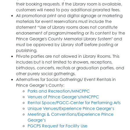
their booking requests. If the Library room is available,
customers will need to pay additional prorated fees.
All promotional print and digital signage or marketing
materials for event reservations must include the
statement “Use of Library rooms does not constitute
endorsement of program/meeting or its content by the
Prince George's County Memorial Library System" and
must be approved by Library staff before posting or
publishing.
Private parties are not allowed in Library Rooms. This
includes but is not limited to showers, receptions,
birthdays, concerts, recitals or graduation parties, and
other purely social gatherings.
Alternatives for Social Gatherings/ Event Rentals in
Prince George’s County:
Parks and Recreation/MNCPPC
Venues of Prince George’s/MNCPPC
Rental Space/PGCC-Center for Performing Arts
Unique Venues/Experience Prince George’s
Meetings & Conventions/Experience Prince
George’s
PGCPS Request for Facility Use