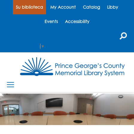
Su biblioteca
My Account
Catalog
Libby
Events
Accessibility
Select Language
▼