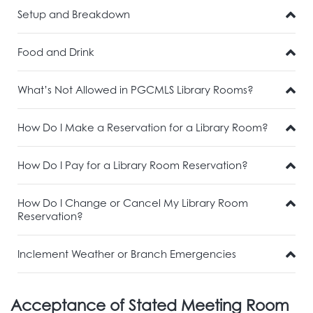
Setup and Breakdown
Food and Drink
What’s Not Allowed in PGCMLS Library Rooms?
How Do I Make a Reservation for a Library Room?
How Do I Pay for a Library Room Reservation?
How Do I Change or Cancel My Library Room
Reservation?
Inclement Weather or Branch Emergencies
Acceptance of Stated Meeting Room