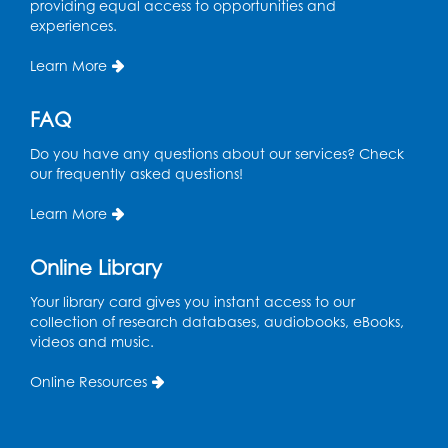
providing equal access to opportunities and
experiences.
Learn More
FAQ
Do you have any questions about our services? Check
our frequently asked questions!
Learn More
Online Library
Your library card gives you instant access to our
collection of research databases, audiobooks, eBooks,
videos and music.
Online Resources