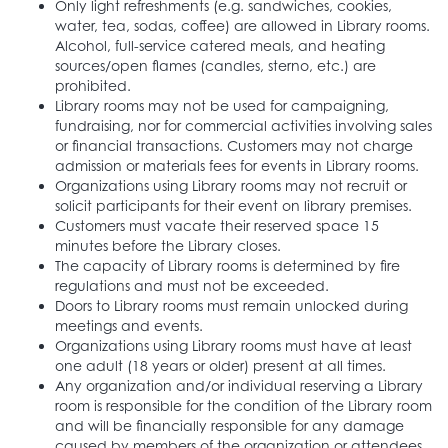
Only light refreshments (e.g. sandwiches, cookies,
water, tea, sodas, coffee) are allowed in Library rooms.
Alcohol, full-service catered meals, and heating
sources/open flames (candles, sterno, etc.) are
prohibited.
Library rooms may not be used for campaigning,
fundraising, nor for commercial activities involving sales
or financial transactions. Customers may not charge
admission or materials fees for events in Library rooms.
Organizations using Library rooms may not recruit or
solicit participants for their event on library premises.
Customers must vacate their reserved space 15
minutes before the Library closes.
The capacity of Library rooms is determined by fire
regulations and must not be exceeded.
Doors to Library rooms must remain unlocked during
meetings and events.
Organizations using Library rooms must have at least
one adult (18 years or older) present at all times.
Any organization and/or individual reserving a Library
room is responsible for the condition of the Library room
and will be financially responsible for any damage
caused by members of the organization or attendees