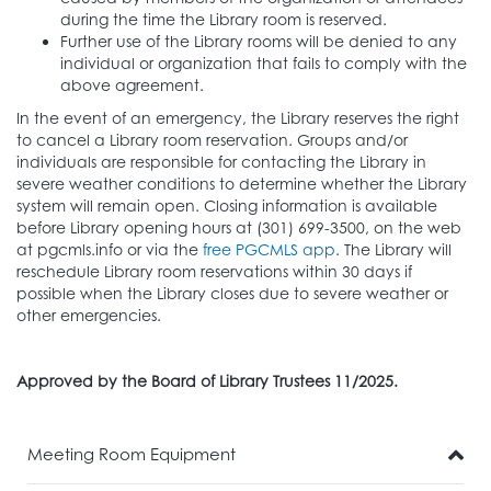
during the time the Library room is reserved.
Further use of the Library rooms will be denied to any
individual or organization that fails to comply with the
above agreement.
In the event of an emergency, the Library reserves the right
to cancel a Library room reservation. Groups and/or
individuals are responsible for contacting the Library in
severe weather conditions to determine whether the Library
system will remain open. Closing information is available
before Library opening hours at (301) 699-3500, on the web
at pgcmls.info or via the
free PGCMLS app
. The Library will
reschedule Library room reservations within 30 days if
possible when the Library closes due to severe weather or
other emergencies.
Approved by the Board of Library Trustees 11/2025.
Meeting Room Equipment