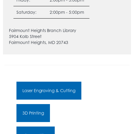
Saturday:
2:00pm - 5:00pm
Fairmount Heights Branch Library
5904 Kolb Street
Fairmount Heights, MD 20743
Laser Engraving & Cutting
3D Printing