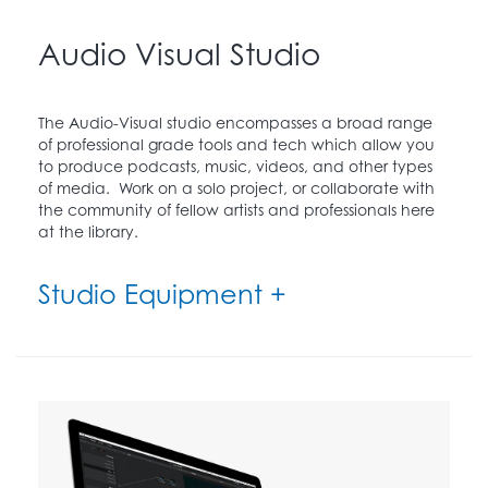
Audio Visual Studio
The Audio-Visual studio encompasses a broad range
of professional grade tools and tech which allow you
to produce podcasts, music, videos, and other types
of media. Work on a solo project, or collaborate with
the community of fellow artists and professionals here
at the library.
Studio Equipment +