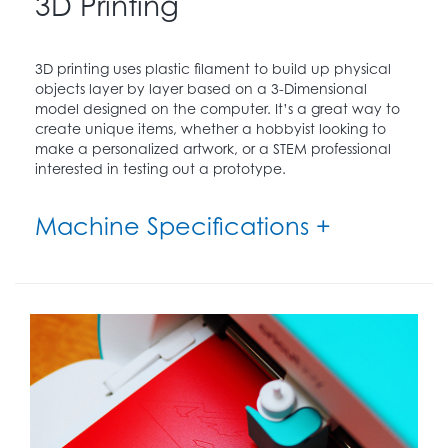
3D Printing
3D printing uses plastic filament to build up physical
objects layer by layer based on a 3-Dimensional
model designed on the computer. It’s a great way to
create unique items, whether a hobbyist looking to
make a personalized artwork, or a STEM professional
interested in testing out a prototype.
Machine Specifications +