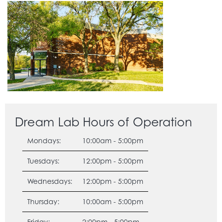
Dream Lab Hours of Operation
Mondays:
10:00am - 5:00pm
Tuesdays:
12:00pm - 5:00pm
Wednesdays:
12:00pm - 5:00pm
Thursday:
10:00am - 5:00pm
Friday:
2:00pm - 5:00pm