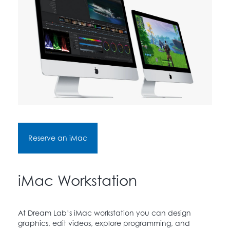
Reserve an iMac
iMac Workstation
At Dream Lab’s iMac workstation you can design
graphics, edit videos, explore programming, and