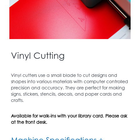
Vinyl Cutting
Vinyl cutters use a small blade to cut designs and
shapes into various materials with computer controlled
precision and accuracy. They are perfect for making
signs, stickers, stencils, decals, and paper cards and
crafts.
Available for walk-ins with your library card. Please ask
at the front desk.
Machine Specifications +