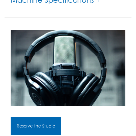
Reserve the Studio