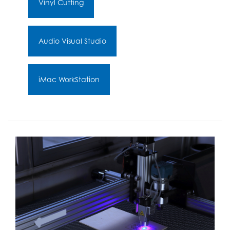
Vinyl Cutting
Audio Visual Studio
iMac WorkStation