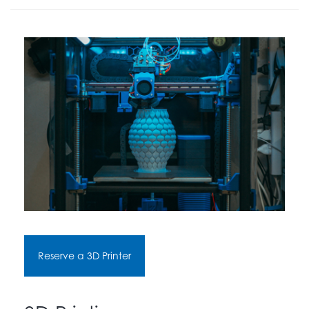
Reserve a 3D Printer