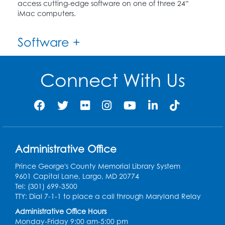
access cutting-edge software on one of three 24”
iMac computers.
Software +
Connect With Us
Administrative Office
Prince George's County Memorial Library System
9601 Capital Lane, Largo, MD 20774
Tel: (301) 699-3500
TTY: Dial 7-1-1 to place a call through Maryland Relay
Administrative Office Hours
Monday-Friday 9:00 am-5:00 pm