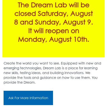
The Dream Lab will be
closed Saturday, August
8 and Sunday, August 9.
It will reopen on
Monday, August 10th.
Create the world you want to see. Equipped with new and
emerging technologies, Dream Lab is a place for learning
new skills, testing ideas, and building innovations. We
provide the tools and guidance on how to use them. You
provide the Dream.
Ask For More Information