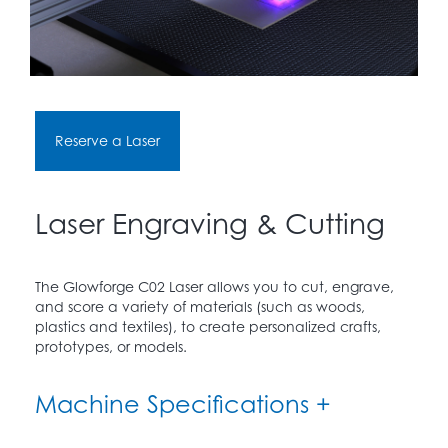
Reserve a Laser
Laser Engraving & Cutting
The Glowforge C02 Laser allows you to cut, engrave,
and score a variety of materials (such as woods,
plastics and textiles), to create personalized crafts,
prototypes, or models.
Machine Specifications +