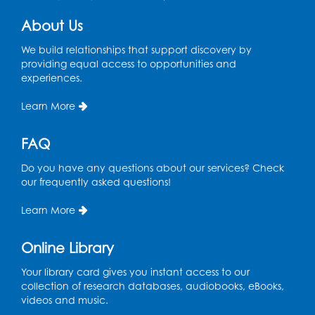
About Us
We build relationships that support discovery by
providing equal access to opportunities and
experiences.
Learn More
FAQ
Do you have any questions about our services? Check
our frequently asked questions!
Learn More
Online Library
Your library card gives you instant access to our
collection of research databases, audiobooks, eBooks,
videos and music.