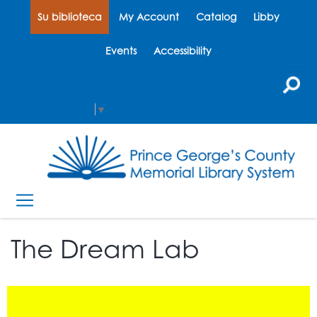
Su biblioteca
My Account
Catalog
Libby
Events
Accessibility
Select Language
▼
The Dream Lab