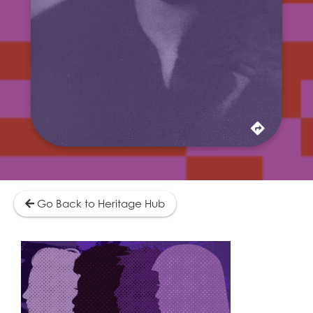
dream. Forced for a time to work as a
laundress and manicurist to make ends meet,
Coleman never lost sight of her childhood vow
to one day "amount to something."
Learn More
Go Back to Heritage Hub