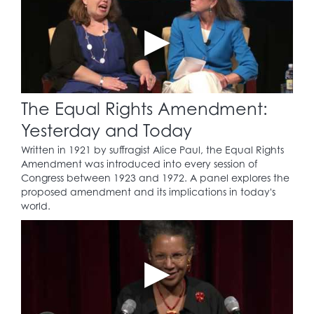
The Equal Rights Amendment:
Yesterday and Today
Written in 1921 by suffragist Alice Paul, the Equal Rights
Amendment was introduced into every session of
Congress between 1923 and 1972. A panel explores the
proposed amendment and its implications in today's
world.