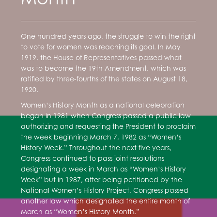
One hundred years ago, the struggle to win the right
to vote for women was reaching its goal. In May
1919, the House of Representatives passed what
was to become the 19th Amendment, which was
ratified by three-fourths of the states on August 18,
1920.
Women’s History Month as a national celebration
began in 1981 when Congress passed a public law
authorizing and requesting the President to proclaim
the week beginning March 7, 1982 as “Women’s
History Week.” Throughout the next five years,
Congress continued to pass joint resolutions
designating a week in March as “Women’s History
Week” but in 1987, after being petitioned by the
National Women’s History Project, Congress passed
another law which designated the entire month of
March as “Women’s History Month.”