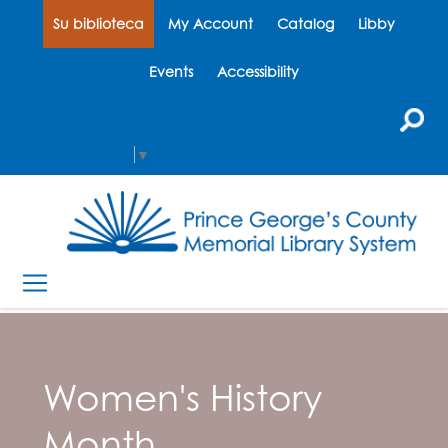
Su biblioteca
My Account
Catalog
Libby
Events
Accessibility
Select Language
▼
Women's History
Month