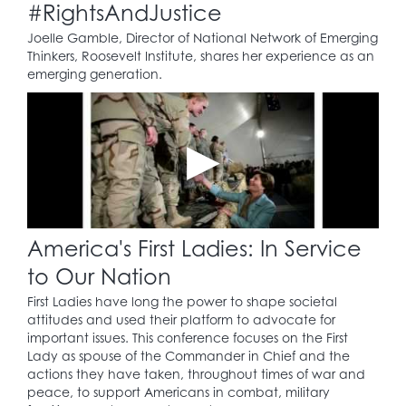
#RightsAndJustice
Joelle Gamble, Director of National Network of Emerging
Thinkers, Roosevelt Institute, shares her experience as an
emerging generation.
America's First Ladies: In Service
to Our Nation
First Ladies have long the power to shape societal
attitudes and used their platform to advocate for
important issues. This conference focuses on the First
Lady as spouse of the Commander in Chief and the
actions they have taken, throughout times of war and
peace, to support Americans in combat, military