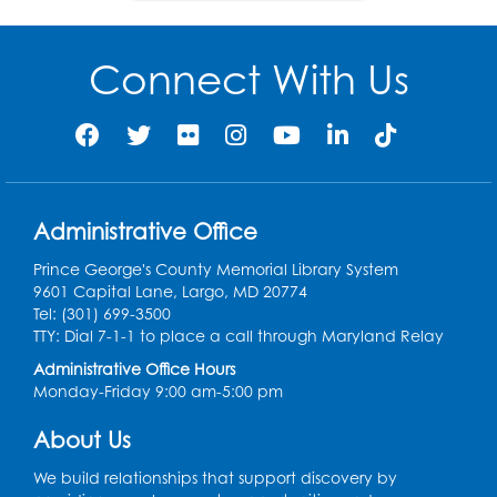
women suffragist did so,
they were arrested,
charged with “criminal
Connect With Us
voting” and fined.
1890
The NWSA merged with
the AWSA to form the
Administrative Office
9
National American
Woman Suffrage
Prince George's County Memorial Library System
Association (NAWSA).
9601 Capital Lane, Largo, MD 20774
Tel: (301) 699-3500
TTY: Dial 7-1-1 to place a call through Maryland Relay
1913
Administrative Office Hours
Monday-Friday 9:00 am-5:00 pm
The Congressional
Union for Woman
About Us
Suffrage was founded
by Alice Paul and Lucy
We build relationships that support discovery by
Burns. Their aggressive