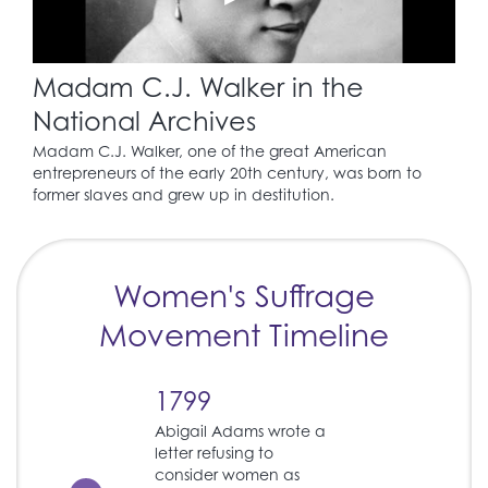
Madam C.J. Walker in the
National Archives
Madam C.J. Walker, one of the great American
entrepreneurs of the early 20th century, was born to
former slaves and grew up in destitution.
Women's Suffrage
Movement Timeline
1799
Abigail Adams wrote a
letter refusing to
consider women as