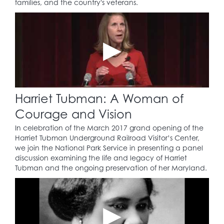
families, and the country's veterans.
Harriet Tubman: A Woman of
Courage and Vision
In celebration of the March 2017 grand opening of the
Harriet Tubman Underground Railroad Visitor’s Center,
we join the National Park Service in presenting a panel
discussion examining the life and legacy of Harriet
Tubman and the ongoing preservation of her Maryland.