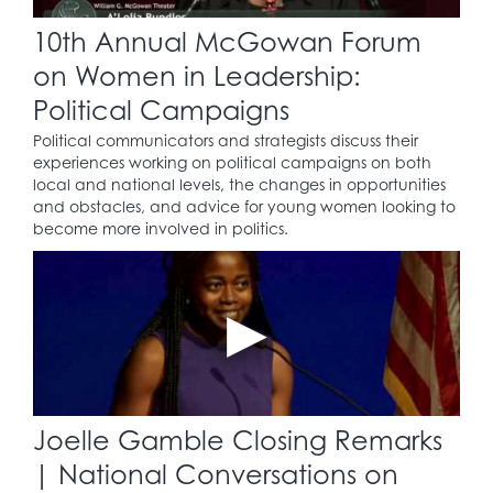
10th Annual McGowan Forum
on Women in Leadership:
Political Campaigns
Political communicators and strategists discuss their
experiences working on political campaigns on both
local and national levels, the changes in opportunities
and obstacles, and advice for young women looking to
become more involved in politics.
Joelle Gamble Closing Remarks
| National Conversations on