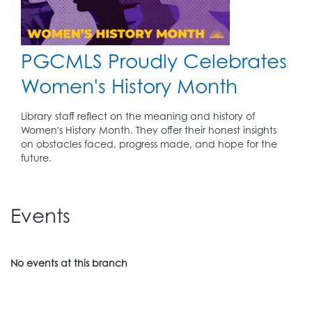
PGCMLS Proudly Celebrates
Women's History Month
Library staff reflect on the meaning and history of
Women's History Month. They offer their honest insights
on obstacles faced, progress made, and hope for the
future.
Events
No events at this branch