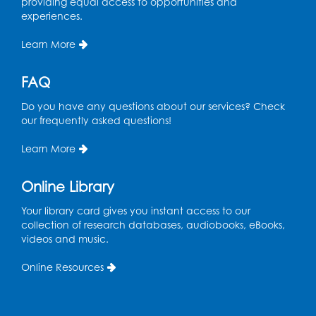
10
providing equal access to opportunities and
suffragist campaign
experiences.
included petitions,
rallies, parades,
Learn More
pamphlets, pageants,
speaking ours and
FAQ
lobbying.
Do you have any questions about our services? Check
our frequently asked questions!
1916
Learn More
The National Women’s
11
Party emerges from The
Congressional Union.
Online Library
Your library card gives you instant access to our
collection of research databases, audiobooks, eBooks,
1917 (April)
videos and music.
With United States
Online Resources
involvement in World
12
War I, more women
entered the labor
force.