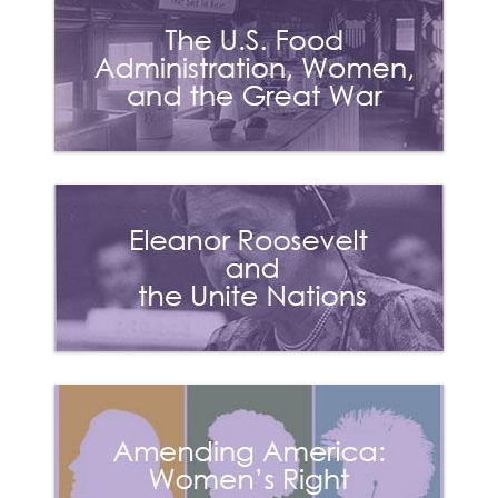
1869 (May)
National Woman
Suffrage Association
(NWSA) was founded
5
by Elizabeth Cady
Stanton and Susan B.
Anthony and published
“The Revolution.”
1869
(November)
American Woman
Suffrage Association
(AWSA) founded by
6
Lucy Stone and
published “The
Woman’s Journal.”