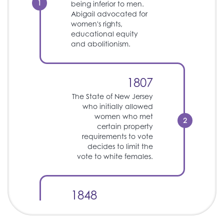
1
being inferior to men.
Abigail advocated for
women's rights,
educational equity
and abolitionism.
1807
The State of New Jersey
who initially allowed
women who met
2
certain property
requirements to vote
decides to limit the
vote to white females.
1848
Seneca Falls
Convention where the