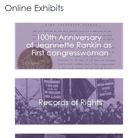
Declaration of
Online Exhibits
Sentiments (similar to
the Declaration of
Independence) was
drafted and signed.
3
Many of the signers of
the Declaration,
including Lucretia Mott
and Elizabeth Cady
Stanton, would emerge
as leaders in the
women’s suffrage
movement.
1851
Sojourner Truth delivers
her later titled “Ain’t I a
4
Woman” speech at the
Women’s Convention
held in Akron, Ohio.