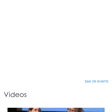
See all events
Videos