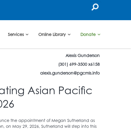
Services
Online Library
Donate
Alexis Gunderson
(301) 699-3500 x6158
alexis.gunderson@pgcmls.info
ting Asian Pacific
026
nnounce the appointment of Megan Sutherland as
on, on May 29, 2026, Sutherland will step into this