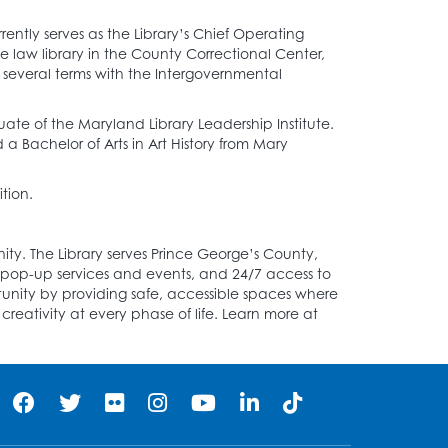
ntly serves as the Library’s Chief Operating
the law library in the County Correctional Center,
 several terms with the Intergovernmental
ate of the Maryland Library Leadership Institute.
 Bachelor of Arts in Art History from Mary
tion.
y. The Library serves Prince George’s County,
s pop-up services and events, and 24/7 access to
unity by providing safe, accessible spaces where
reativity at every phase of life. Learn more at