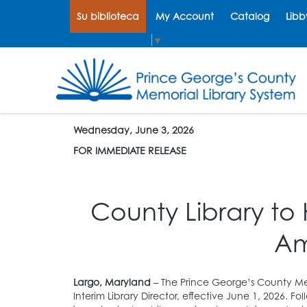
Su biblioteca
My Account
Catalog
Libb
Select Language
▼
Wednesday, June 3, 2026
FOR IMMEDIATE RELEASE
County Library to
Am
Largo, Maryland
– The Prince George’s County Me
Interim Library Director, effective June 1, 2026. F