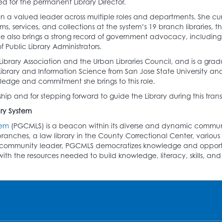
ed for the permanent Library Director.
 a valued leader across multiple roles and departments. She curre
ams, services, and collections at the system’s 19 branch libraries, 
e also brings a strong record of government advocacy, including
 Public Library Administrators.
brary Association and the Urban Libraries Council, and is a gradu
ary and Information Science from San Jose State University and a
ledge and commitment she brings to this role.
ip and for stepping forward to guide the Library during this transi
ry System
tem
(PGCMLS) is a beacon within its diverse and dynamic communit
ranches, a law library in the County Correctional Center, variou
ive community leader, PGCMLS democratizes knowledge and opport
h the resources needed to build knowledge, literacy, skills, and c