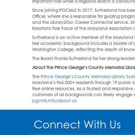
important role while a regional search is conduct
Since joining PGCMLS in 2017, Sutherland has been
Officer, where she is responsible for guiding progr
and the Library2Go: Career Connector service. Sh
Relations Task Force of the Maryland Association of
Sutherland is an active member of the Maryland Li
Her academic background includes a Master of Libr
Washington College, reflecting the depth of know
The Board thanks Sutherland for her strong leadersh
About the Prince George’s County Memorial Libra
The
Prince George’s County Memorial Library Sys
Maryland’s 966,000+ residents through 19 public b
free online resources. As a trusted and respons
customers of all backgrounds can freely engage wit
pgcmls.info/about-us
.
Connect With Us