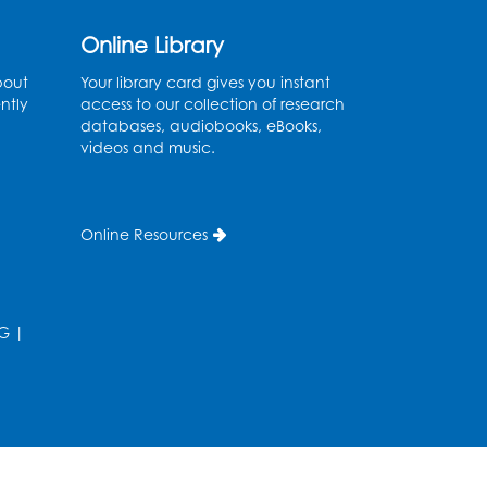
Online Library
bout
Your library card gives you instant
ntly
access to our collection of research
databases, audiobooks, eBooks,
videos and music.
Online Resources
G
|