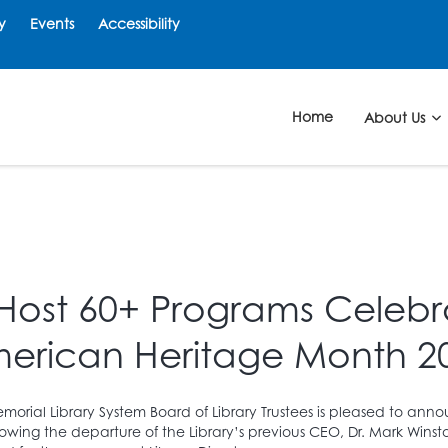
y
Events
Accessibility
Home
About Us
 Host 60+ Programs Celebra
erican Heritage Month 2
morial Library System Board of Library Trustees is pleased to a
ollowing the departure of the Library’s previous CEO, Dr. Mark Winst