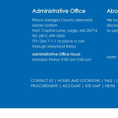
Administrative Office
Abo
Prince George's County Memorial
We bui
Library System
discov
9601 Capital Lane, Largo, MD 20774
to opp
Tel: (301) 699-3500
TTY: Dial 7-1-1 to place a call
through Maryland Relay
Administrative Office Hours
Learn
Monday-Friday 9:00 am-5:00 pm
CONTACT US
|
HOURS AND LOCATIONS
|
FAQ
|
PROCUREMENT
|
ACCOUNT
|
SITE MAP
|
NEWS
le
late
et