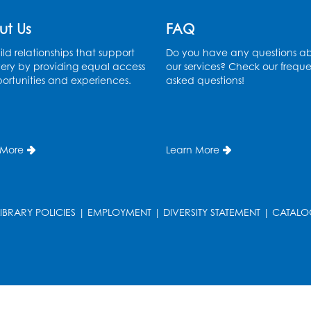
ut Us
FAQ
ld relationships that support
Do you have any questions a
ery by providing equal access
our services? Check our freque
ortunities and experiences.
asked questions!
 More
Learn More
LIBRARY POLICIES
|
EMPLOYMENT
|
DIVERSITY STATEMENT
|
CATALO