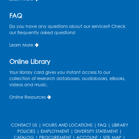
FAQ
Do you have any questions about our services? Check
our frequently asked questions!
Learn More
Online Library
Your library card gives you instant access to our
collection of research databases, audiobooks, eBooks,
videos and music.
Online Resources
CONTACT US
|
HOURS AND LOCATIONS
|
FAQ
|
LIBRARY
POLICIES
|
EMPLOYMENT
|
DIVERSITY STATEMENT
|
CATALOG
|
PROCUREMENT
|
ACCOUNT
|
SITE MAP
|