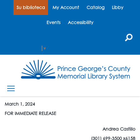
Su biblioteca
My Account
Catalog
Libby
Events
Accessibility
Select Language
▼
March 1, 2024
FOR IMMEDIATE RELEASE
Andrea Castillo
(301) 699-3500 x6158