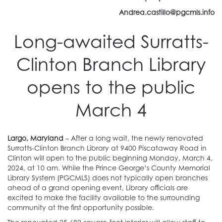
Andrea.castillo@pgcmls.info
Long-awaited Surratts-
Clinton Branch Library
opens to the public
March 4
Largo, Maryland
– After a long wait, the newly renovated
Surratts-Clinton Branch Library at 9400 Piscataway Road in
Clinton will open to the public beginning Monday, March 4,
2024, at 10 am. While the Prince George’s County Memorial
Library System (PGCMLS) does not typically open branches
ahead of a grand opening event, Library officials are
excited to make the facility available to the surrounding
community at the first opportunity possible.