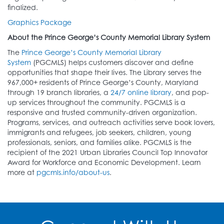
finalized.
Graphics Package
About the Prince George’s County Memorial Library System
The
Prince George’s County Memorial Library
System
(PGCMLS) helps customers discover and define
opportunities that shape their lives. The Library serves the
967,000+ residents of Prince George’s County, Maryland
through 19 branch libraries, a
24/7 online library
, and pop-
up services throughout the community. PGCMLS is a
responsive and trusted community-driven organization.
Programs, services, and outreach activities serve book lovers,
immigrants and refugees, job seekers, children, young
professionals, seniors, and families alike. PGCMLS is the
recipient of the 2021 Urban Libraries Council Top Innovator
Award for Workforce and Economic Development. Learn
more at
pgcmls.info/about-us
.