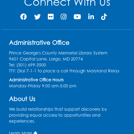
Connect With Us
Administrative Office
Prince George's County Memorial Library System
9601 Capital Lane, Largo, MD 20774
Tel: (301) 699-3500
TTY: Dial 7-1-1 to place a call through Maryland Relay
Administrative Office Hours
Monday-Friday 9:00 am-5:00 pm
About Us
We build relationships that support discovery by
providing equal access to opportunities and
experiences.
Learn More