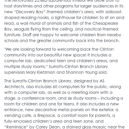
The renovated 25,682-square-foot interior will allow staff to
host storytimes and other programs for larger audiences in its
new “Discovery Bay”-themed children’s area, with sailboat-
shaped reading nooks, a lighthouse for children to sit on and
read, a wall mural of animals and fish of the Chesapeake
Bay, seagulls flying from the ceiling, and nautical-themed
furniture. Staff are happy to welcome children from nearby
schools and the greater community back into the branch.
"We are looking forward to welcoming back the Clinton
community into our beautiful new space! It includes a
computer lab, dedicated teen and children's areas, and
multiple study rooms,” Surratts-Clinton Branch Library
supervisors Mary Kietzman and Shannon Young said.
The Surratts-Clinton Branch Library, designed by AS
Architects, also includes 60 computers for the public, along
with a computer lab, as well as a meeting room with a
stage, a conference room, and six study rooms – including a
room for children and one for teens. It also includes a new
entrance, new decorative metal panels on the exterior, a
vending cafe, a fireplace, a comfort room for parents, a
fully-enclosed children’s area and teen zone, and
“Reminisce” by Carey Dean, a stained glass mosaic near the