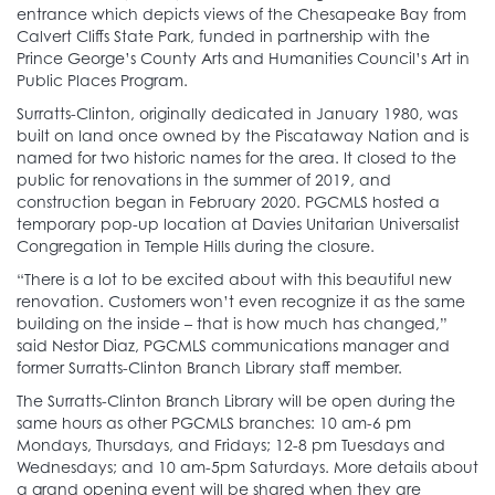
entrance which depicts views of the Chesapeake Bay from
Calvert Cliffs State Park, funded in partnership with the
Prince George’s County Arts and Humanities Council’s Art in
Public Places Program.
Surratts-Clinton, originally dedicated in January 1980, was
built on land once owned by the Piscataway Nation and is
named for two historic names for the area. It closed to the
public for renovations in the summer of 2019, and
construction began in February 2020. PGCMLS hosted a
temporary pop-up location at Davies Unitarian Universalist
Congregation in Temple Hills during the closure.
“There is a lot to be excited about with this beautiful new
renovation. Customers won’t even recognize it as the same
building on the inside – that is how much has changed,”
said Nestor Diaz, PGCMLS communications manager and
former Surratts-Clinton Branch Library staff member.
The Surratts-Clinton Branch Library will be open during the
same hours as other PGCMLS branches: 10 am-6 pm
Mondays, Thursdays, and Fridays; 12-8 pm Tuesdays and
Wednesdays; and 10 am-5pm Saturdays. More details about
a grand opening event will be shared when they are