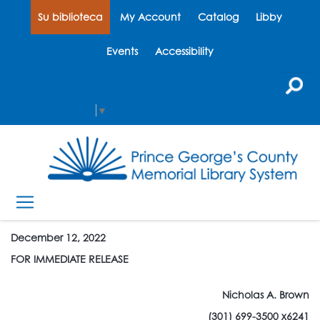
Su biblioteca
My Account
Catalog
Libby
Events
Accessibility
Select Language
▼
December 12, 2022
FOR IMMEDIATE RELEASE
Nicholas A. Brown
(301) 699-3500 x6241