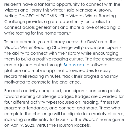
residents have a fantastic opportunity to connect with the
Wizards and library this winter,” said Nicholas A. Brown,
Acting Co-CEO of PGCMLS. “The Wizards Winter Reading
Challenge provides a great opportunity for families to
connect across generations and share a love of reading, all
while rooting for the home team.”
To help promote youth literacy across the DMV area, the
Wizards Winter Reading Challenge will provide participants
the ability to connect with their library while encouraging
them to build a positive reading culture. The free challenge
can be joined online through
Beanstack
, a software
platform and mobile app that allows readers to easily
record their reading minutes, track their progress and stay
motivated to complete the challenge.
For each activity completed, participants can earn points
toward earning challenge badges. Badges are awarded for
four different activity types focused on: reading, fitness fun,
program attendance, and connect and share. Those who
complete the challenge will be eligible for a variety of prizes,
including a raffle entry for tickets to the Wizards’ home game
on April 9, 2023, versus the Houston Rockets.