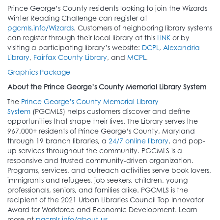
Prince George’s County residents looking to join the Wizards
Winter Reading Challenge can register at
pgcmls.info/Wizards
. Customers of neighboring library systems
can register through their local library at this
LINK
or by
visiting a participating library’s website:
DCPL
,
Alexandria
Library
,
Fairfax County Library
, and
MCPL
.
Graphics Package
About the Prince George’s County Memorial Library System
The
Prince George’s County Memorial Library
System
(PGCMLS) helps customers discover and define
opportunities that shape their lives. The Library serves the
967,000+ residents of Prince George’s County, Maryland
through 19 branch libraries, a
24/7 online library
, and pop-
up services throughout the community. PGCMLS is a
responsive and trusted community-driven organization.
Programs, services, and outreach activities serve book lovers,
immigrants and refugees, job seekers, children, young
professionals, seniors, and families alike. PGCMLS is the
recipient of the 2021 Urban Libraries Council Top Innovator
Award for Workforce and Economic Development. Learn
more at
pgcmls.info/about-us
.