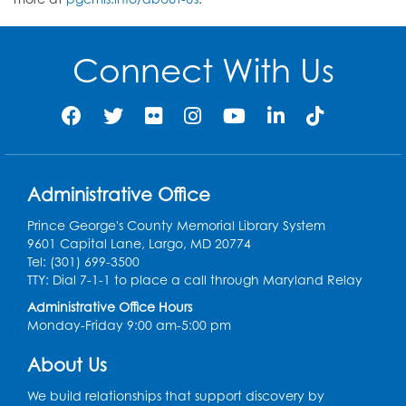
Connect With Us
Administrative Office
Prince George's County Memorial Library System
9601 Capital Lane, Largo, MD 20774
Tel: (301) 699-3500
TTY: Dial 7-1-1 to place a call through Maryland Relay
Administrative Office Hours
Monday-Friday 9:00 am-5:00 pm
About Us
We build relationships that support discovery by