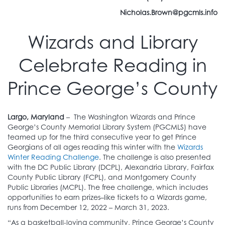
Nicholas.Brown@pgcmls.info
Wizards and Library
Celebrate Reading in
Prince George’s County
Largo, Maryland
– The Washington Wizards and Prince
George’s County Memorial Library System (PGCMLS) have
teamed up for the third consecutive year to get Prince
Georgians of all ages reading this winter with the
Wizards
Winter Reading Challenge
. The challenge is also presented
with the DC Public Library (DCPL), Alexandria Library, Fairfax
County Public Library (FCPL), and Montgomery County
Public Libraries (MCPL). The free challenge, which includes
opportunities to earn prizes–like tickets to a Wizards game,
runs from December 12, 2022 – March 31, 2023.
“As a basketball-loving community, Prince George’s County