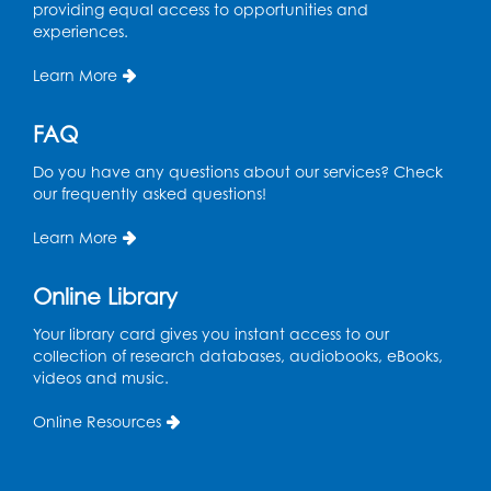
providing equal access to opportunities and
experiences.
Learn More
FAQ
Do you have any questions about our services? Check
our frequently asked questions!
Learn More
Online Library
Your library card gives you instant access to our
collection of research databases, audiobooks, eBooks,
videos and music.
Online Resources