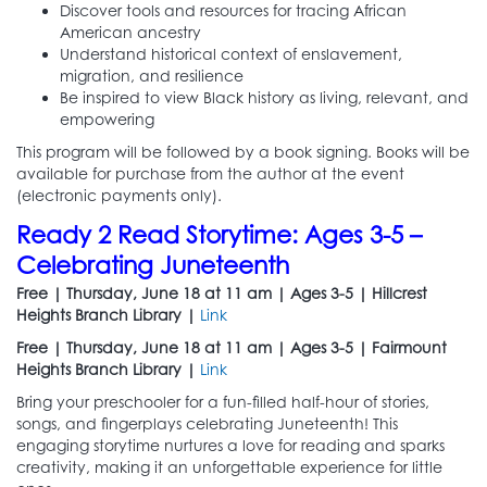
Discover tools and resources for tracing African
American ancestry
Understand historical context of enslavement,
migration, and resilience
Be inspired to view Black history as living, relevant, and
empowering
This program will be followed by a book signing. Books will be
available for purchase from the author at the event
(electronic payments only).
Ready 2 Read Storytime: Ages 3-5 –
Celebrating Juneteenth
Free | Thursday, June 18 at 11 am | Ages 3-5 | Hillcrest
Heights Branch Library |
Link
Free | Thursday, June 18 at 11 am | Ages 3-5 | Fairmount
Heights Branch Library |
Link
Bring your preschooler for a fun-filled half-hour of stories,
songs, and fingerplays celebrating Juneteenth! This
engaging storytime nurtures a love for reading and sparks
creativity, making it an unforgettable experience for little