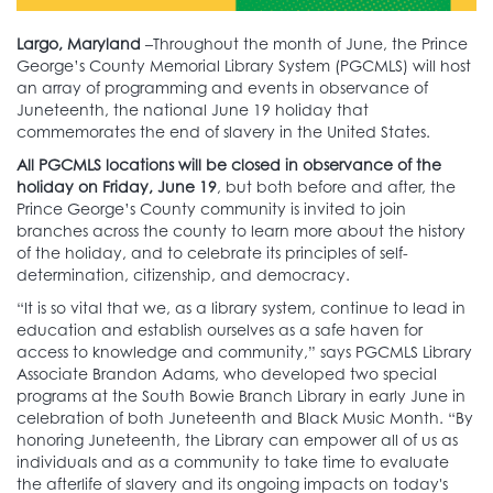
Largo, Maryland
–Throughout the month of June, the Prince
George’s County Memorial Library System (PGCMLS) will host
an array of programming and events in observance of
Juneteenth, the national June 19 holiday that
commemorates the end of slavery in the United States.
All PGCMLS locations will be closed in observance of the
holiday on Friday, June 19
, but both before and after, the
Prince George’s County community is invited to join
branches across the county to learn more about the history
of the holiday, and to celebrate its principles of self-
determination, citizenship, and democracy.
“It is so vital that we, as a library system, continue to lead in
education and establish ourselves as a safe haven for
access to knowledge and community,” says PGCMLS Library
Associate Brandon Adams, who developed two special
programs at the South Bowie Branch Library in early June in
celebration of both Juneteenth and Black Music Month. “By
honoring Juneteenth, the Library can empower all of us as
individuals and as a community to take time to evaluate
the afterlife of slavery and its ongoing impacts on today's