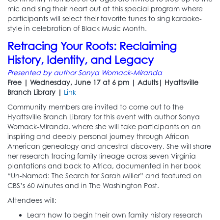
mic and sing their heart out at this special program where
participants will select their favorite tunes to sing karaoke-
style in celebration of Black Music Month.
Retracing Your Roots: Reclaiming
History, Identity, and Legacy
Presented by author Sonya Womack-Miranda
Free | Wednesday, June 17 at 6 pm | Adults| Hyattsville
Branch Library |
Link
Community members are invited to come out to the
Hyattsville Branch Library for this event with author Sonya
Womack-Miranda, where she will take participants on an
inspiring and deeply personal journey through African
American genealogy and ancestral discovery. She will share
her research tracing family lineage across seven Virginia
plantations and back to Africa, documented in her book
“Un-Named: The Search for Sarah Miller” and featured on
CBS’s 60 Minutes and in The Washington Post.
Attendees will:
Learn how to begin their own family history research