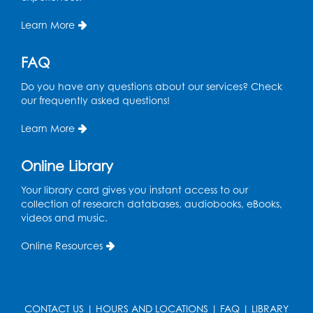
Learn More
FAQ
Do you have any questions about our services? Check
our frequently asked questions!
Learn More
Online Library
Your library card gives you instant access to our
collection of research databases, audiobooks, eBooks,
videos and music.
Online Resources
CONTACT US
|
HOURS AND LOCATIONS
|
FAQ
|
LIBRARY