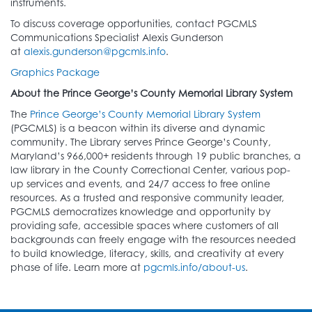
instruments.
To discuss coverage opportunities, contact PGCMLS
Communications Specialist Alexis Gunderson
at
alexis.gunderson@pgcmls.info
.
Graphics Package
About the Prince George’s County Memorial Library System
The
Prince George’s County Memorial Library System
(PGCMLS) is a beacon within its diverse and dynamic
community. The Library serves Prince George’s County,
Maryland’s 966,000+ residents through 19 public branches, a
law library in the County Correctional Center, various pop-
up services and events, and 24/7 access to free online
resources. As a trusted and responsive community leader,
PGCMLS democratizes knowledge and opportunity by
providing safe, accessible spaces where customers of all
backgrounds can freely engage with the resources needed
to build knowledge, literacy, skills, and creativity at every
phase of life. Learn more at
pgcmls.info/about-us
.