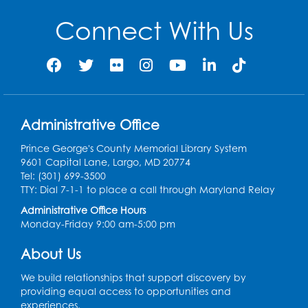
Connect With Us
Administrative Office
Prince George's County Memorial Library System
9601 Capital Lane, Largo, MD 20774
Tel: (301) 699-3500
TTY: Dial 7-1-1 to place a call through Maryland Relay
Administrative Office Hours
Monday-Friday 9:00 am-5:00 pm
About Us
We build relationships that support discovery by
providing equal access to opportunities and
experiences.