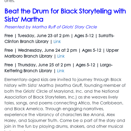
ones.
Beat the Drum for Black Storytelling with
Sista' Martha
Presented by Martha Ruff of Griots' Story Circle
Free | Tuesday, June 23 at 2 pm | Ages 5-12 | Surratts-
Clinton Branch Library |
Link
Free | Wednesday, June 24 at 2 pm | Ages 5-12 | Upper
Marlboro Branch Library |
Link
Free | Thursday, June 25 at 2 pm | Ages 5-12 | Largo-
Kettering Branch Library |
Link
Elementary-aged kids are invited to journey through Black
history with Sista' Martha (Martha Gruff, founding member of
both the Griots' Circle of Maryland, Inc. and the National
Association of Black Storytellers, Inc.) as she weaves lively
tales, songs, and poems connecting Africa, the Caribbean,
and Black America. Through engaging narratives,
experience the vibrancy of characters like Anansi, Alex
Haley, and Sojourner Truth. Come be a part of the story and
join in the fun by playing drums, shakers, and other musical