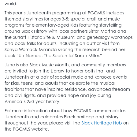
world.”
This year’s Juneteenth programming at PGCMLS includes
themed storytimes for ages 3-5; special craft and music
programs for elementary-aged kids featuring storytelling
around Black History with local partners Sista’ Martha and
the Surratt Historic Site & Museum; and genealogy workshops
and book talks for adults, including an author visit from
Sonya Womack-Miranda sharing the research behind her
book “Un-Named: The Search for Sarah Miller.”
June is also Black Music Month, and community members
are invited to join the Library to honor both that and
Juneteenth at a pair of special music and karaoke events
for kids, teens, and adults that celebrate the musical
traditions that have inspired resistance, advanced freedom
and civil rights, and provided hope and joy during
America’s 250-year history.
For more information about how PGCMLS commemorates
Juneteenth and celebrates Black heritage and history
throughout the year, please visit the
Black Heritage Hub
on
the PGCMLS website.