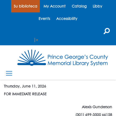
Su biblioteca
My Account
Catalog
Libby
Events
Accessibility
Select Language
▼
Thursday, June 11, 2026
FOR IMMEDIATE RELEASE
Alexis Gunderson
(301) 699-3500 x6158