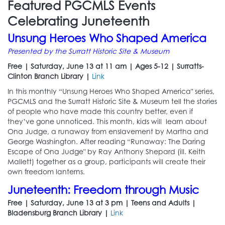
Featured PGCMLS Events
Celebrating Juneteenth
Unsung Heroes Who Shaped America
Presented by the Surratt Historic Site & Museum
Free | Saturday, June 13 at 11 am | Ages 5-12 | Surratts-
Clinton Branch Library |
Link
In this monthly “Unsung Heroes Who Shaped America" series,
PGCMLS and the Surratt Historic Site & Museum tell the stories
of people who have made this country better, even if
they’ve gone unnoticed. This month, kids will learn about
Ona Judge, a runaway from enslavement by Martha and
George Washington. After reading “Runaway: The Daring
Escape of Ona Judge" by Ray Anthony Shepard (ill. Keith
Mallett) together as a group, participants will create their
own freedom lanterns.
Juneteenth: Freedom through Music
Free | Saturday, June 13 at 3 pm | Teens and Adults |
Bladensburg Branch Library |
Link