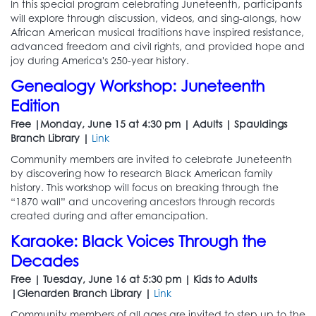
In this special program celebrating Juneteenth, participants
will explore through discussion, videos, and sing-alongs, how
African American musical traditions have inspired resistance,
advanced freedom and civil rights, and provided hope and
joy during America's 250-year history.
Genealogy Workshop: Juneteenth
Edition
Free |Monday, June 15 at 4:30 pm | Adults | Spauldings
Branch Library |
Link
Community members are invited to celebrate Juneteenth
by discovering how to research Black American family
history. This workshop will focus on breaking through the
“1870 wall” and uncovering ancestors through records
created during and after emancipation.
Karaoke: Black Voices Through the
Decades
Free | Tuesday, June 16 at 5:30 pm | Kids to Adults
|Glenarden Branch Library |
Link
Community members of all ages are invited to step up to the