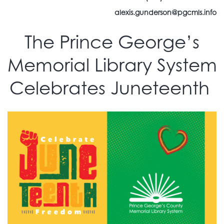
alexis.gunderson@pgcmls.info
The Prince George’s
Memorial Library System
Celebrates Juneteenth