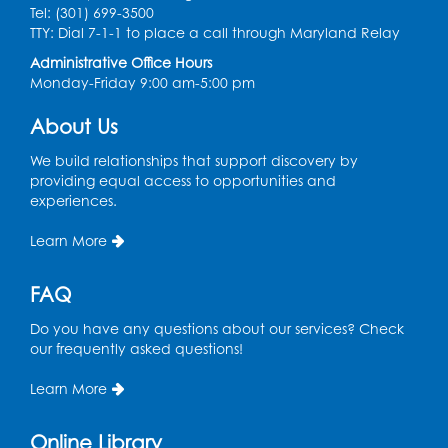
Tel: (301) 699-3500
TTY: Dial 7-1-1 to place a call through Maryland Relay
Administrative Office Hours
Monday-Friday 9:00 am-5:00 pm
About Us
We build relationships that support discovery by
providing equal access to opportunities and
experiences.
Learn More
FAQ
Do you have any questions about our services? Check
our frequently asked questions!
Learn More
Online Library