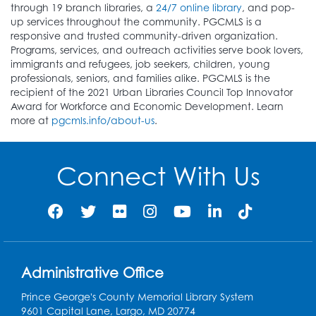
through 19 branch libraries, a
24/7 online library
, and pop-
up services throughout the community. PGCMLS is a
responsive and trusted community-driven organization.
Programs, services, and outreach activities serve book lovers,
immigrants and refugees, job seekers, children, young
professionals, seniors, and families alike. PGCMLS is the
recipient of the 2021 Urban Libraries Council Top Innovator
Award for Workforce and Economic Development. Learn
more at
pgcmls.info/about-us
.
Connect With Us
Administrative Office
Prince George's County Memorial Library System
9601 Capital Lane, Largo, MD 20774