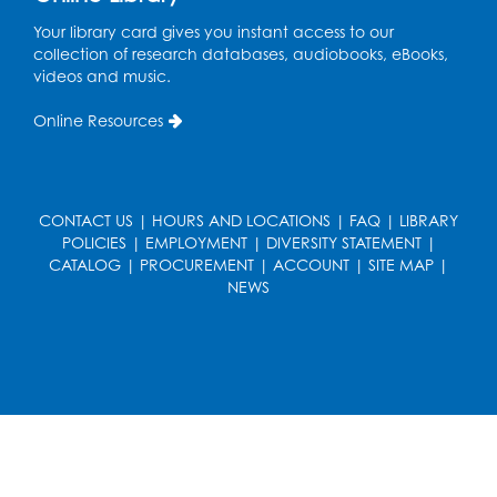
Your library card gives you instant access to our
collection of research databases, audiobooks, eBooks,
videos and music.
Online Resources
CONTACT US
|
HOURS AND LOCATIONS
|
FAQ
|
LIBRARY
POLICIES
|
EMPLOYMENT
|
DIVERSITY STATEMENT
|
CATALOG
|
PROCUREMENT
|
ACCOUNT
|
SITE MAP
|
NEWS