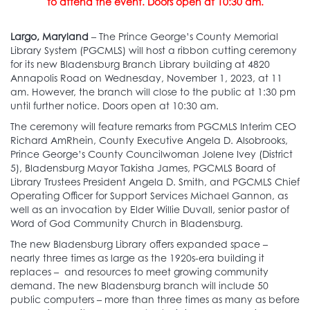
to attend the event. Doors open at 10:30 am.
Largo, Maryland
– The Prince George’s County Memorial
Library System (PGCMLS) will host a ribbon cutting ceremony
for its new Bladensburg Branch Library building at 4820
Annapolis Road on Wednesday, November 1, 2023, at 11
am. However, the branch will close to the public at 1:30 pm
until further notice. Doors open at 10:30 am.
The ceremony will feature remarks from PGCMLS Interim CEO
Richard AmRhein, County Executive Angela D. Alsobrooks,
Prince George’s County Councilwoman Jolene Ivey (District
5), Bladensburg Mayor Takisha James, PGCMLS Board of
Library Trustees President Angela D. Smith, and PGCMLS Chief
Operating Officer for Support Services Michael Gannon, as
well as an invocation by Elder Willie Duvall, senior pastor of
Word of God Community Church in Bladensburg.
The new Bladensburg Library offers expanded space –
nearly three times as large as the 1920s-era building it
replaces – and resources to meet growing community
demand. The new Bladensburg branch will include 50
public computers – more than three times as many as before