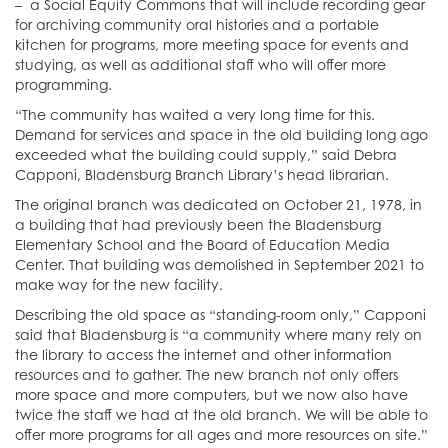
– a Social Equity Commons that will include recording gear
for archiving community oral histories and a portable
kitchen for programs, more meeting space for events and
studying, as well as additional staff who will offer more
programming.
“The community has waited a very long time for this.
Demand for services and space in the old building long ago
exceeded what the building could supply,” said Debra
Capponi, Bladensburg Branch Library’s head librarian.
The original branch was dedicated on October 21, 1978, in
a building that had previously been the Bladensburg
Elementary School and the Board of Education Media
Center. That building was demolished in September 2021 to
make way for the new facility.
Describing the old space as “standing-room only,” Capponi
said that Bladensburg is “a community where many rely on
the library to access the internet and other information
resources and to gather. The new branch not only offers
more space and more computers, but we now also have
twice the staff we had at the old branch. We will be able to
offer more programs for all ages and more resources on site.”