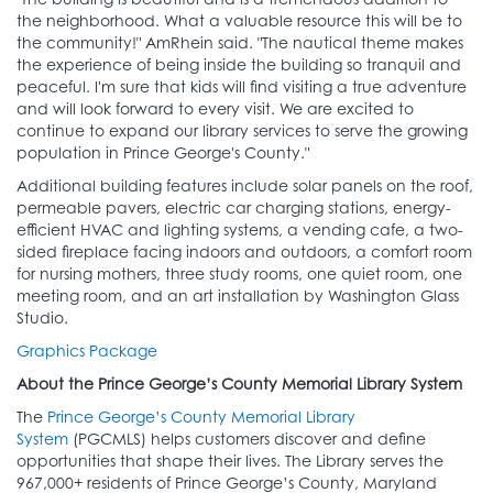
the neighborhood. What a valuable resource this will be to
the community!" AmRhein said. "The nautical theme makes
the experience of being inside the building so tranquil and
peaceful. I'm sure that kids will find visiting a true adventure
and will look forward to every visit. We are excited to
continue to expand our library services to serve the growing
population in Prince George's County."
Additional building features include solar panels on the roof,
permeable pavers, electric car charging stations, energy-
efficient HVAC and lighting systems, a vending cafe, a two-
sided fireplace facing indoors and outdoors, a comfort room
for nursing mothers, three study rooms, one quiet room, one
meeting room, and an art installation by Washington Glass
Studio.
Graphics Package
About the Prince George’s County Memorial Library System
The
Prince George’s County Memorial Library
System
(PGCMLS) helps customers discover and define
opportunities that shape their lives. The Library serves the
967,000+ residents of Prince George’s County, Maryland