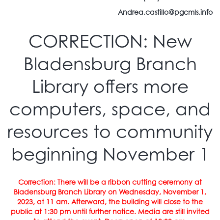
Andrea.castillo@pgcmls.info
CORRECTION: New
Bladensburg Branch
Library offers more
computers, space, and
resources to community
beginning November 1
Correction: There will be a ribbon cutting ceremony at
Bladensburg Branch Library on Wednesday, November 1,
2023, at 11 am. Afterward, the building will close to the
public at 1:30 pm until further notice. Media are still invited