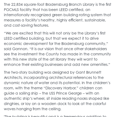
The 22,834 square-foot Bladensburg Branch Library is the first
PGCMLS facility that has been LEED certified, an
internationally recognized green building rating system that
measures a facility’s healthy, highly efficient, sustainable,
and cost-saving features.
“We are excited that this will not only be the Library’s first
LEED certified building, but that we expect it to drive
economic development for the Bladensburg community,”
said Gannon. “It is our vision that once other stakeholders
see the investment the County has made in the community
with this new state of the art library they will want to
enhance their existing businesses and add new amenities.”
The two-story building was designed by Gant Brunnett
Architects, incorporating architectural references to the
dynamic nature of water and its potential. In the children’s
room, with the theme “Discovery Harbor,” children can
guide a sailing ship – the USS Prince George – with an
authentic ship’s wheel, sit inside reading nooks shaped like
dinghies, or lay on a wooden dock to look at the colorful
waves hanging from the ceiling.
"The building is beautiful and is a tremendous addition to