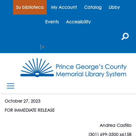
Su biblioteca
My Account
Catalog
Libby
Events
Accessibility
Select Language
▼
October 27, 2023
FOR IMMEDIATE RELEASE
Andrea Castillo
(301) 699-3500 x6158