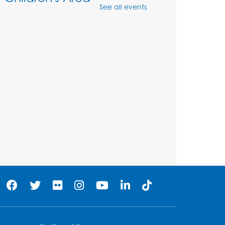
See all events
Mon, Aug 10, 11:00am - 12:00pm
Register
Job Seekers Club
Mon, Aug 10, 1:00pm - 2:00pm
Register
Computer Basics: Open
Lab
Wed, Aug 12, 1:00pm - 2:00pm
Register
Legos
- Held in the
Children's Area