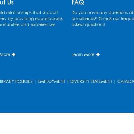
ut Us
FAQ
ld relationships that support
Do you have any questions a
ery by providing equal access
our services? Check our freque
ortunities and experiences.
asked questions!
 More
Learn More
LIBRARY POLICIES
|
EMPLOYMENT
|
DIVERSITY STATEMENT
|
CATALO