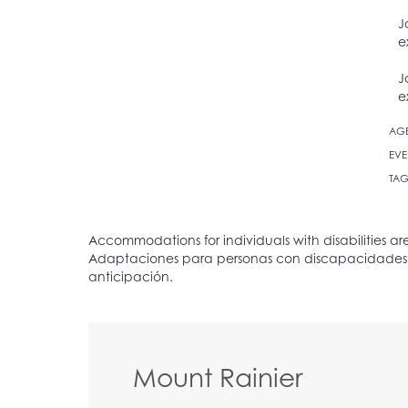
J
e
J
e
AG
EVE
TAG
Mount Rainier