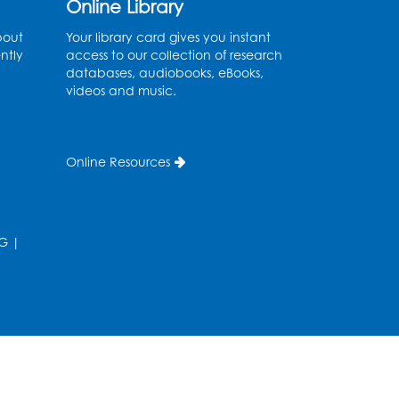
Online Library
Wed, Aug 12, 3:00pm - 5:00pm
bout
Your library card gives you instant
ntly
access to our collection of research
Register
databases, audiobooks, eBooks,
videos and music.
Game On
- Held in the
Children's Area
Online Resources
Fri, Aug 14, 4:00pm - 5:30pm
Register
G
|
Ready 2 Read Storytime:
Ages 3-5
- Held in the
Children's Area
Mon, Aug 17, 10:15am - 10:45am
Register