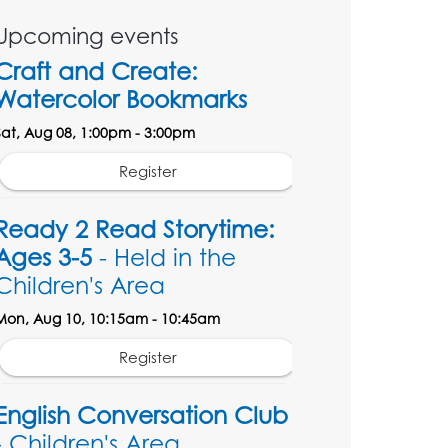
Upcoming events
Craft and Create:
Watercolor Bookmarks
Sat, Aug 08, 1:00pm - 3:00pm
Register
Ready 2 Read Storytime:
Ages 3-5
- Held in the
Children's Area
Mon, Aug 10, 10:15am - 10:45am
Register
English Conversation Club
- Children's Area