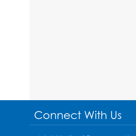
Connect With Us