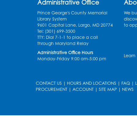
Administrative Office
Abo
Prince George's County Memorial
We bui
Library System
discov
9601 Capital Lane, Largo, MD 20774
to opp
Tel: (301) 699-3500
TTY: Dial 7-1-1 to place a call
through Maryland Relay
Administrative Office Hours
Learn
Monday-Friday 9:00 am-5:00 pm
CONTACT US
|
HOURS AND LOCATIONS
|
FAQ
|
PROCUREMENT
|
ACCOUNT
|
SITE MAP
|
NEWS
le
late
et