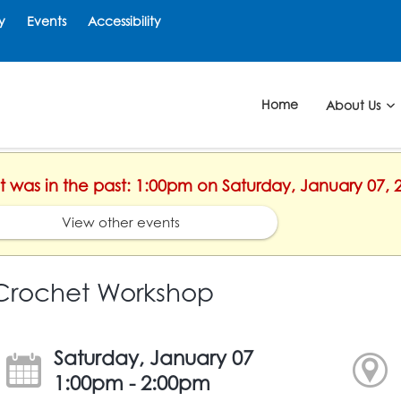
y
Events
Accessibility
Home
About Us
nt was in the past: 1:00pm on Saturday, January 07, 
View other events
Crochet Workshop
Saturday, January 07
1:00pm - 2:00pm