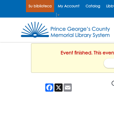
Su biblioteca
My Account
Catalog
Libb
Select Language
▼
Event finished. This eve
Facebook
X
Email