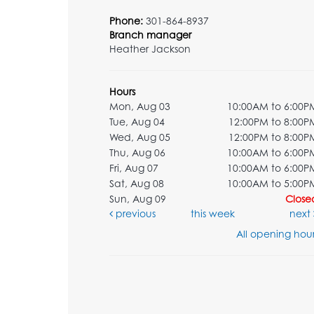
Phone:
301-864-8937
Branch manager
Heather Jackson
Hours
Mon, Aug 03
10:00AM to 6:00P
Tue, Aug 04
12:00PM to 8:00P
Wed, Aug 05
12:00PM to 8:00P
Thu, Aug 06
10:00AM to 6:00P
Fri, Aug 07
10:00AM to 6:00P
Sat, Aug 08
10:00AM to 5:00P
Sun, Aug 09
Close
previous
this week
next
All opening hour