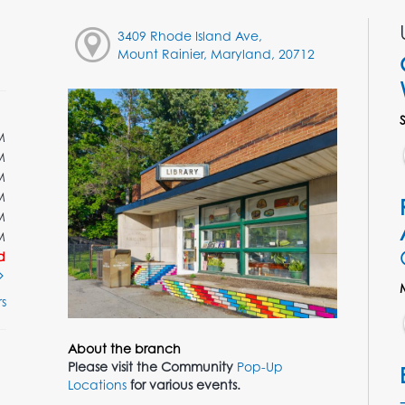
3409 Rhode Island Ave,
Mount Rainier, Maryland, 20712
M
M
M
M
M
M
d
s
About the branch
Please visit the Community
Pop-Up
Locations
for various events.