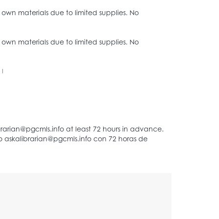
r own materials due to limited supplies. No
r own materials due to limited supplies. No
|