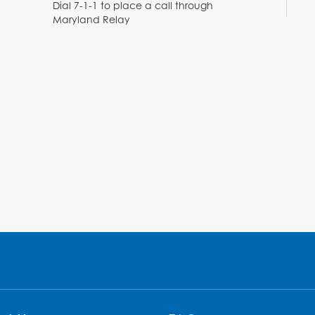
Dial 7-1-1 to place a call through
Maryland Relay