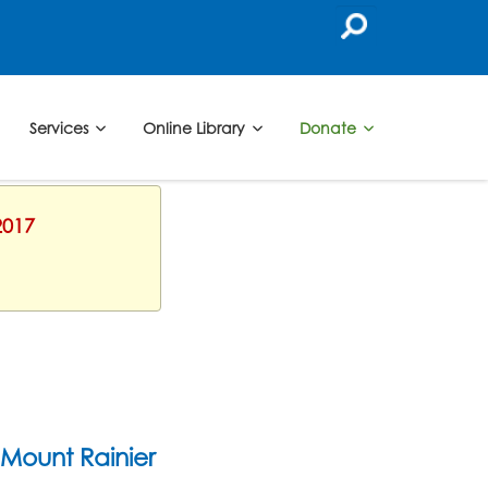
Services
Online Library
Donate
2017
Mount Rainier