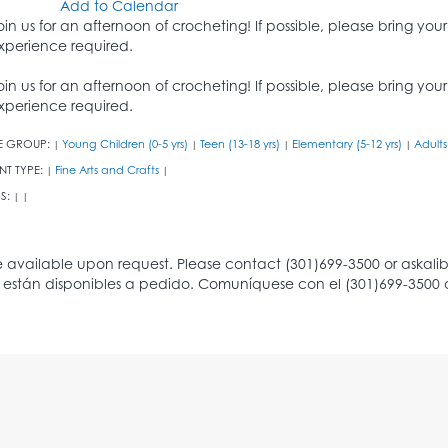
Add to Calendar
oin us for an afternoon of crocheting! If possible, please bring you
xperience required.
oin us for an afternoon of crocheting! If possible, please bring you
xperience required.
E GROUP:
Young Children (0-5 yrs)
Teen (13-18 yrs)
Elementary (5-12 yrs)
Adults
|
|
|
|
NT TYPE:
Fine Arts and Crafts
|
|
S:
|
|