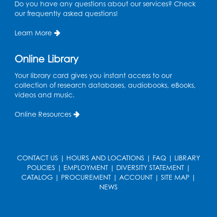
Do you have any questions about our services? Check
our frequently asked questions!
Learn More
Online Library
Your library card gives you instant access to our
collection of research databases, audiobooks, eBooks,
videos and music.
Online Resources
CONTACT US
|
HOURS AND LOCATIONS
|
FAQ
|
LIBRARY
POLICIES
|
EMPLOYMENT
|
DIVERSITY STATEMENT
|
CATALOG
|
PROCUREMENT
|
ACCOUNT
|
SITE MAP
|
NEWS