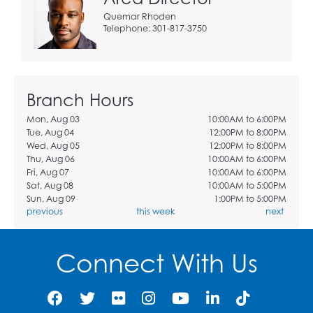
Quemar Rhoden
Telephone: 301-817-3750
Branch Hours
Mon, Aug 03
10:00AM to 6:00PM
Tue, Aug 04
12:00PM to 8:00PM
Wed, Aug 05
12:00PM to 8:00PM
Thu, Aug 06
10:00AM to 6:00PM
Fri, Aug 07
10:00AM to 6:00PM
Sat, Aug 08
10:00AM to 5:00PM
Sun, Aug 09
1:00PM to 5:00PM
previous
this week
next
Connect With Us