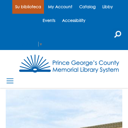
Su biblioteca
My Account
Catalog
Libby
Events
Accessibility
Select Language
▼