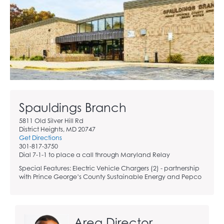
Spauldings Branch
5811 Old Silver Hill Rd
District Heights, MD 20747
Get Directions
301-817-3750
Dial 7-1-1 to place a call through Maryland Relay
Special Features: Electric Vehicle Chargers (2) - partnership
with Prince George’s County Sustainable Energy and Pepco
Area Director