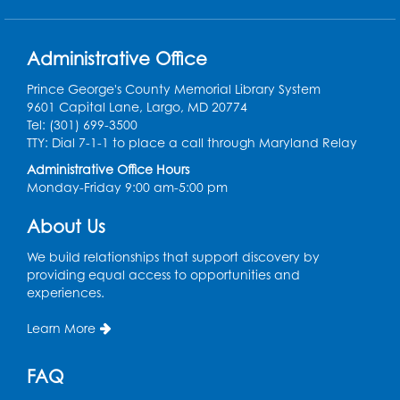
Administrative Office
Prince George's County Memorial Library System
9601 Capital Lane, Largo, MD 20774
Tel: (301) 699-3500
TTY: Dial 7-1-1 to place a call through Maryland Relay
Administrative Office Hours
Monday-Friday 9:00 am-5:00 pm
About Us
We build relationships that support discovery by
providing equal access to opportunities and
experiences.
Learn More
FAQ