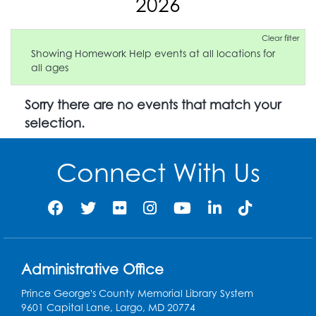
2026
Clear filter
Showing Homework Help events at all locations for
all ages
Sorry there are no events that match your
selection.
Connect With Us
Administrative Office
Prince George's County Memorial Library System
9601 Capital Lane, Largo, MD 20774