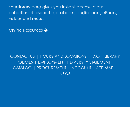
Your library card gives you instant access to our
collection of research databases, audiobooks, eBooks,
videos and music.
Online Resources
CONTACT US
|
HOURS AND LOCATIONS
|
FAQ
|
LIBRARY
POLICIES
|
EMPLOYMENT
|
DIVERSITY STATEMENT
|
CATALOG
|
PROCUREMENT
|
ACCOUNT
|
SITE MAP
|
NEWS