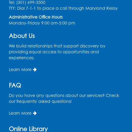
Tel: (301) 699-3500
TTY: Dial 7-1-1 to place a call through Maryland Relay
Administrative Office Hours
Monday-Friday 9:00 am-5:00 pm
About Us
We build relationships that support discovery by
providing equal access to opportunities and
experiences.
Learn More
FAQ
Do you have any questions about our services? Check
our frequently asked questions!
Learn More
Online Library