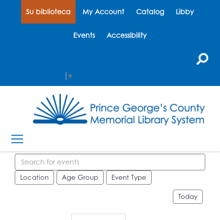
Su biblioteca
My Account
Catalog
Libby
Events
Accessibility
Select Language
▼
Search events
Location
Age Group
Event Type
Today