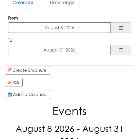
Calendar
Date range
From
To
Create Brochure
RSS
Add To Calendar
Events
August 8 2026 - August 31