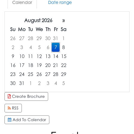
Calendar
Date range
August 2026
»
Su
Mo
Tu
We
Th
Fr
Sa
26
27
28
29
30
31
1
2
3
4
5
6
7
8
9
10
11
12
13
14
15
16
17
18
19
20
21
22
23
24
25
26
27
28
29
30
31
1
2
3
4
5
Focused Friday, August 7, 2026
Create Brochure
RSS
Add To Calendar