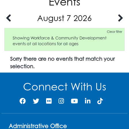
Events
August 7 2026
Clear filter
Showing Workforce & Community Development
events at all locations for all ages
Sorry there are no events that match your
selection.
Connect With Us
Administrative Office