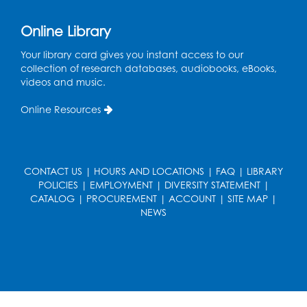
Online Library
Your library card gives you instant access to our
collection of research databases, audiobooks, eBooks,
videos and music.
Online Resources
CONTACT US
|
HOURS AND LOCATIONS
|
FAQ
|
LIBRARY
POLICIES
|
EMPLOYMENT
|
DIVERSITY STATEMENT
|
CATALOG
|
PROCUREMENT
|
ACCOUNT
|
SITE MAP
|
NEWS