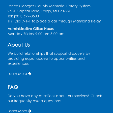
Prince George's County Memorial Library System
9601 Capital Lane, Largo, MD 20774
Tel: (301) 699-3500
TTY: Dial 7-1-1 to place a call through Maryland Relay
Administrative Office Hours
Monday-Friday 9:00 am-5:00 pm
About Us
We build relationships that support discovery by
providing equal access to opportunities and
experiences.
Learn More
FAQ
Do you have any questions about our services? Check
our frequently asked questions!
Learn More