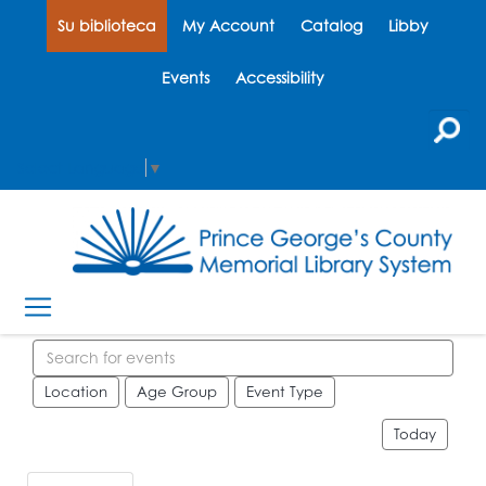
Su biblioteca
My Account
Catalog
Libby
Events
Accessibility
Select Language
▼
Search events
Location
Age Group
Event Type
Today