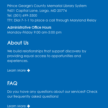
Prince George's County Memorial Library System
9601 Capital Lane, Largo, MD 20774
Tel: (301) 699-3500
TTY: Dial 7-1-1 to place a call through Maryland Relay
Administrative Office Hours
Monday-Friday 9:00 am-5:00 pm
About Us
We build relationships that support discovery by
providing equal access to opportunities and
experiences.
Learn More
FAQ
Do you have any questions about our services? Check
our frequently asked questions!
Learn More