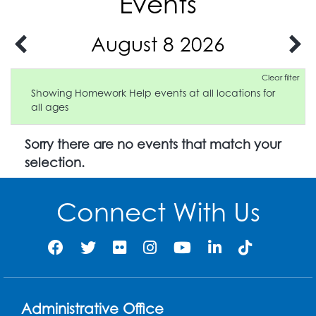
Events
August 8 2026
Clear filter
Showing Homework Help events at all locations for
all ages
Sorry there are no events that match your
selection.
Connect With Us
Administrative Office