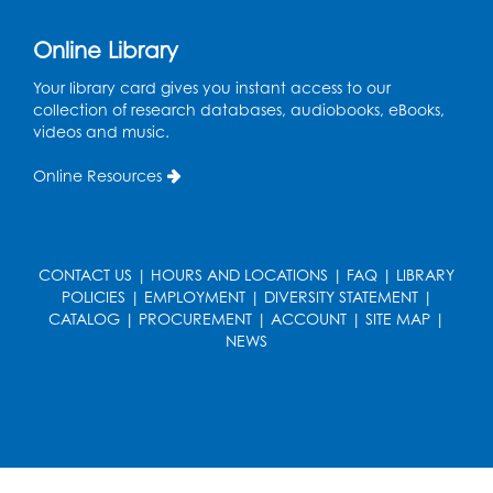
Online Library
Your library card gives you instant access to our
collection of research databases, audiobooks, eBooks,
videos and music.
Online Resources
CONTACT US
|
HOURS AND LOCATIONS
|
FAQ
|
LIBRARY
POLICIES
|
EMPLOYMENT
|
DIVERSITY STATEMENT
|
CATALOG
|
PROCUREMENT
|
ACCOUNT
|
SITE MAP
|
NEWS