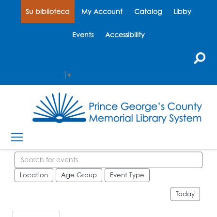
Su biblioteca
My Account
Catalog
Libby
Events
Accessibility
Select Language
▼
Search events
Location
Age Group
Event Type
Today