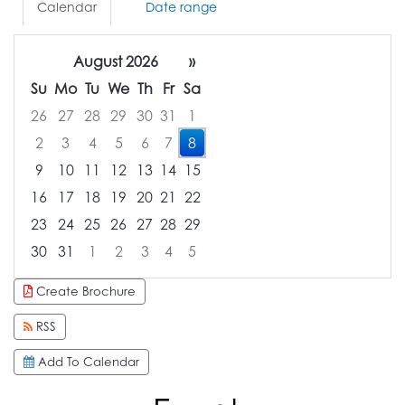
Calendar
Date range
August 2026
»
Su
Mo
Tu
We
Th
Fr
Sa
26
27
28
29
30
31
1
2
3
4
5
6
7
8
9
10
11
12
13
14
15
16
17
18
19
20
21
22
23
24
25
26
27
28
29
30
31
1
2
3
4
5
Focused Saturday, August 8, 2026
Create Brochure
RSS
Add To Calendar