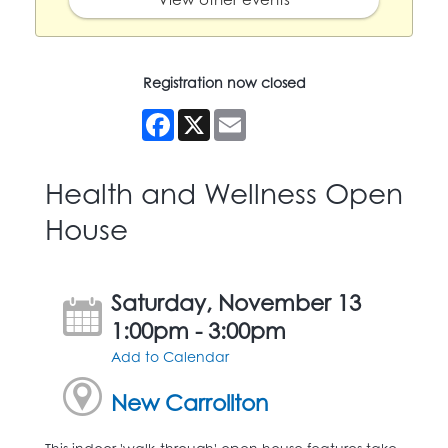
Registration now closed
Facebook
X
Email
Health and Wellness Open
House
Saturday, November 13
1:00pm - 3:00pm
Add to Calendar
New Carrollton