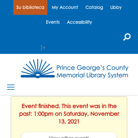
Su biblioteca
My Account
Catalog
Libby
Events
Accessibility
Select Language
▼
Event finished. This event was in the
past: 1:00pm on Saturday, November
13, 2021
View other events