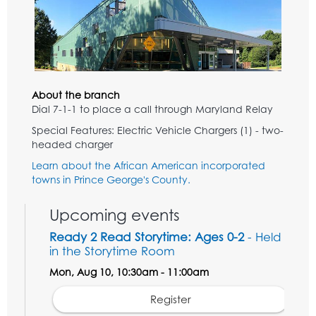
About the branch
Dial 7-1-1 to place a call through Maryland Relay
Special Features: Electric Vehicle Chargers (1) - two-
headed charger
Learn about the African American incorporated
towns in Prince George's County.
Upcoming events
Ready 2 Read Storytime: Ages 0-2
- Held
in the Storytime Room
Mon, Aug 10, 10:30am - 11:00am
Register