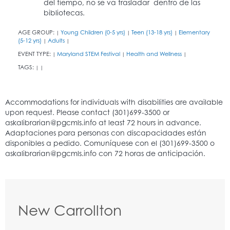
del tiempo, no se va trasladar dentro de las
bibliotecas.
AGE GROUP:
Young Children (0-5 yrs)
Teen (13-18 yrs)
Elementary
|
|
|
(5-12 yrs)
Adults
|
|
EVENT TYPE:
Maryland STEM Festival
Health and Wellness
|
|
|
TAGS:
|
|
New Carrollton