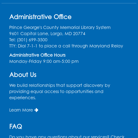
Large meeting room 1
Register
Administrative Office
Prince George's County Memorial Library System
Ready 2 Read Storytime: Ages 3-5
- Held
9601 Capital Lane, Largo, MD 20774
in the Storytime Room
Tel: (301) 699-3500
TTY: Dial 7-1-1 to place a call through Maryland Relay
Thu, Aug 13, 10:30am - 11:00am
Administrative Office Hours
Register
Monday-Friday 9:00 am-5:00 pm
About Us
Playday at the Library
Thu, Aug 13, 11:00am - 12:00pm
We build relationships that support discovery by
Large meeting room 2
providing equal access to opportunities and
experiences.
Register
Learn More
Self-Care Series: Physical & Emotional
Reset
- Presented by A Healthier You,
FAQ
Inc.
Do you have any questions about our services? Check