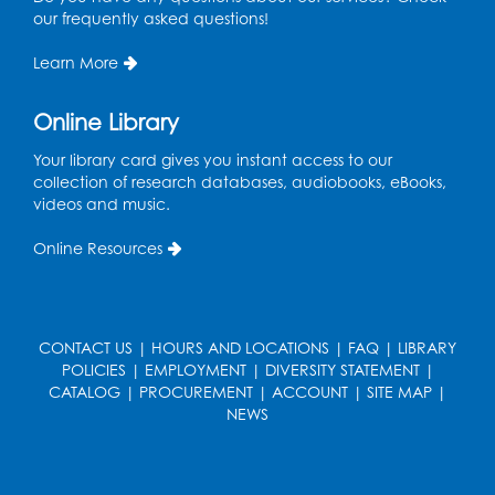
Sat, Aug 15, 10:30am - 11:45am
our frequently asked questions!
Large meeting room 1
Learn More
Register
Online Library
Ready 2 Read Storytime: Ages 3-5
- Held
in the Storytime Room
Your library card gives you instant access to our
collection of research databases, audiobooks, eBooks,
Sat, Aug 15, 11:00am - 11:30am
videos and music.
Register
Online Resources
Ready 2 Read Storytime: Ages 0-2
- Held
in the Storytime Room
Mon, Aug 17, 10:30am - 11:00am
CONTACT US
|
HOURS AND LOCATIONS
|
FAQ
|
LIBRARY
POLICIES
|
EMPLOYMENT
|
DIVERSITY STATEMENT
|
Register
CATALOG
|
PROCUREMENT
|
ACCOUNT
|
SITE MAP
|
NEWS
Ready 2 Read Storytime: Ages 2-3
- Held
in the Storytime Room