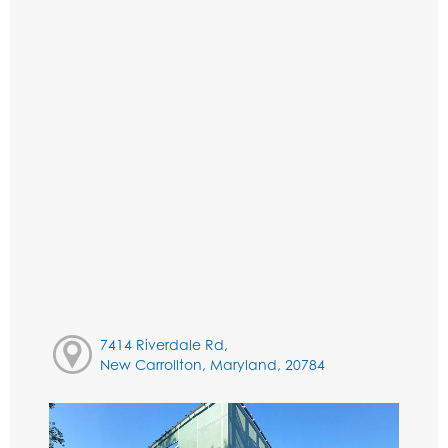
7414 Riverdale Rd,
New Carrollton, Maryland, 20784