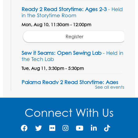
Ready 2 Read Storytime: Ages 2-3
- Held
in the Storytime Room
Mon, Aug 10, 11:30am - 12:00pm
Register
Sew it Seams: Open Sewing Lab
- Held in
the Tech Lab
Tue, Aug 11, 3:30pm - 5:30pm
Pajama Ready 2 Read Storytime: Ages
See all events
3-5
- Held in the Storytime Room
Tue, Aug 11, 7:00pm - 7:30pm
Connect With Us
Register
Pins and Needles
Thu, Aug 13, 10:00am - 12:00pm