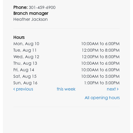
Phone:
301-459-6900
Branch manager
Heather Jackson
Hours
Mon, Aug 10
10:00AM to 6:00PM
Tue, Aug 11
12:00PM to 8:00PM
Wed, Aug 12
12:00PM to 8:00PM
Thu, Aug 13
10:00AM to 6:00PM
Fri, Aug 14
10:00AM to 6:00PM
Sat, Aug 15
10:00AM to 5:00PM
Sun, Aug 16
1:00PM to 5:00PM
previous
this week
next
All opening hours