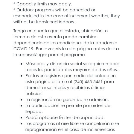
* Capacity limits may apply.
* Outdoor programs will be canceled or
rescheduled in the case of inclement weather, they
will not be transferred indoors.
Tenga en cuenta que el estado, ubicación, o
formato de este evento puede cambiar
dependiendo de las condiciones de la pandemia
COVID-19. Por favor, visite esta página antes de ir a
la sucursal/lugar para el programa.
Máscaras y distancia social se requieren para
todos los participantes mayores de dos años.
Por favor regístrese por medio del enlace en
esta página o llame al (240) 455-5451 para
demostrar su interés y recibir las últimas
noticias.
La registración no garantiza su admisión.
La participación se permite por orden de
llegada.
Podrá aplicarse límites de capacidad.
Los programas al aire libre se cancelarán o se
reprogramarán en el caso de inclemencias