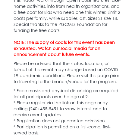
This indoor 'walk-through' open house features take-
home activities, info from health organizations, and
a free coat for kids who need one this winter. Limit 2
coats per family, while supplies last. Sizes 2T-size 18.
Special thanks to the PGCMLS Foundation for
funding the free coats.
NOTE: The supply of coats for this event has been
exhausted. Watch our social media for an
announcement about future events.
Please be advised that the status, location, or
format of this event may change based on COVID-
19 pandemic conditions. Please visit this page prior
to traveling to the branch/venue for the program.
* Face masks and physical distancing are required
for all participants over the age of 2.
* Please register via the link on this page or by
calling (240) 455-5451 to show interest and to
receive event updates.
* Registration does not guarantee admission.
* Participation is permitted on a first-come, first-
served basis.