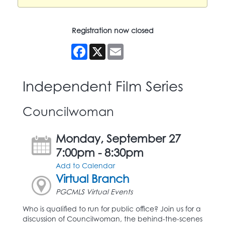
Registration now closed
Facebook
X
Email
Independent Film Series
Councilwoman
Monday, September 27
7:00pm - 8:30pm
Add to Calendar
Virtual Branch
PGCMLS Virtual Events
Who is qualified to run for public office? Join us for a
discussion of Councilwoman, the behind-the-scenes