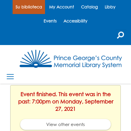
Su biblioteca
My Account
Catalog
Libby
Events
Accessibility
Event finished. This event was in the
past: 7:00pm on Monday, September
27, 2021
View other events