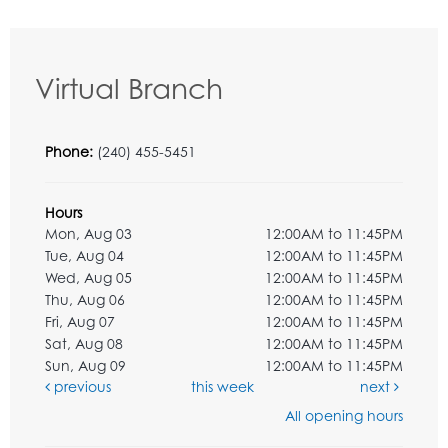
Virtual Branch
Phone:
(240) 455-5451
Hours
Mon, Aug 03
12:00AM to 11:45PM
Tue, Aug 04
12:00AM to 11:45PM
Wed, Aug 05
12:00AM to 11:45PM
Thu, Aug 06
12:00AM to 11:45PM
Fri, Aug 07
12:00AM to 11:45PM
Sat, Aug 08
12:00AM to 11:45PM
Sun, Aug 09
12:00AM to 11:45PM
previous
this week
next
All opening hours