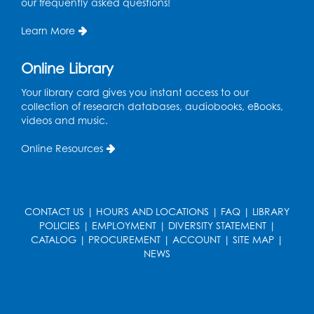
our frequently asked questions!
Wed, Aug 12, 5:00pm - 6:00pm
Intercultural Services
Learn More
Register
Online Library
French Conversation Club
Your library card gives you instant access to our
collection of research databases, audiobooks, eBooks,
Wed, Aug 12, 7:00pm - 8:00pm
videos and music.
Intercultural Services
Online Resources
Register
ASL Conversation Club: Intermediate
Tue, Aug 18, 1:00pm - 2:00pm
CONTACT US
|
HOURS AND LOCATIONS
|
FAQ
|
LIBRARY
Intercultural Services
POLICIES
|
EMPLOYMENT
|
DIVERSITY STATEMENT
|
CATALOG
|
PROCUREMENT
|
ACCOUNT
|
SITE MAP
|
Register
NEWS
Illegal Robocalls, Texts & Spoofing
Wed, Aug 19, 12:00pm - 1:00pm