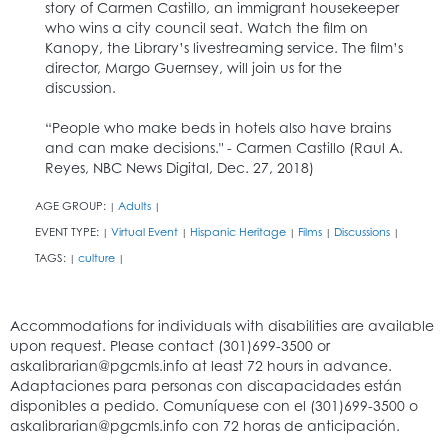
story of Carmen Castillo, an immigrant housekeeper
who wins a city council seat. Watch the film on
Kanopy, the Library’s livestreaming service. The film’s
director, Margo Guernsey, will join us for the
discussion.
“People who make beds in hotels also have brains
and can make decisions." - Carmen Castillo (Raul A.
Reyes, NBC News Digital, Dec. 27, 2018)
AGE GROUP:
Adults
|
|
EVENT TYPE:
Virtual Event
Hispanic Heritage
Films
Discussions
|
|
|
|
|
TAGS:
culture
|
|