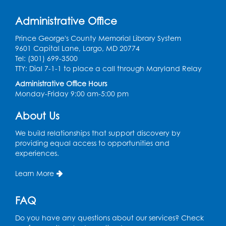
Tue, Aug 11, 6:30pm - 8:00pm
Administrative Office
Laurel Virtual Events
Prince George's County Memorial Library System
Register
9601 Capital Lane, Largo, MD 20774
Tel: (301) 699-3500
Spanish Conversation Club: Pre-Beginner
TTY: Dial 7-1-1 to place a call through Maryland Relay
Wed, Aug 12, 3:00pm - 4:00pm
Administrative Office Hours
Intercultural Services
Monday-Friday 9:00 am-5:00 pm
Register
About Us
We build relationships that support discovery by
Spanish Conversation Club: High
providing equal access to opportunities and
Beginner
experiences.
Wed, Aug 12, 4:00pm - 5:00pm
Intercultural Services
Learn More
Register
FAQ
Do you have any questions about our services? Check
Spanish Conversation Club: Intermediate