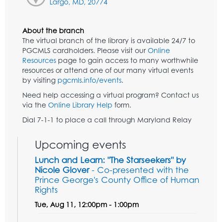
Largo, MD, 20774
About the branch
The virtual branch of the library is available 24/7 to
PGCMLS cardholders. Please visit our
Online
Resources
page to gain access to many worthwhile
resources or attend one of our many virtual events
by visiting
pgcmls.info/events
.
Need help accessing a virtual program? Contact us
via the
Online Library Help
form.
Dial 7-1-1 to place a call through Maryland Relay
Upcoming events
Lunch and Learn: "The Starseekers" by
Nicole Glover
- Co-presented with the
Prince George's County Office of Human
Rights
Tue, Aug 11, 12:00pm - 1:00pm