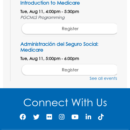
Introduction to Medicare
Tue, Aug 11, 4:00pm - 5:30pm
PGCMLS Programming
Register
Administración del Seguro Social:
Medicare
Tue, Aug 11, 5:00pm - 6:00pm
Register
See all events
Social Security Administration: Medicare
Tue, Aug 11, 6:30pm - 7:30pm
Connect With Us
Register
Needlework Social: Knitting and
Crocheting