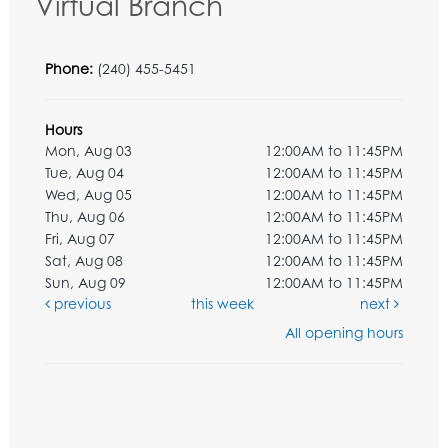
Virtual Branch
Phone:
(240) 455-5451
Hours
Mon, Aug 03
12:00AM to 11:45PM
Tue, Aug 04
12:00AM to 11:45PM
Wed, Aug 05
12:00AM to 11:45PM
Thu, Aug 06
12:00AM to 11:45PM
Fri, Aug 07
12:00AM to 11:45PM
Sat, Aug 08
12:00AM to 11:45PM
Sun, Aug 09
12:00AM to 11:45PM
previous
this week
next
All opening hours