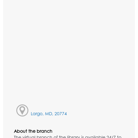
Largo, MD, 20774
About the branch
The virtual branch of the library is available 24/7 to