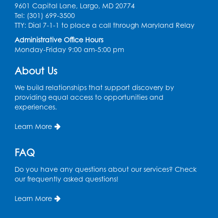
9601 Capital Lane, Largo, MD 20774
Tel: (301) 699-3500
Spanish Conversation Club: Pre-Beginner
TTY: Dial 7-1-1 to place a call through Maryland Relay
Wed, Aug 12, 3:00pm - 4:00pm
Administrative Office Hours
Intercultural Services
Monday-Friday 9:00 am-5:00 pm
Register
About Us
We build relationships that support discovery by
Spanish Conversation Club: High
providing equal access to opportunities and
Beginner
experiences.
Wed, Aug 12, 4:00pm - 5:00pm
Intercultural Services
Learn More
Register
FAQ
Do you have any questions about our services? Check
Spanish Conversation Club: Intermediate
our frequently asked questions!
Wed, Aug 12, 5:00pm - 6:00pm
Intercultural Services
Learn More
Register