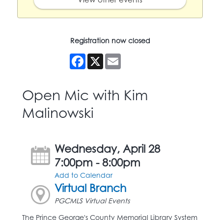
Registration now closed
Facebook
X
Email
Open Mic with Kim
Malinowski
Wednesday, April 28
7:00pm - 8:00pm
Add to Calendar
Virtual Branch
PGCMLS Virtual Events
The Prince George's County Memorial Library System