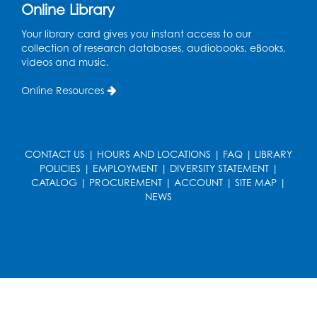
Online Library
French Conversation Club
Your library card gives you instant access to our
collection of research databases, audiobooks, eBooks,
Wed, Aug 12, 7:00pm - 8:00pm
videos and music.
Intercultural Services
Online Resources
Register
ASL Conversation Club: Intermediate
Tue, Aug 18, 1:00pm - 2:00pm
CONTACT US
|
HOURS AND LOCATIONS
|
FAQ
|
LIBRARY
Intercultural Services
POLICIES
|
EMPLOYMENT
|
DIVERSITY STATEMENT
|
CATALOG
|
PROCUREMENT
|
ACCOUNT
|
SITE MAP
|
Register
NEWS
Illegal Robocalls, Texts & Spoofing
Wed, Aug 19, 12:00pm - 1:00pm
Register