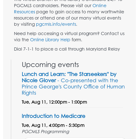
PGCMLS cardholders. Please visit our
Online
Resources
page to gain access to many worthwhile
resources or attend one of our many virtual events
by visiting
pgcmls.info/events
.
Need help accessing a virtual program? Contact us
via the
Online Library Help
form.
Dial 7-1-1 to place a call through Maryland Relay
Upcoming events
Lunch and Learn: "The Starseekers" by
Nicole Glover
- Co-presented with the
Prince George's County Office of Human
Rights
Tue, Aug 11, 12:00pm - 1:00pm
Introduction to Medicare
Tue, Aug 11, 4:00pm - 5:30pm
PGCMLS Programming