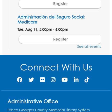
Register
Administración del Seguro Social:
Medicare
Tue, Aug 11, 5:00pm - 6:00pm
Register
See all events
Social Security Administration: Medicare
Tue, Aug 11, 6:30pm - 7:30pm
Connect With Us
Register
Needlework Social: Knitting and
Crocheting
Tue, Aug 11, 6:30pm - 8:00pm
Administrative Office
Laurel Virtual Events
Prince George's County Memorial Library System
Register