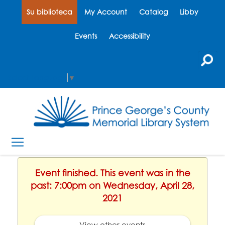
Su biblioteca
My Account
Catalog
Libby
Events
Accessibility
Select Language
▼
Event finished. This event was in the
past: 7:00pm on Wednesday, April 28,
2021
View other events