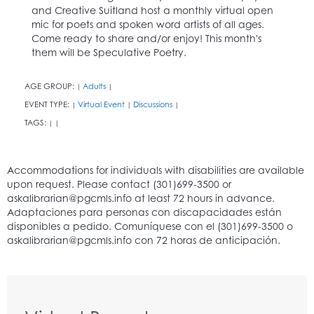
and Creative Suitland host a monthly virtual open
mic for poets and spoken word artists of all ages.
Come ready to share and/or enjoy! This month's
them will be Speculative Poetry.
AGE GROUP:
Adults
|
|
EVENT TYPE:
Virtual Event
Discussions
|
|
|
TAGS:
|
|