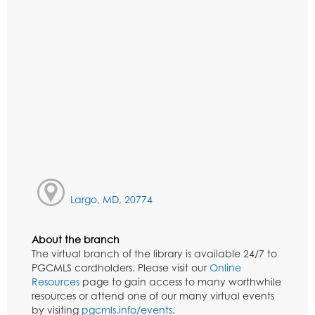
Largo, MD, 20774
About the branch
The virtual branch of the library is available 24/7 to
PGCMLS cardholders. Please visit our
Online
Resources
page to gain access to many worthwhile
resources or attend one of our many virtual events
by visiting
pgcmls.info/events
.