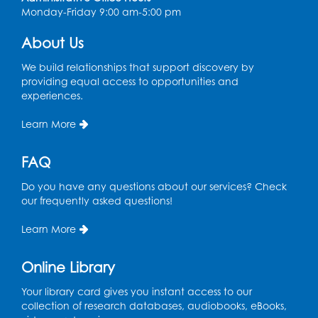
Intercultural Services
Monday-Friday 9:00 am-5:00 pm
Register
About Us
We build relationships that support discovery by
Spanish Conversation Club: High
providing equal access to opportunities and
Beginner
experiences.
Wed, Aug 12, 4:00pm - 5:00pm
Intercultural Services
Learn More
Register
FAQ
Do you have any questions about our services? Check
Spanish Conversation Club: Intermediate
our frequently asked questions!
Wed, Aug 12, 5:00pm - 6:00pm
Intercultural Services
Learn More
Register
Online Library
French Conversation Club
Your library card gives you instant access to our
collection of research databases, audiobooks, eBooks,
Wed, Aug 12, 7:00pm - 8:00pm