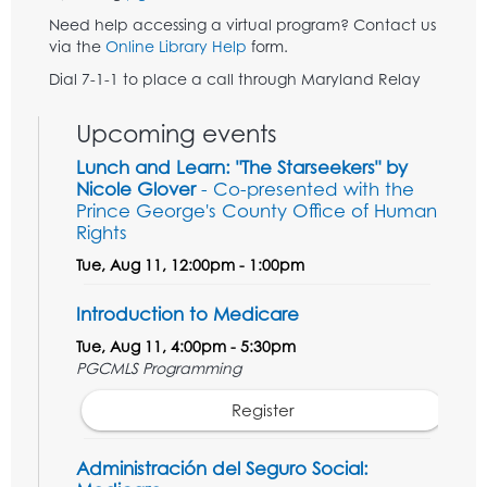
Need help accessing a virtual program? Contact us
via the
Online Library Help
form.
Dial 7-1-1 to place a call through Maryland Relay
Upcoming events
Lunch and Learn: "The Starseekers" by
Nicole Glover
- Co-presented with the
Prince George's County Office of Human
Rights
Tue, Aug 11, 12:00pm - 1:00pm
Introduction to Medicare
Tue, Aug 11, 4:00pm - 5:30pm
PGCMLS Programming
Register
Administración del Seguro Social: