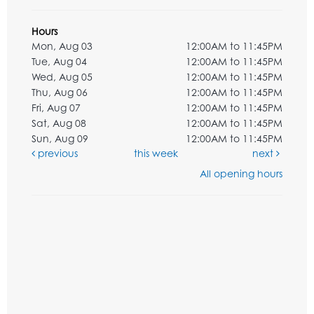
Hours
Mon, Aug 03
12:00AM to 11:45PM
Tue, Aug 04
12:00AM to 11:45PM
Wed, Aug 05
12:00AM to 11:45PM
Thu, Aug 06
12:00AM to 11:45PM
Fri, Aug 07
12:00AM to 11:45PM
Sat, Aug 08
12:00AM to 11:45PM
Sun, Aug 09
12:00AM to 11:45PM
previous
this week
next
All opening hours