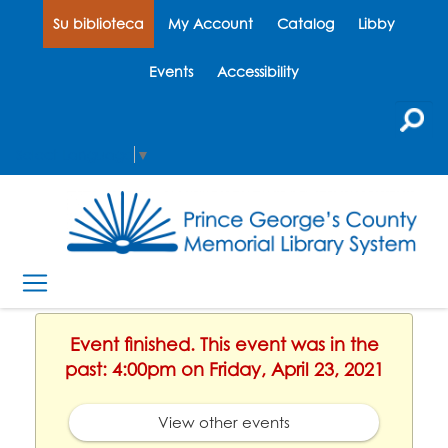
Su biblioteca
My Account
Catalog
Libby
Events
Accessibility
Select Language
▼
Event finished. This event was in the
past: 4:00pm on Friday, April 23, 2021
View other events