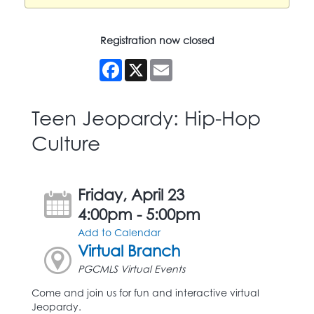
Registration now closed
Facebook
X
Email
Teen Jeopardy: Hip-Hop
Culture
Friday, April 23
4:00pm - 5:00pm
Add to Calendar
Virtual Branch
PGCMLS Virtual Events
Come and join us for fun and interactive virtual
Jeopardy.