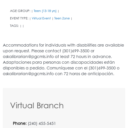
AGE GROUP:
Teen (13-18 yrs)
|
|
EVENT TYPE:
Virtual Event
Teen Zone
|
|
|
TAGS:
|
|
Virtual Branch
Phone:
(240) 455-5451