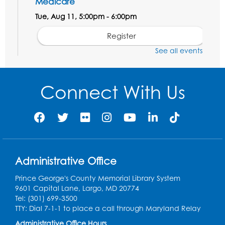
Medicare
Tue, Aug 11, 5:00pm - 6:00pm
Register
See all events
Social Security Administration: Medicare
Tue, Aug 11, 6:30pm - 7:30pm
Connect With Us
Register
Needlework Social: Knitting and
Crocheting
Tue, Aug 11, 6:30pm - 8:00pm
Administrative Office
Laurel Virtual Events
Prince George's County Memorial Library System
Register
9601 Capital Lane, Largo, MD 20774
Tel: (301) 699-3500
Spanish Conversation Club: Pre-Beginner
TTY: Dial 7-1-1 to place a call through Maryland Relay
Wed, Aug 12, 3:00pm - 4:00pm
Administrative Office Hours