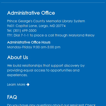
Ready 2 Read Storytime: Ages 0-2
Thu, Aug 13, 10:15am - 10:45am
Administrative Office
Program Room
Prince George's County Memorial Library System
Register
9601 Capital Lane, Largo, MD 20774
Tel: (301) 699-3500
Craft and Create: Sketching
TTY: Dial 7-1-1 to place a call through Maryland Relay
Thu, Aug 13, 2:00pm - 3:30pm
Administrative Office Hours
Auditorium
Monday-Friday 9:00 am-5:00 pm
Register
About Us
We build relationships that support discovery by
Ready 2 Read Storytime: Ages 2-3
providing equal access to opportunities and
experiences.
Tue, Aug 18, 12:15pm - 12:45pm
Program Room
Learn More
Register
FAQ
STEM Fun: Magnetic Blocks
Do you have any questions about our services? Check