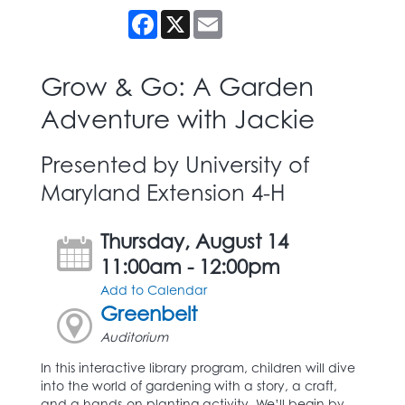
Facebook
X
Email
Grow & Go: A Garden
Adventure with Jackie
Presented by University of
Maryland Extension 4-H
Thursday, August 14
11:00am - 12:00pm
Add to Calendar
Greenbelt
Auditorium
In this interactive library program, children will dive
into the world of gardening with a story, a craft,
and a hands-on planting activity. We’ll begin by