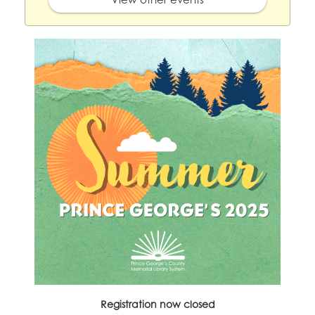
Registration now closed