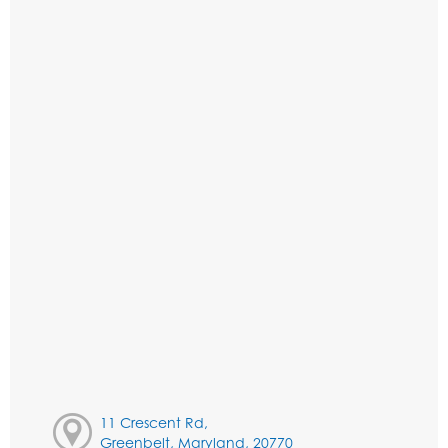
11 Crescent Rd,
Greenbelt, Maryland, 20770