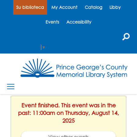
Su biblioteca
My Account
Catalog
Libby
Events
Accessibility
Select Language
▼
Event finished. This event was in the
past: 11:00am on Thursday, August 14,
2025
View other events