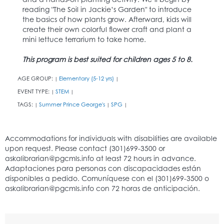
reading "The Soil in Jackie’s Garden" to introduce
the basics of how plants grow. Afterward, kids will
create their own colorful flower craft and plant a
mini lettuce terrarium to take home.
This program is best suited for children ages 5 to 8.
AGE GROUP:
Elementary (5-12 yrs)
|
|
EVENT TYPE:
STEM
|
|
TAGS:
Summer Prince George's
SPG
|
|
|