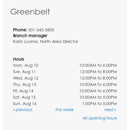
Greenbelt
Phone:
301-345-5800
Branch manager
Karin Luoma, North Area Director
Hours
Mon, Aug 10
10:00AM to 6:00PM
Tue, Aug 11
12:00PM to 8:00PM
Wed, Aug 12
12:00PM to 8:00PM
Thu, Aug 13
10:00AM to 6:00PM
Fri, Aug 14
10:00AM to 6:00PM
Sat, Aug 15
10:00AM to 5:00PM
Sun, Aug 16
1:00PM to 5:00PM
previous
this week
next
All opening hours