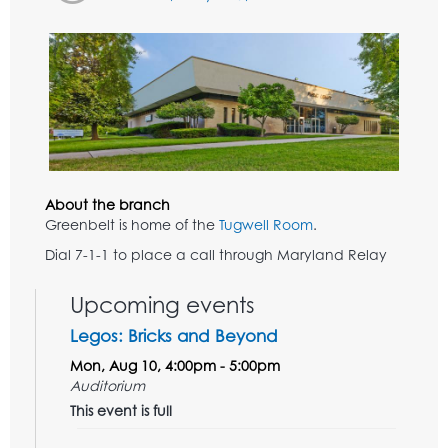
About the branch
Greenbelt is home of the
Tugwell Room
.
Dial 7-1-1 to place a call through Maryland Relay
Upcoming events
Legos: Bricks and Beyond
Mon, Aug 10, 4:00pm - 5:00pm
Auditorium
This event is full