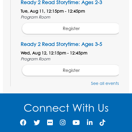
Ready 2 Read Storytime: Ages 2-3
Tue, Aug 11, 12:15pm - 12:45pm
Program Room
Register
Ready 2 Read Storytime: Ages 3-5
Wed, Aug 12, 12:15pm - 12:45pm
Program Room
Register
See all events
Ancient Oceans: Aquarium Ancestors
-
Presented by the National Aquarium
Wed, Aug 12, 3:00pm - 4:00pm
Connect With Us
Auditorium
Register