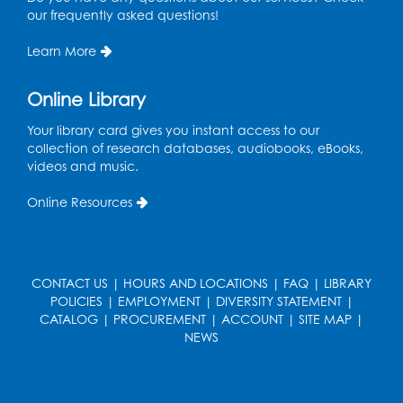
Tue, Aug 18, 4:30pm - 5:30pm
our frequently asked questions!
Auditorium
Learn More
Register
Online Library
Ready 2 Read Storytime: Ages 3-5
Your library card gives you instant access to our
Wed, Aug 19, 12:15pm - 12:45pm
collection of research databases, audiobooks, eBooks,
Program Room
videos and music.
Register
Online Resources
Ready 2 Read Storytime: Ages 0-2
Thu, Aug 20, 10:15am - 10:45am
CONTACT US
|
HOURS AND LOCATIONS
|
FAQ
|
LIBRARY
Program Room
POLICIES
|
EMPLOYMENT
|
DIVERSITY STATEMENT
|
CATALOG
|
PROCUREMENT
|
ACCOUNT
|
SITE MAP
|
Register
NEWS
Get Active: Ride and Read
Thu, Aug 20, 11:00am - 12:00pm