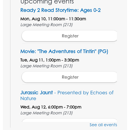
Upcoming events
Ready 2 Read Storytime: Ages 0-2
Mon, Aug 10, 11:00am - 11:30am
Large Meeting Room (213)
Register
Movie: "The Adventures of Tintin" (PG)
Tue, Aug 11, 1:00pm - 3:30pm
Large Meeting Room (213)
Register
Jurassic Jaunt
- Presented by Echoes of
Nature
Wed, Aug 12, 6:00pm - 7:00pm
Large Meeting Room (213)
Register
See all events