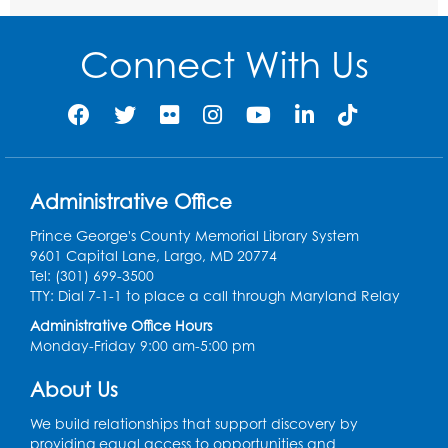
Ready 2 Read Storytime: Ages 2-3
Connect With Us
Thu, Aug 13, 11:00am - 11:30am
Large Meeting Room (213)
Register
Play and Grow: Ages 0-3
- Presented by
the PGCPS Infants and Toddlers Program
Administrative Office
Fri, Aug 14, 10:30am - 11:30am
Prince George's County Memorial Library System
9601 Capital Lane, Largo, MD 20774
Ready 2 Read Storytime: Ages 0-2
Tel: (301) 699-3500
TTY: Dial 7-1-1 to place a call through Maryland Relay
Mon, Aug 17, 11:00am - 11:30am
Large Meeting Room (213)
Administrative Office Hours
Monday-Friday 9:00 am-5:00 pm
Register
About Us
Pins and Needles: Crochet
We build relationships that support discovery by
Tue, Aug 18, 2:00pm - 4:00pm
providing equal access to opportunities and