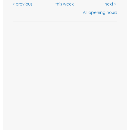
previous
this week
next
All opening hours