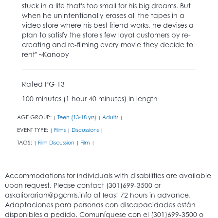
stuck in a life that's too small for his big dreams. But
when he unintentionally erases all the tapes in a
video store where his best friend works, he devises a
plan to satisfy the store's few loyal customers by re-
creating and re-filming every movie they decide to
rent" ~Kanopy
Rated PG-13
100 minutes (1 hour 40 minutes) in length
AGE GROUP:
Teen (13-18 yrs)
Adults
|
|
|
EVENT TYPE:
Films
Discussions
|
|
|
TAGS:
Film Discussion
Film
|
|
|