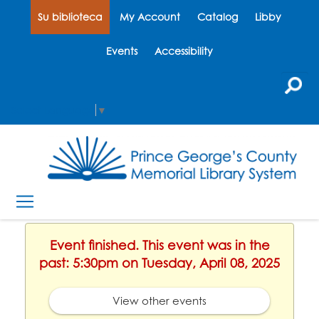
Su biblioteca
My Account
Catalog
Libby
Events
Accessibility
Select Language
▼
Event finished. This event was in the
past: 5:30pm on Tuesday, April 08, 2025
View other events