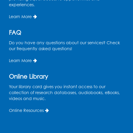
Computer Lab
experiences.
Register
Learn More
Kids Create: Magnetic Fishing Game
FAQ
Tue, Aug 18, 6:30pm - 7:30pm
Do you have any questions about our services? Check
Large Meeting Room (213)
our frequently asked questions!
This event is full
Learn More
Pins and Needles: Crochet
Online Library
Wed, Aug 19, 5:00pm - 7:00pm
Your library card gives you instant access to our
Register
collection of research databases, audiobooks, eBooks,
videos and music.
Ready 2 Read Storytime: Ages 3-5
Online Resources
Wed, Aug 19, 6:30pm - 7:00pm
Large Meeting Room (213)
Register