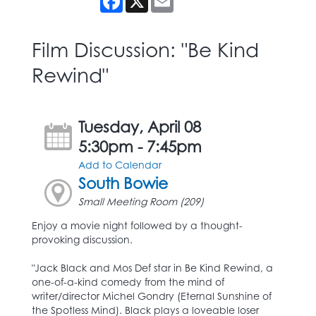
Film Discussion: "Be Kind
Rewind"
Tuesday, April 08
5:30pm - 7:45pm
Add to Calendar
South Bowie
Small Meeting Room (209)
Enjoy a movie night followed by a thought-
provoking discussion.
"Jack Black and Mos Def star in Be Kind Rewind, a
one-of-a-kind comedy from the mind of
writer/director Michel Gondry (Eternal Sunshine of
the Spotless Mind). Black plays a loveable loser