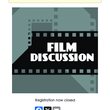
Registration now closed
Facebook
X
Email