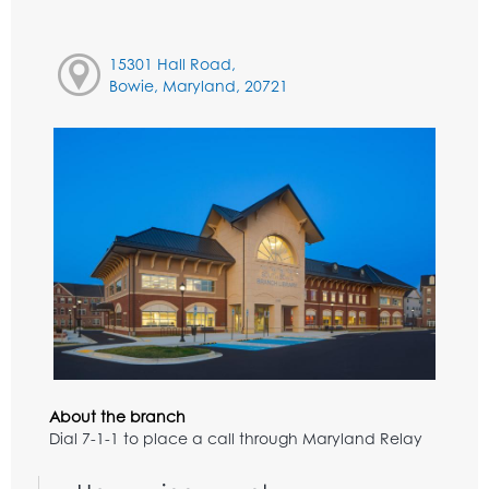
15301 Hall Road,
Bowie, Maryland, 20721
About the branch
Dial 7-1-1 to place a call through Maryland Relay