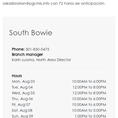
South Bowie
Phone:
301-850-0475
Branch manager
Karin Luoma, North Area Director
Hours
Mon, Aug 03
10:00AM to 6:00PM
Tue, Aug 04
12:00PM to 8:00PM
Wed, Aug 05
12:00PM to 8:00PM
Thu, Aug 06
10:00AM to 6:00PM
Fri, Aug 07
10:00AM to 6:00PM
Sat, Aug 08
10:00AM to 5:00PM
Sun, Aug 09
1:00PM to 5:00PM