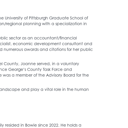
 University of Pittsburgh Graduate School of
an/regional planning with a specialization in
blic sector as an accountant/financial
cialist, economic development consultant and
ed numerous awards and citations for her public
el County, Joanne served, in a voluntary
Prince George’s County Task Force and
was a member of the Advisory Board for the
 landscape and play a vital role in the human
.
ly resided in Bowie since 2022. He holds a