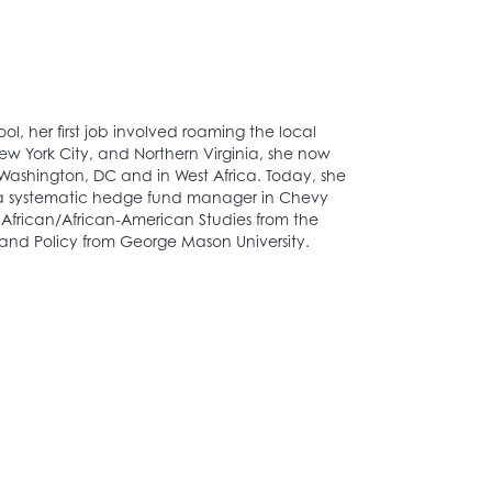
ool, her first job involved roaming the local
New York City, and Northern Virginia, she now
in Washington, DC and in West Africa. Today, she
, a systematic hedge fund manager in Chevy
 African/African-American Studies from the
 and Policy from George Mason University.