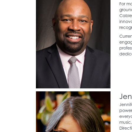
For mo
ground
Cable 
innova
recogn
Curren
engage
profes
dedica
Jen
Jennif
power 
everyd
music
Direct