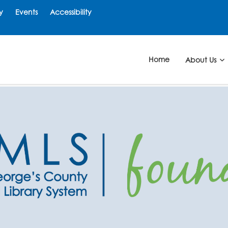
y
Events
Accessibility
Home
About Us