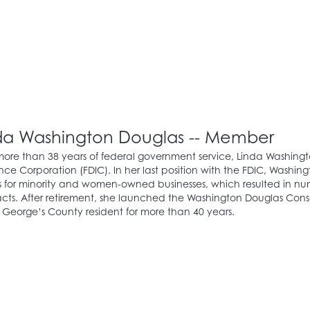
da Washington Douglas -- Member
more than 38 years of federal government service, Linda Washingt
nce Corporation (FDIC). In her last position with the FDIC, Wash
 for minority and women-owned businesses, which resulted in numer
cts. After retirement, she launched the Washington Douglas Consu
 George’s County resident for more than 40 years.