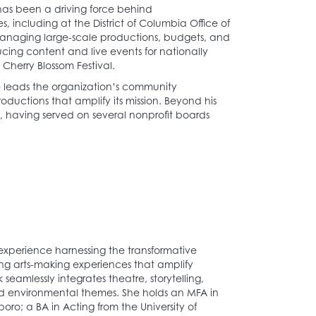
as been a driving force behind
 including at the District of Columbia Office of
managing large-scale productions, budgets, and
cing content and live events for nationally
Cherry Blossom Festival.
he leads the organization’s community
ductions that amplify its mission. Beyond his
, having served on several nonprofit boards
 experience harnessing the transformative
ing arts-making experiences that amplify
eamlessly integrates theatre, storytelling,
d environmental themes. She holds an MFA in
oro; a BA in Acting from the University of