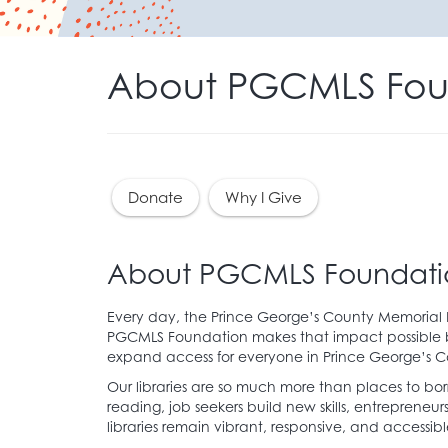
About PGCMLS Fou
Donate
Why I Give
About PGCMLS Foundati
Every day, the Prince George’s County Memorial Li
PGCMLS Foundation makes that impact possible by
expand access for everyone in Prince George’s C
Our libraries are so much more than places to bo
reading, job seekers build new skills, entrepre
libraries remain vibrant, responsive, and accessib