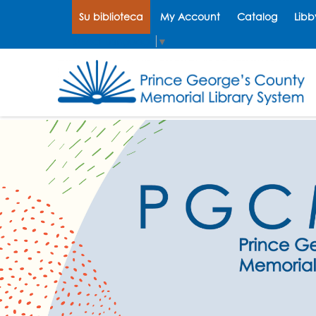
Su biblioteca
My Account
Catalog
Libb
Select Language
▼