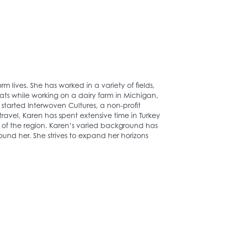
 lives. She has worked in a variety of fields,
ats while working on a dairy farm in Michigan,
 started Interwoven Cultures, a non-profit
 travel, Karen has spent extensive time in Turkey
e of the region. Karen’s varied background has
nd her. She strives to expand her horizons