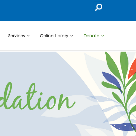
Services
Online Library
Donate