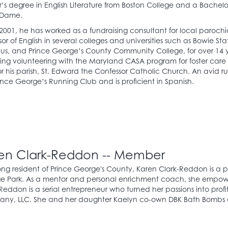
’s degree in English Literature from Boston College and a Bachelor
 Dame.
2001, he has worked as a fundraising consultant for local parochi
sor of English in several colleges and universities such as Bowie St
, and Prince George’s County Community College, for over 14 ye
ing volunteering with the Maryland CASA program for foster care
r his parish, St. Edward the Confessor Catholic Church. An avid r
ince George’s Running Club and is proficient in Spanish.
en Clark-Reddon -- Member
long resident of Prince George's County, Karen Clark-Reddon is a 
e Park. As a mentor and personal enrichment coach, she empower
Reddon is a serial entrepreneur who turned her passions into prof
ny, LLC. She and her daughter Kaelyn co-own DBK Bath Bombs