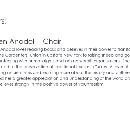
s:
en Anadol -- Chair
Anadol loves reading books and believes in their power to transform
he Carpenters’ Union in upstate New York to raising sheep and go
unteering with human rights and arts non-profit organizations. She
ted to the preservation of traditional textiles in Turkey. A lover of
ing ancient sites and learning more about the history and cultur
d her a greater appreciation and understanding of the world arou
lieves strongly in the positive power of volunteerism.