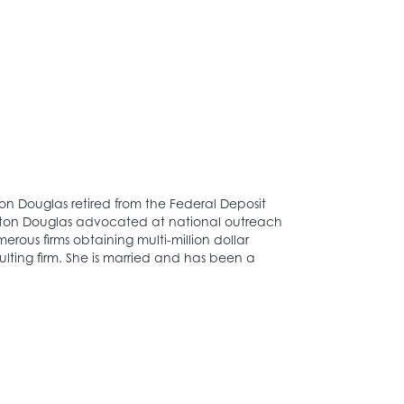
on Douglas retired from the Federal Deposit
ington Douglas advocated at national outreach
ous firms obtaining multi-million dollar
lting firm. She is married and has been a