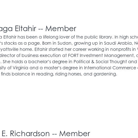
raga Eltahir -- Member
a Eltahir has been a lifelong lover of the public library. In high sch
y‘s stacks as a page. Born in Sudan, growing up in Saudi Arabia, 
Hyattsville home. Eltahir started her career working in nonprofits 
 director of business execution at FORT Investment Management
 She holds a bachelor’s degree in Political & Social Thought and
sity of Virginia and a master’s degree in International Commerce
r finds balance in reading, riding horses, and gardening.
c E. Richardson -- Member