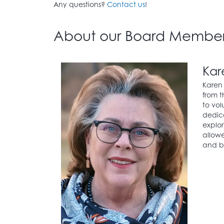
Any questions?
Contact us
!
About our Board Member
Kar
Karen 
from t
to vol
dedica
explor
allowe
and be