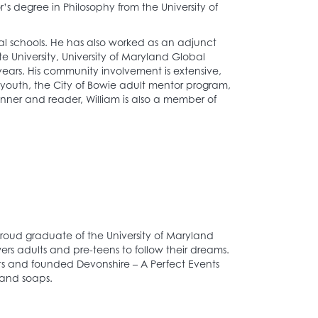
’s degree in Philosophy from the University of
al schools. He has also worked as an adjunct
ate University, University of Maryland Global
ars. His community involvement is extensive,
 youth, the City of Bowie adult mentor program,
unner and reader, William is also a member of
proud graduate of the University of Maryland
s adults and pre-teens to follow their dreams.
its and founded Devonshire – A Perfect Events
 and soaps.