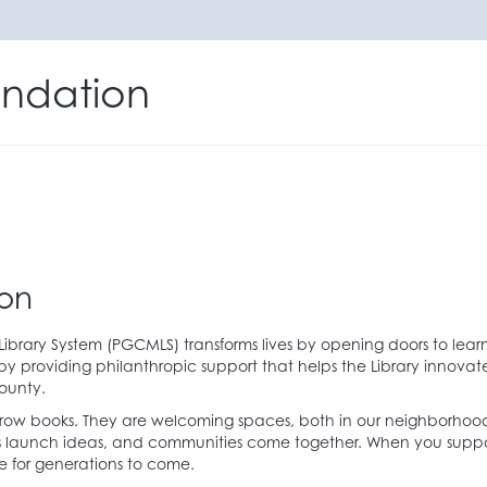
ndation
on
brary System (PGCMLS) transforms lives by opening doors to learn
 providing philanthropic support that helps the Library innov
ounty.
rrow books. They are welcoming spaces, both in our neighborhood
neurs launch ideas, and communities come together. When you sup
le for generations to come.