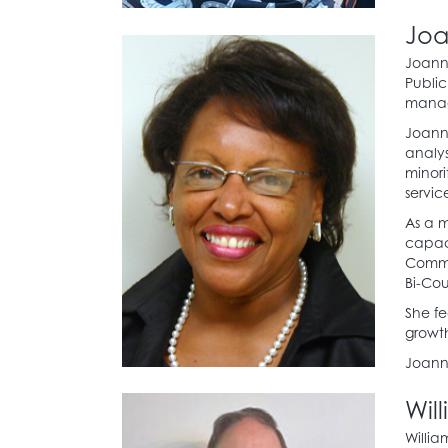
Joa
Joanne
Public
manag
Joanne
analy
minori
servic
As a m
capaci
Commi
Bi-Cou
She fe
growt
Joanne
Wil
Willia