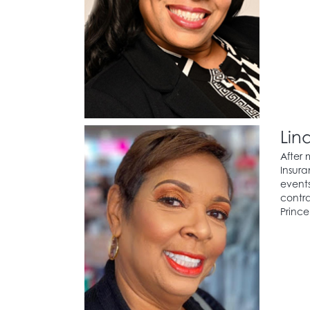
Lin
After 
Insura
events
contra
Prince