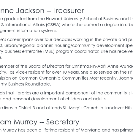
nne Jackson -- Treasurer
 graduated from the Howard University School of Business and the
 & International Affairs (GSPIA) where she earned a degree in urb
ement information systems.
’s career spans over four decades working in the private and pu
st, urban/regional planner, housing/community development spe
ty business enterprise (MBE) program coordinator. She has receiv
e.
ember of the Board of Directors for Christmas-In-April Anne Arund
ty, as Vice-President for over 10 years. She also served on the 
ssion on Common Ownership Communities Most recently, Joanne 
nty Business Roundtable.
els that libraries are a important component of the community’s
h and personal development of children and adults.
 lives in District 3 and attends St. Mary’s Church in Landover Hills
liam Murray -- Secretary
m Murray has been a lifetime resident of Maryland and has primari