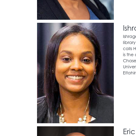
Ish
Ishrag
librar
calls 
is the
Chase.
Univer
Eltahi
Eri