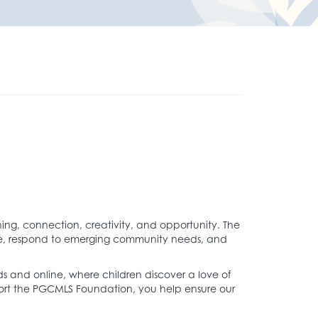
ing, connection, creativity, and opportunity. The
ate, respond to emerging community needs, and
s and online, where children discover a love of
port the PGCMLS Foundation, you help ensure our