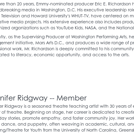
re than 20 years, Emmy-nominated producer Eric E. Richardson h
breaking media in Washington, D.C. His executive leadership roles,
Television and Howard University's WHUT-TV, have centered on 
tive media projects. His extensive experience also includes produ
ized organizations such as YouTube Kids, NASA, and the National 
tly, as the Supervising Producer at Washington Performing Arts, 
ment initiative, Mars Arts D.C., and produces a wide range of pro
sional work, Mr. Richardson is deeply committed to his community
ted to literacy, economic opportunity, and access to the arts.
nifer Ridgway -- Member
er Ridgway is a seasoned theatre teaching artist with 30 years of
of theatre. Beginning on stage, her career is dedicated to creat
ay stories, promote empathy, and foster community joy. Her work s
, dance, and puppetry, often weaving in academic, cultural, an
ing/Theatre for Youth from the University of North Carolina, Greensb