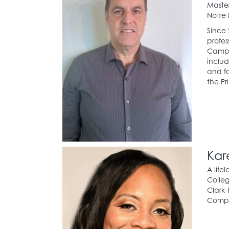
Master
Notre
Since 
profes
Campus
includ
and fo
the Pr
Kar
A life
Colleg
Clark-
Compa