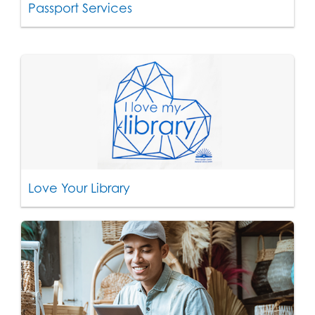
Passport Services
Love Your Library