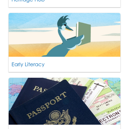
Early Literacy