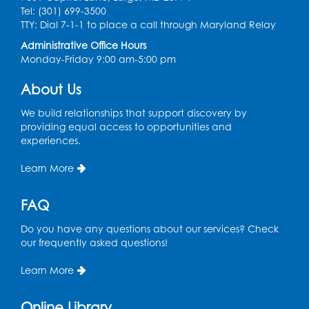
New Carrollton -
Large meeting room 1
Tel: (301) 699-3500
TTY: Dial 7-1-1 to place a call through Maryland Relay
Administrative Office Hours
Do you love to crochet? Would you like to learn? Join us to
Monday-Friday 9:00 am-5:00 pm
crochet & make new friends. Beginners welcome & materials
will be provided for first-time participants.
About Us
Registration is now closed
We build relationships that support discovery by
providing equal access to opportunities and
Ready 2 Read Storytime: Ages 0-2
experiences.
Thu, Aug 06, 10:15am - 10:45am
Greenbelt -
Program Room
Learn More
FAQ
Bring your baby for a delightful time filled with stories, songs,
Do you have any questions about our services? Check
and fingerplays! It’s a fun and engaging experience that
our frequently asked questions!
sparks early literacy while nurturing those precious bonding
moments.
Learn More
Registration is now closed
Online Library