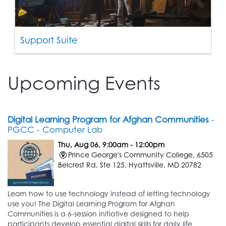
Support Suite
Upcoming Events
Digital Learning Program for Afghan Communities
-
PGCC - Computer Lab
Thu, Aug 06, 9:00am - 12:00pm
Prince George's Community College, 6505
Belcrest Rd, Ste 125, Hyattsville, MD 20782
Learn how to use technology instead of letting technology
use you! The Digital Learning Program for Afghan
Communities is a 6-session initiative designed to help
participants develop essential digital skills for daily life