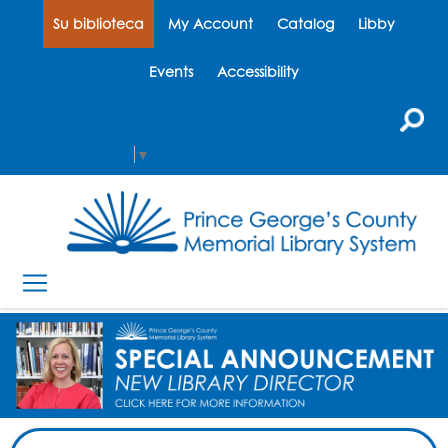
Su biblioteca
My Account
Catalog
Libby
Events
Accessibility
Select Language
▼