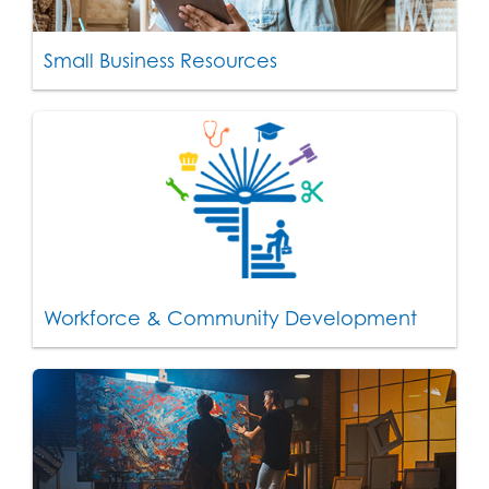
Small Business Resources
Workforce & Community Development