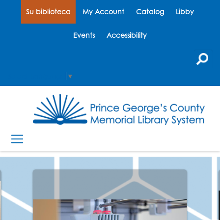
Su biblioteca
My Account
Catalog
Libby
Events
Accessibility
Select Language
▼