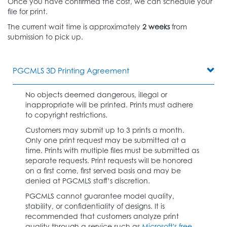
Once you have confirmed the cost, we can schedule your
file for print.
The current wait time is approximately
2 weeks
from
submission to pick up.
PGCMLS 3D Printing Agreement
No objects deemed dangerous, illegal or
inappropriate will be printed. Prints must adhere
to copyright restrictions.
Customers may submit up to 3 prints a month.
Only one print request may be submitted at a
time. Prints with multiple files must be submitted as
separate requests. Print requests will be honored
on a first come, first served basis and may be
denied at PGCMLS staff’s discretion.
PGCMLS cannot guarantee model quality,
stability, or confidentiality of designs. It is
recommended that customers analyze print
quality through a service such as
Microsoft's free