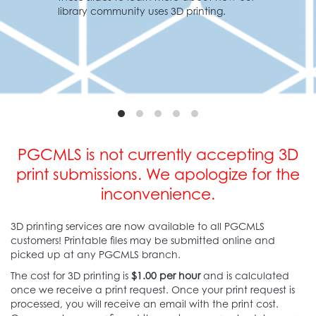
inting.
Learn More
PGCMLS is not currently accepting 3D
print submissions.
We apologize for the
inconvenience.
3D printing services are now available to all PGCMLS
customers! Printable files may be submitted online and
picked up at any PGCMLS branch.
The cost for 3D printing is
$1.00 per hour
and is calculated
once we receive a print request. Once your print request is
processed, you will receive an email with the print cost.