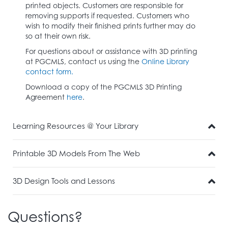
printed objects. Customers are responsible for
removing supports if requested. Customers who
wish to modify their finished prints further may do
so at their own risk.
For questions about or assistance with 3D printing
at PGCMLS, contact us using the
Online Library
contact form.
Download a copy of the PGCMLS 3D Printing
Agreement
here
.
Learning Resources @ Your Library
Printable 3D Models From The Web
3D Design Tools and Lessons
Questions?