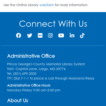
Use the Online Library
webform
for more information.
Connect With Us
Administrative Office
Prince George's County Memorial Library System
9601 Capital Lane, Largo, MD 20774
Tel: (301) 699-3500
TTY: Dial 7-1-1 to place a call through Maryland Relay
Administrative Office Hours
Monday-Friday 9:00 am-5:00 pm
About Us