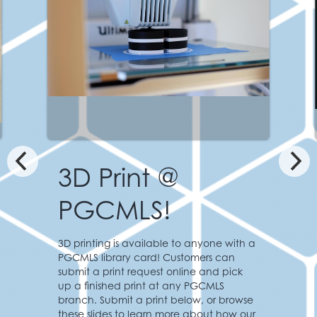
Featured Print:
Apollo Lunar Modu
Staff at the Greenbelt Branch printed t
anyone with a
lunar module based on the historic
mers can
spacecraft used in the first moon
e and pick
landing. This model was created using
PGCMLS
NASA’s 3D resources, and is free to
w, or browse
download from Thingiverse, a free 3D
about how our
design repository.