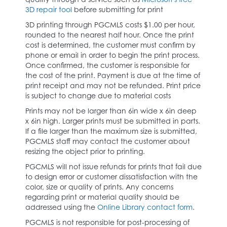
3D repair tool
before submitting for print
3D printing through PGCMLS costs $1.00 per hour,
rounded to the nearest half hour. Once the print
cost is determined, the customer must confirm by
phone or email in order to begin the print process.
Once confirmed, the customer is responsible for
the cost of the print. Payment is due at the time of
print receipt and may not be refunded. Print price
is subject to change due to material costs
Prints may not be larger than 6in wide x 6in deep
x 6in high. Larger prints must be submitted in parts.
If a file larger than the maximum size is submitted,
PGCMLS staff may contact the customer about
resizing the object prior to printing.
PGCMLS will not issue refunds for prints that fail due
to design error or customer dissatisfaction with the
color, size or quality of prints. Any concerns
regarding print or material quality should be
addressed using the
Online Library contact form
.
PGCMLS is not responsible for post-processing of