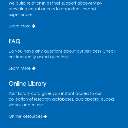
We build relationships that support discovery by
providing equal access to opportunities and
experiences.
Learn More
FAQ
Do you have any questions about our services? Check
our frequently asked questions!
Learn More
Online Library
Your library card gives you instant access to our
collection of research databases, audiobooks, eBooks,
videos and music.
Online Resources