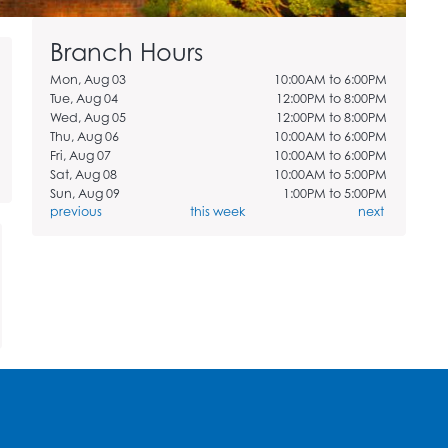
Branch Hours
Mon, Aug 03
10:00AM to 6:00PM
Tue, Aug 04
12:00PM to 8:00PM
Wed, Aug 05
12:00PM to 8:00PM
Thu, Aug 06
10:00AM to 6:00PM
Fri, Aug 07
10:00AM to 6:00PM
Sat, Aug 08
10:00AM to 5:00PM
Sun, Aug 09
1:00PM to 5:00PM
previous
this week
next