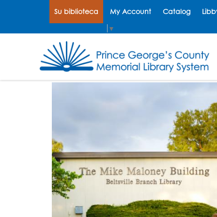
Su biblioteca
My Account
Catalog
Libb
Select Language
▼