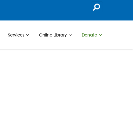
Services
Online Library
Donate