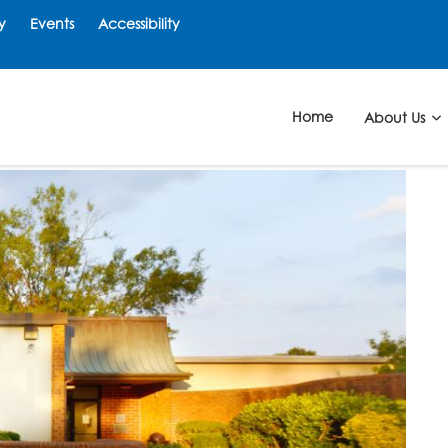
y
Events
Accessibility
Home
About Us