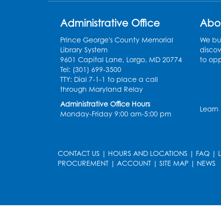
Administrative Office
Abo
Prince George's County Memorial
We bui
Library System
discov
9601 Capital Lane, Largo, MD 20774
to opp
Tel: (301) 699-3500
TTY: Dial 7-1-1 to place a call
through Maryland Relay
Administrative Office Hours
Learn
Monday-Friday 9:00 am-5:00 pm
CONTACT US
|
HOURS AND LOCATIONS
|
FAQ
|
PROCUREMENT
|
ACCOUNT
|
SITE MAP
|
NEWS
le
late
et