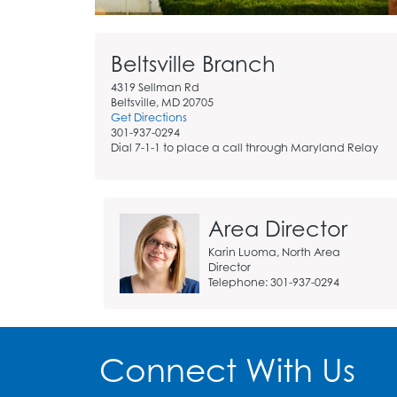
Skip
Beltsville Branch
Branch
page
4319 Sellman Rd
addition
Beltsville, MD 20705
Get Directions
info
301-937-0294
widget
Dial 7-1-1 to place a call through Maryland Relay
Area Director
Karin Luoma, North Area
Director
Telephone: 301-937-0294
Connect With Us