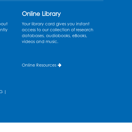
Online Library
bout
Your library card gives you instant
ntly
access to our collection of research
databases, audiobooks, eBooks,
videos and music.
Online Resources
G
|