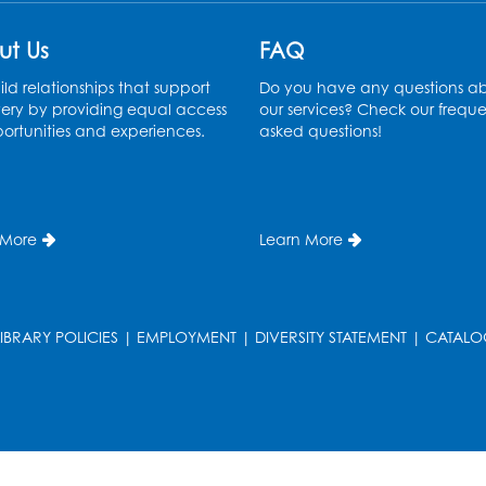
ut Us
FAQ
ld relationships that support
Do you have any questions a
ery by providing equal access
our services? Check our freque
ortunities and experiences.
asked questions!
 More
Learn More
LIBRARY POLICIES
|
EMPLOYMENT
|
DIVERSITY STATEMENT
|
CATALO