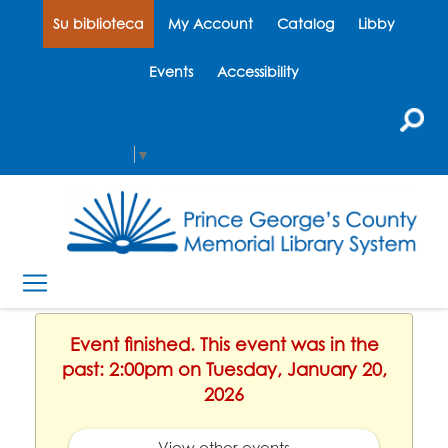
Su biblioteca
My Account
Catalog
Libby
Events
Accessibility
Select Language
▼
Event finished. This event was in the
past: 2:00pm on Tuesday, January 20,
2026
View other events