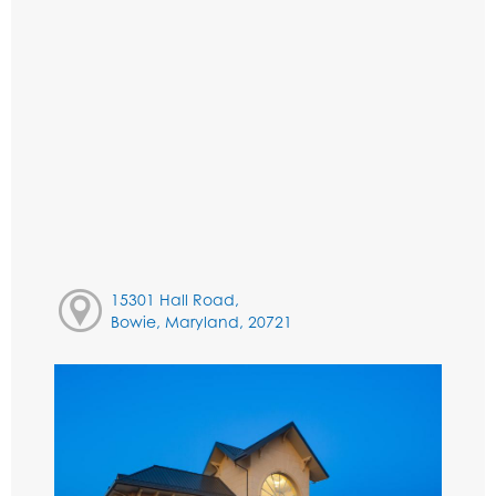
15301 Hall Road,
Bowie, Maryland, 20721