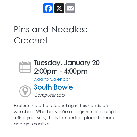
Facebook
X
Email
Pins and Needles:
Crochet
Tuesday, January 20
2:00pm - 4:00pm
Add to Calendar
South Bowie
Computer Lab
Explore the art of crocheting in this hands-on
workshop. Whether you're a beginner or looking to
refine your skills, this is the perfect place to learn
and get creative.