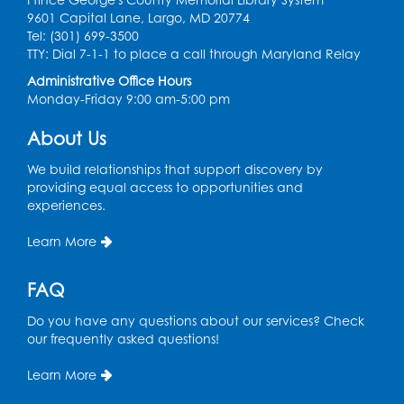
9601 Capital Lane, Largo, MD 20774
Ready 2 Read Storytime: Ages 0-2
Tel: (301) 699-3500
TTY: Dial 7-1-1 to place a call through Maryland Relay
Mon, Aug 17, 11:00am - 11:30am
Large Meeting Room (213)
Administrative Office Hours
Monday-Friday 9:00 am-5:00 pm
Register
About Us
Pins and Needles: Crochet
We build relationships that support discovery by
Tue, Aug 18, 2:00pm - 4:00pm
providing equal access to opportunities and
Computer Lab
experiences.
Register
Learn More
Kids Create: Magnetic Fishing Game
FAQ
Tue, Aug 18, 6:30pm - 7:30pm
Do you have any questions about our services? Check
Large Meeting Room (213)
our frequently asked questions!
This event is full
Learn More
Pins and Needles: Crochet