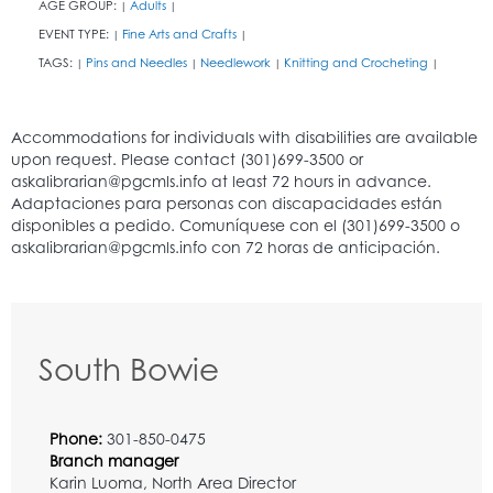
AGE GROUP:
Adults
|
|
EVENT TYPE:
Fine Arts and Crafts
|
|
TAGS:
Pins and Needles
Needlework
Knitting and Crocheting
|
|
|
|
South Bowie
Phone:
301-850-0475
Branch manager
Karin Luoma, North Area Director