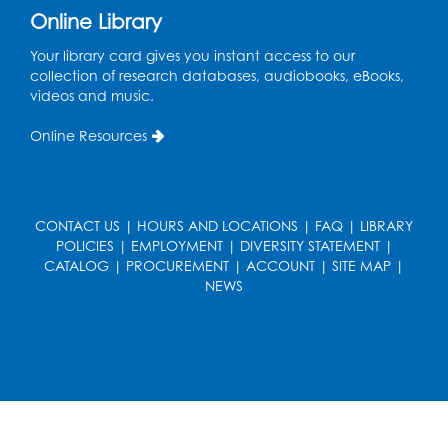
Online Library
Wed, Aug 19, 5:00pm - 7:00pm
Your library card gives you instant access to our
Register
collection of research databases, audiobooks, eBooks,
videos and music.
Ready 2 Read Storytime: Ages 3-5
Online Resources
Wed, Aug 19, 6:30pm - 7:00pm
Large Meeting Room (213)
Register
CONTACT US
|
HOURS AND LOCATIONS
|
FAQ
|
LIBRARY
POLICIES
|
EMPLOYMENT
|
DIVERSITY STATEMENT
|
Ready 2 Read Storytime: Ages 2-3
CATALOG
|
PROCUREMENT
|
ACCOUNT
|
SITE MAP
|
Thu, Aug 20, 11:00am - 11:30am
NEWS
Large Meeting Room (213)
Register
Game On: Chess and Checkers
Thu, Aug 20, 4:00pm - 5:30pm
Computer Lab