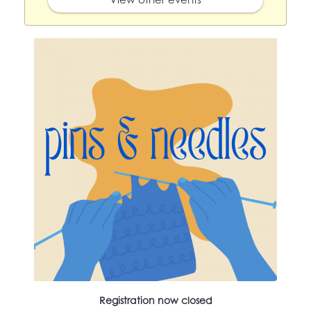
Registration now closed