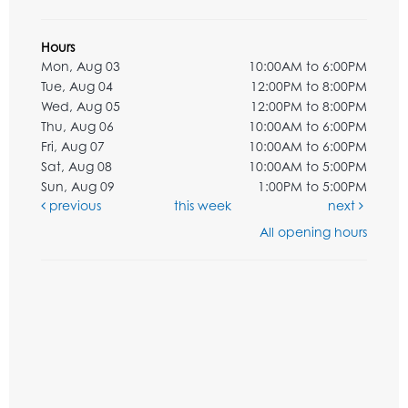
Hours
Mon, Aug 03
10:00AM to 6:00PM
Tue, Aug 04
12:00PM to 8:00PM
Wed, Aug 05
12:00PM to 8:00PM
Thu, Aug 06
10:00AM to 6:00PM
Fri, Aug 07
10:00AM to 6:00PM
Sat, Aug 08
10:00AM to 5:00PM
Sun, Aug 09
1:00PM to 5:00PM
previous
this week
next
All opening hours