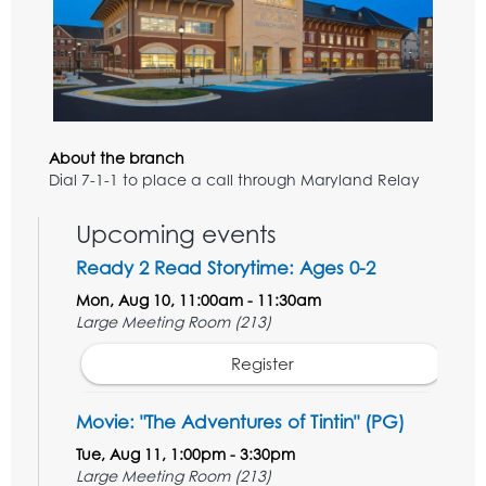
About the branch
Dial 7-1-1 to place a call through Maryland Relay
Upcoming events
Ready 2 Read Storytime: Ages 0-2
Mon, Aug 10, 11:00am - 11:30am
Large Meeting Room (213)
Register
Movie: "The Adventures of Tintin" (PG)
Tue, Aug 11, 1:00pm - 3:30pm
Large Meeting Room (213)