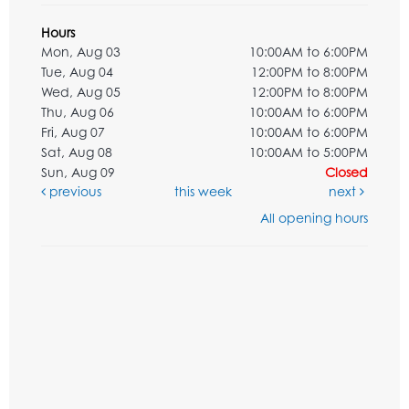
Hours
Mon, Aug 03
10:00AM to 6:00PM
Tue, Aug 04
12:00PM to 8:00PM
Wed, Aug 05
12:00PM to 8:00PM
Thu, Aug 06
10:00AM to 6:00PM
Fri, Aug 07
10:00AM to 6:00PM
Sat, Aug 08
10:00AM to 5:00PM
Sun, Aug 09
Closed
previous
this week
next
All opening hours