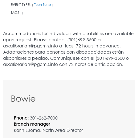
EVENT TYPE:
Teen Zone
|
|
TAGS:
|
|
Bowie
Phone:
301-262-7000
Branch manager
Karin Luoma, North Area Director