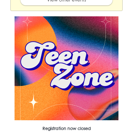
Registration now closed