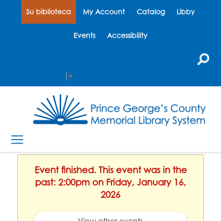
Su biblioteca
My Account
Catalog
Libby
Events
Accessibility
Select Language
▼
Event finished. This event was in the
past: 2:00pm on Friday, January 16,
2026
View other events