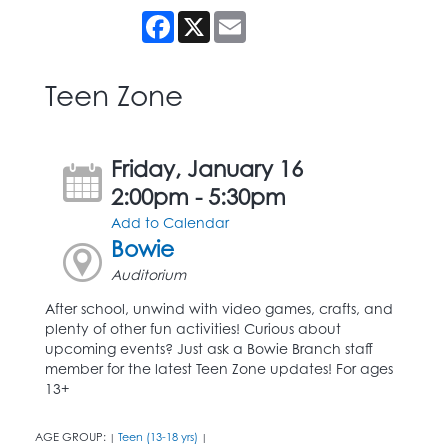
Facebook
X
Email
Teen Zone
Friday, January 16
2:00pm - 5:30pm
Add to Calendar
Bowie
Auditorium
After school, unwind with video games, crafts, and
plenty of other fun activities! Curious about
upcoming events? Just ask a Bowie Branch staff
member for the latest Teen Zone updates! For ages
13+
AGE GROUP:
Teen (13-18 yrs)
|
|