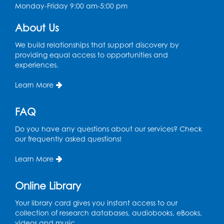
Monday-Friday 9:00 am-5:00 pm
Chess Club
About Us
Sat, Aug 08, 1:00pm - 3:00pm
This event is full
We build relationships that support discovery by
providing equal access to opportunities and
experiences.
Playday at the Library: Dino Party
- Held
in the Storytime Room
Learn More
Mon, Aug 10, 10:00am - 11:00am
This event is full
FAQ
Free HIV and Syphilis Screening
-
Do you have any questions about our services? Check
Provided by Prince Georges County
our frequently asked questions!
Health Department
Learn More
Tue, Aug 11, 12:00pm - 3:00pm
Conference Room
Online Library
CANCELLED
Teen Zone: Summer Drop In
Your library card gives you instant access to our
collection of research databases, audiobooks, eBooks,
Tue, Aug 11, 3:30pm - 5:30pm
videos and music.