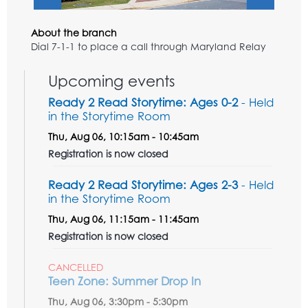
About the branch
Dial 7-1-1 to place a call through Maryland Relay
Upcoming events
Ready 2 Read Storytime: Ages 0-2
- Held
in the Storytime Room
Thu, Aug 06, 10:15am - 10:45am
Registration is now closed
Ready 2 Read Storytime: Ages 2-3
- Held
in the Storytime Room
Thu, Aug 06, 11:15am - 11:45am
Registration is now closed
CANCELLED
Teen Zone: Summer Drop In
Thu, Aug 06, 3:30pm - 5:30pm