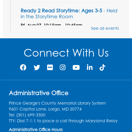
Ready 2 Read Storytime: Ages 3-5
- Held
in the Storytime Room
Fri, Aug 07, 10:15am - 10:45am
See all events
Register
Connect With Us
Ready 2 Read STEM: Sensory Dig!
- For
our friends ages 3 and under and their
caregivers
Sat, Aug 08, 11:00am - 12:00pm
Auditorium
This event is full
Administrative Office
Game On: Learn "Flamecraft"
Prince George's County Memorial Library System
Sat, Aug 08, 1:00pm - 4:00pm
9601 Capital Lane, Largo, MD 20774
Auditorium
Tel: (301) 699-3500
TTY: Dial 7-1-1 to place a call through Maryland Relay
Register
Administrative Office Hours