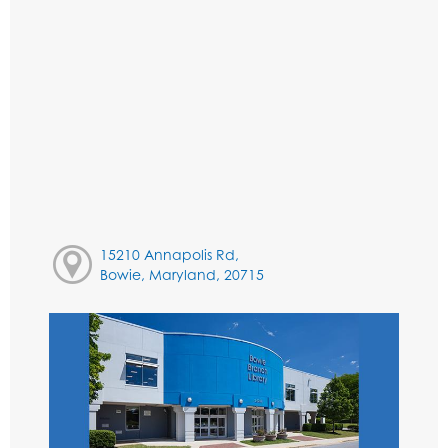
15210 Annapolis Rd,
Bowie, Maryland, 20715