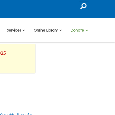
Services
Online Library
Donate
025