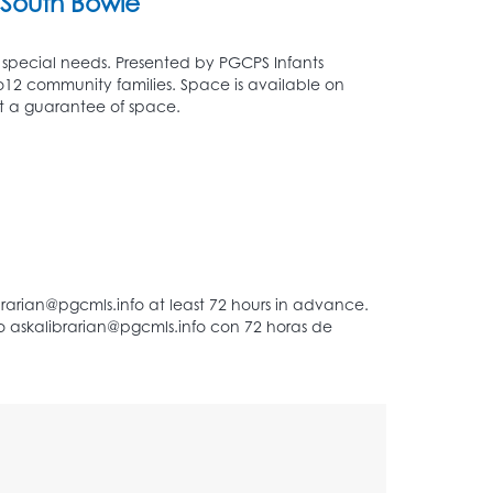
South Bowie
ut special needs. Presented by PGCPS Infants
to12 community families. Space is available on
 not a guarantee of space.