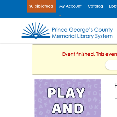
Su biblioteca
My Account
Catalog
Libb
Select Language
▼
Event finished. This eve