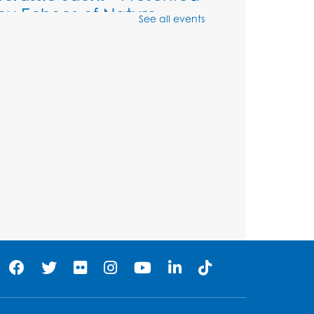
by Echoes of Nature
See all events
Wed, Aug 12, 6:00pm - 7:00pm
Large Meeting Room (213)
Register
Ready 2 Read Storytime:
Ages 2-3
Thu, Aug 13, 11:00am - 11:30am
Large Meeting Room (213)
Register
Play and Grow: Ages 0-3
-
Presented by the PGCPS
Infants and Toddlers
Program