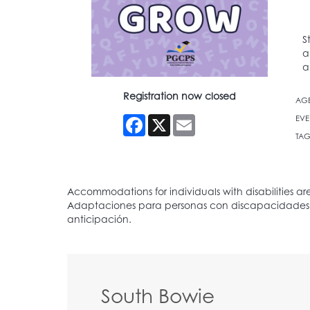
S
a
a
Registration now closed
AG
Facebook
X
Email
EVE
TAG
South Bowie