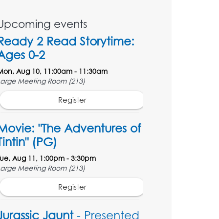
Upcoming events
Ready 2 Read Storytime:
Ages 0-2
Mon, Aug 10, 11:00am - 11:30am
Large Meeting Room (213)
Register
Movie: "The Adventures of
Tintin" (PG)
Tue, Aug 11, 1:00pm - 3:30pm
Large Meeting Room (213)
Register
Jurassic Jaunt
- Presented