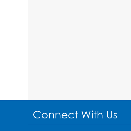
Connect With Us