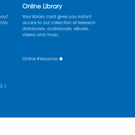
Online Library
Fri, Aug 14, 10:30am - 11:30am
bout
Your library card gives you instant
Ready 2 Read Storytime:
ntly
access to our collection of research
Ages 0-2
databases, audiobooks, eBooks,
videos and music.
Mon, Aug 17, 11:00am - 11:30am
Large Meeting Room (213)
Register
Online Resources
Pins and Needles:
Crochet
G
|
Tue, Aug 18, 2:00pm - 4:00pm
Computer Lab
Register
Kids Create: Magnetic