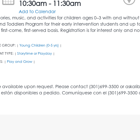
10:30am - 11:30am
Add to Calendar
tories, music, and activities for children ages 0–3 with and witho
nd Toddlers Program for their early intervention students and up 
 first-come, first-served basis. Registration is for interest only and
E GROUP:
Young Children (0-5 yrs)
|
|
NT TYPE:
Storytime or Playday
|
|
S:
Play and Grow
|
|