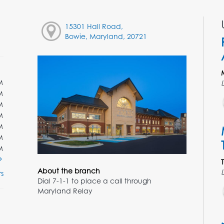
15301 Hall Road,
Bowie, Maryland, 20721
M
M
M
M
M
M
M
About the branch
s
Dial 7-1-1 to place a call through
Maryland Relay