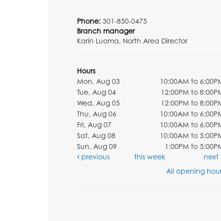
Phone:
301-850-0475
Branch manager
Karin Luoma, North Area Director
Hours
Mon, Aug 03
10:00AM to 6:00P
Tue, Aug 04
12:00PM to 8:00P
Wed, Aug 05
12:00PM to 8:00P
Thu, Aug 06
10:00AM to 6:00P
Fri, Aug 07
10:00AM to 6:00P
Sat, Aug 08
10:00AM to 5:00P
Sun, Aug 09
1:00PM to 5:00P
previous
this week
next
All opening hour