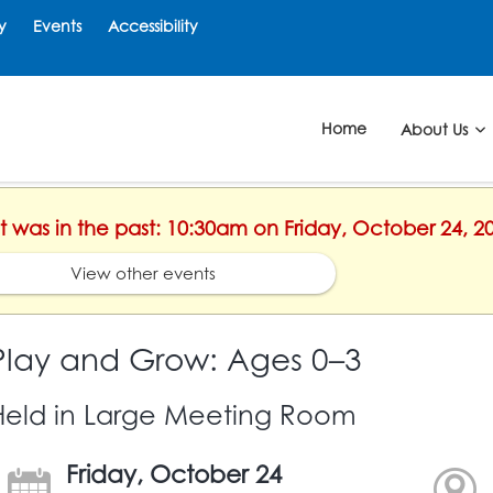
y
Events
Accessibility
Home
About Us
nt was in the past: 10:30am on Friday, October 24, 2
View other events
Play and Grow: Ages 0–3
Held in Large Meeting Room
Friday, October 24