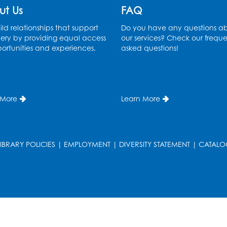
ut Us
FAQ
ld relationships that support
Do you have any questions a
ery by providing equal access
our services? Check our freque
ortunities and experiences.
asked questions!
 More
Learn More
LIBRARY POLICIES
|
EMPLOYMENT
|
DIVERSITY STATEMENT
|
CATALO