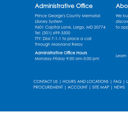
Administrative Office
Abo
Prince George's County Memorial
We bui
Library System
discov
9601 Capital Lane, Largo, MD 20774
to opp
Tel: (301) 699-3500
TTY: Dial 7-1-1 to place a call
through Maryland Relay
Administrative Office Hours
Learn
Monday-Friday 9:00 am-5:00 pm
CONTACT US
|
HOURS AND LOCATIONS
|
FAQ
|
PROCUREMENT
|
ACCOUNT
|
SITE MAP
|
NEWS
le
late
et