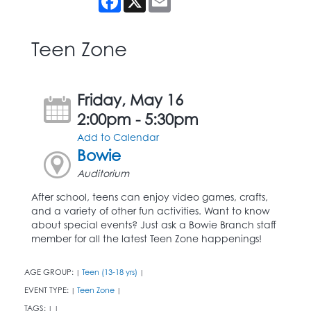
Teen Zone
Friday, May 16
2:00pm - 5:30pm
Add to Calendar
Bowie
Auditorium
After school, teens can enjoy video games, crafts,
and a variety of other fun activities. Want to know
about special events? Just ask a Bowie Branch staff
member for all the latest Teen Zone happenings!
AGE GROUP:
Teen (13-18 yrs)
|
|
EVENT TYPE:
Teen Zone
|
|
TAGS:
|
|