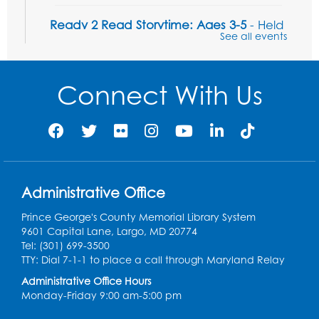
Ready 2 Read Storytime: Ages 3-5
- Held
See all events
in the Storytime Room
Fri, Aug 07, 10:15am - 10:45am
Connect With Us
Register
Ready 2 Read STEM: Sensory Dig!
- For
our friends ages 3 and under and their
caregivers
Sat, Aug 08, 11:00am - 12:00pm
Administrative Office
Auditorium
This event is full
Prince George's County Memorial Library System
9601 Capital Lane, Largo, MD 20774
Game On: Learn "Flamecraft"
Tel: (301) 699-3500
TTY: Dial 7-1-1 to place a call through Maryland Relay
Sat, Aug 08, 1:00pm - 4:00pm
Auditorium
Administrative Office Hours
Monday-Friday 9:00 am-5:00 pm
Register