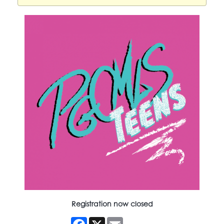
Registration now closed
Facebook
X
Email