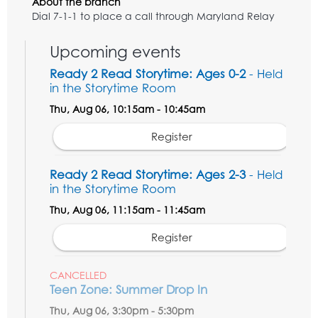
About the branch
Dial 7-1-1 to place a call through Maryland Relay
Upcoming events
Ready 2 Read Storytime: Ages 0-2
- Held
in the Storytime Room
Thu, Aug 06, 10:15am - 10:45am
Register
Ready 2 Read Storytime: Ages 2-3
- Held
in the Storytime Room
Thu, Aug 06, 11:15am - 11:45am
Register
CANCELLED
Teen Zone: Summer Drop In
Thu, Aug 06, 3:30pm - 5:30pm