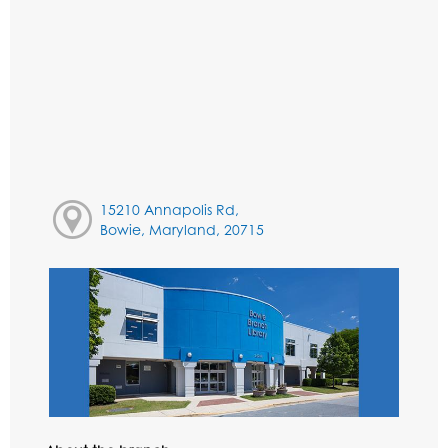
15210 Annapolis Rd,
Bowie, Maryland, 20715