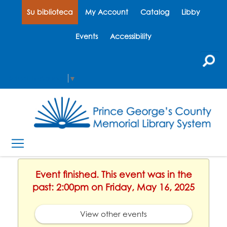
Su biblioteca
My Account
Catalog
Libby
Events
Accessibility
Select Language
▼
Event finished. This event was in the
past: 2:00pm on Friday, May 16, 2025
View other events