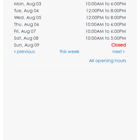
Mon, Aug 03
10:00AM to 6:00PM
Tue, Aug 04
12:00PM to 8:00PM
Wed, Aug 05
12:00PM to 8:00PM
Thu, Aug 06
10:00AM to 6:00PM
Fri, Aug 07
10:00AM to 6:00PM
Sat, Aug 08
10:00AM to 5:00PM
Sun, Aug 09
Closed
previous
this week
next
All opening hours