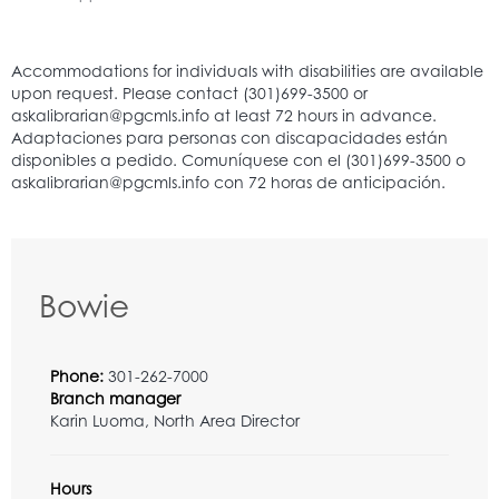
Bowie
Phone:
301-262-7000
Branch manager
Karin Luoma, North Area Director
Hours