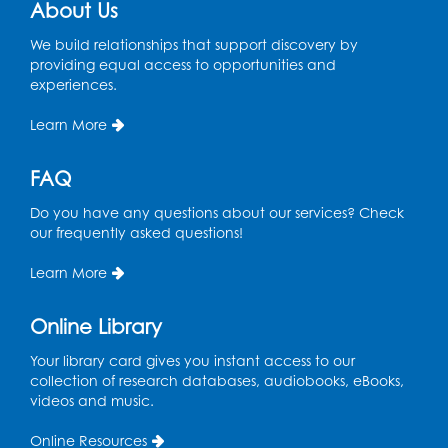
About Us
Chess Club
We build relationships that support discovery by
Sat, Aug 08, 1:00pm - 3:00pm
providing equal access to opportunities and
experiences.
This event is full
Learn More
Playday at the Library: Dino Party
- Held
in the Storytime Room
FAQ
Mon, Aug 10, 10:00am - 11:00am
This event is full
Do you have any questions about our services? Check
our frequently asked questions!
Free HIV and Syphilis Screening
-
Provided by Prince Georges County
Learn More
Health Department
Tue, Aug 11, 12:00pm - 3:00pm
Online Library
Conference Room
Your library card gives you instant access to our
collection of research databases, audiobooks, eBooks,
CANCELLED
videos and music.
Teen Zone: Summer Drop In
Tue, Aug 11, 3:30pm - 5:30pm
Online Resources