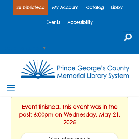
Su biblioteca
My Account
Catalog
Libby
Events
Accessibility
Select Language
▼
Event finished. This event was in the
past: 6:00pm on Wednesday, May 21,
2025
View other events