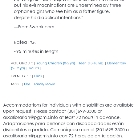
but his evil machinations are undermined by three
orphaned girls who see him as a father figure,
despite his diabolical intentions."
—From Swank.com
Rated PG.
~95 minutes in length
AGE GROUP:
Young Children (0-5 yrs)
Teen (13-18 yrs)
Elementary
|
|
|
(5-12 yrs)
Adults
|
|
EVENT TYPE:
Films
|
|
TAGS:
Film
Family Movie
|
|
|