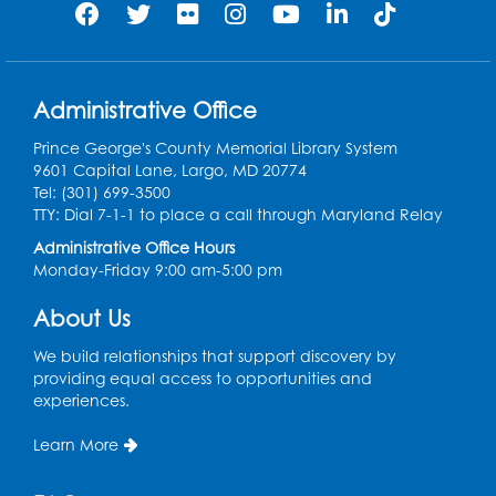
caregivers
Sat, Aug 08, 11:00am - 12:00pm
Auditorium
This event is full
Administrative Office
Game On: Learn "Flamecraft"
Prince George's County Memorial Library System
Sat, Aug 08, 1:00pm - 4:00pm
9601 Capital Lane, Largo, MD 20774
Auditorium
Tel: (301) 699-3500
TTY: Dial 7-1-1 to place a call through Maryland Relay
Register
Administrative Office Hours
Monday-Friday 9:00 am-5:00 pm
Chess Club
About Us
Sat, Aug 08, 1:00pm - 3:00pm
This event is full
We build relationships that support discovery by
providing equal access to opportunities and
experiences.
Playday at the Library: Dino Party
- Held
in the Storytime Room
Learn More
Mon, Aug 10, 10:00am - 11:00am
This event is full