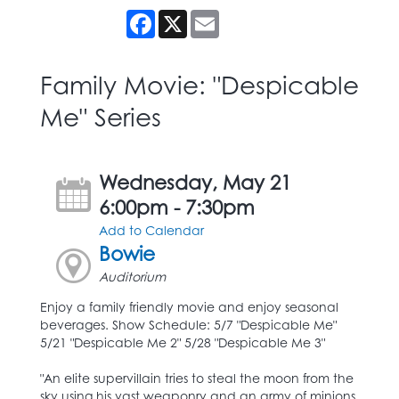
Facebook
X
Email
Family Movie: "Despicable
Me" Series
Wednesday, May 21
6:00pm - 7:30pm
Add to Calendar
Bowie
Auditorium
Enjoy a family friendly movie and enjoy seasonal
beverages. Show Schedule: 5/7 "Despicable Me"
5/21 "Despicable Me 2" 5/28 "Despicable Me 3"
"An elite supervillain tries to steal the moon from the
sky using his vast weaponry and an army of minions,