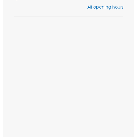
All opening hours