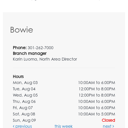
Bowie
Phone:
301-262-7000
Branch manager
Karin Luoma, North Area Director
Hours
Mon, Aug 03
10:00AM to 6:00PM
Tue, Aug 04
12:00PM to 8:00PM
Wed, Aug 05
12:00PM to 8:00PM
Thu, Aug 06
10:00AM to 6:00PM
Fri, Aug 07
10:00AM to 6:00PM
Sat, Aug 08
10:00AM to 5:00PM
Sun, Aug 09
Closed
previous
this week
next