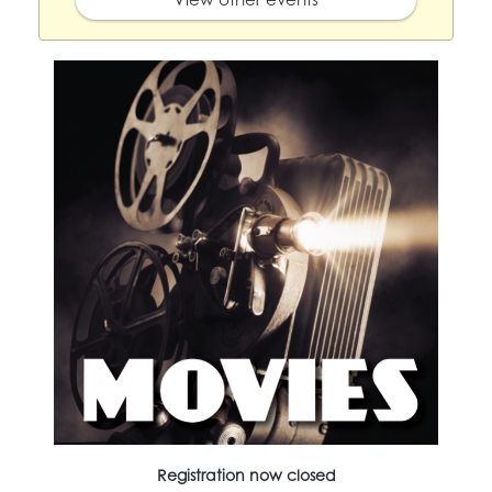
Registration now closed