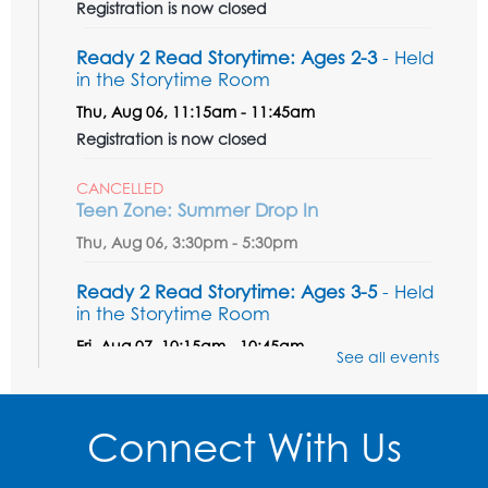
Registration is now closed
Ready 2 Read Storytime: Ages 2-3
- Held
in the Storytime Room
Thu, Aug 06, 11:15am - 11:45am
Registration is now closed
CANCELLED
Teen Zone: Summer Drop In
Thu, Aug 06, 3:30pm - 5:30pm
Ready 2 Read Storytime: Ages 3-5
- Held
in the Storytime Room
Fri, Aug 07, 10:15am - 10:45am
See all events
Register
Connect With Us
Ready 2 Read STEM: Sensory Dig!
- For
our friends ages 3 and under and their