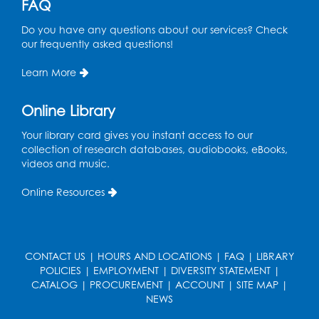
FAQ
Free HIV and Syphilis Screening
-
Do you have any questions about our services? Check
Provided by Prince Georges County
our frequently asked questions!
Health Department
Learn More
Tue, Aug 11, 12:00pm - 3:00pm
Conference Room
Online Library
CANCELLED
Teen Zone: Summer Drop In
Your library card gives you instant access to our
collection of research databases, audiobooks, eBooks,
Tue, Aug 11, 3:30pm - 5:30pm
videos and music.
Ready 2 Read Storytime: Ages 0-2
- Held
Online Resources
in the Storytime Room
Thu, Aug 13, 10:15am - 10:45am
Register
CONTACT US
|
HOURS AND LOCATIONS
|
FAQ
|
LIBRARY
POLICIES
|
EMPLOYMENT
|
DIVERSITY STATEMENT
|
CATALOG
|
PROCUREMENT
|
ACCOUNT
|
SITE MAP
|
Ready 2 Read Storytime: Ages 2-3
- Held
NEWS
in the Storytime Room