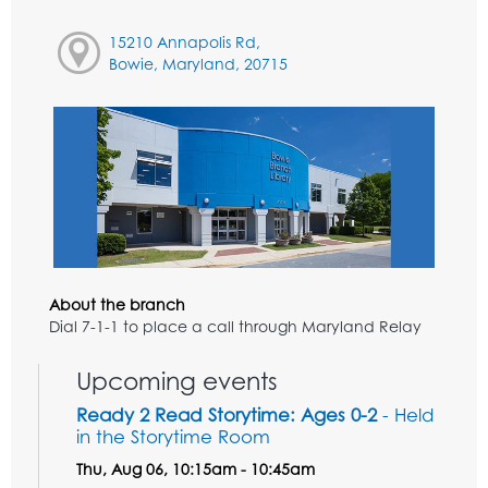
15210 Annapolis Rd,
Bowie, Maryland, 20715
About the branch
Dial 7-1-1 to place a call through Maryland Relay
Upcoming events
Ready 2 Read Storytime: Ages 0-2
- Held
in the Storytime Room
Thu, Aug 06, 10:15am - 10:45am