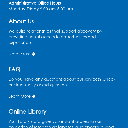
Administrative Office Hours
Conference Room
Monday-Friday 9:00 am-5:00 pm
CANCELLED
About Us
Teen Zone: Summer Drop In
We build relationships that support discovery by
Thu, Aug 13, 3:30pm - 5:30pm
providing equal access to opportunities and
experiences.
Ready 2 Read Storytime: Ages 3-5
- Held
in the Storytime Room
Learn More
Fri, Aug 14, 10:15am - 10:45am
FAQ
Register
Do you have any questions about our services? Check
our frequently asked questions!
Movie: "Superman" (PG-13)
Fri, Aug 14, 2:00pm - 4:30pm
Learn More
Auditorium
Online Library
Register
Your library card gives you instant access to our
Story Explorers: Tween Book Club
- For
collection of research databases, audiobooks, eBooks,