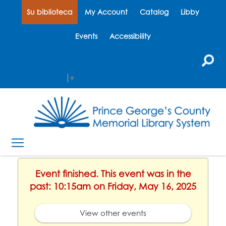
Su biblioteca
My Account
Catalog
Libby
Events
Accessibility
Select Language
▼
Event finished. This event was in the
past: 10:15am on Friday, May 16, 2025
View other events