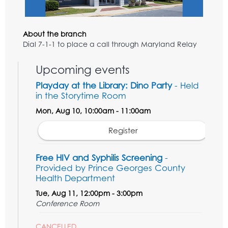
About the branch
Dial 7-1-1 to place a call through Maryland Relay
Upcoming events
Playday at the Library: Dino Party
- Held
in the Storytime Room
Mon, Aug 10, 10:00am - 11:00am
Register
Free HIV and Syphilis Screening
-
Provided by Prince Georges County
Health Department
Tue, Aug 11, 12:00pm - 3:00pm
Conference Room
CANCELLED