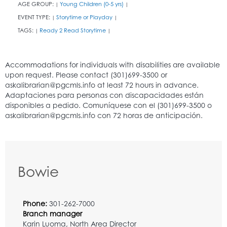
AGE GROUP:
Young Children (0-5 yrs)
|
|
EVENT TYPE:
Storytime or Playday
|
|
TAGS:
Ready 2 Read Storytime
|
|
Bowie
Phone:
301-262-7000
Branch manager
Karin Luoma, North Area Director