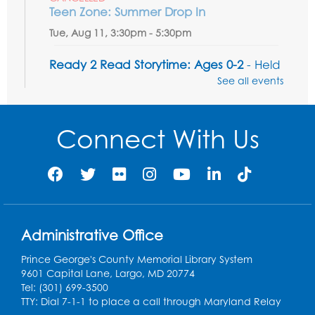
Teen Zone: Summer Drop In
Tue, Aug 11, 3:30pm - 5:30pm
Ready 2 Read Storytime: Ages 0-2
- Held
in the Storytime Room
See all events
Thu, Aug 13, 10:15am - 10:45am
Register
Connect With Us
Ready 2 Read Storytime: Ages 2-3
- Held
in the Storytime Room
Thu, Aug 13, 11:15am - 11:45am
Register
Administrative Office
Prince George's County Memorial Library System
Free HIV and Syphilis Screening
-
9601 Capital Lane, Largo, MD 20774
Provided by Prince Georges County
Tel: (301) 699-3500
Health Department
TTY: Dial 7-1-1 to place a call through Maryland Relay
Thu, Aug 13, 12:00pm - 3:00pm