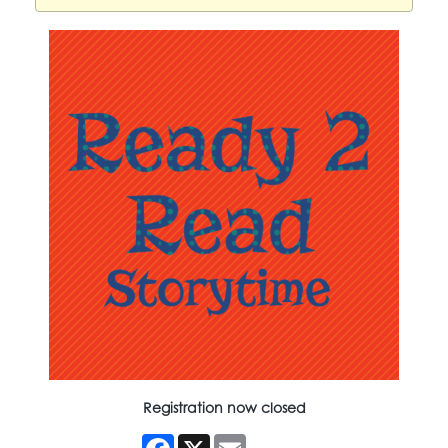
Registration now closed
Facebook
X
Email