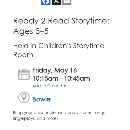
Ready 2 Read Storytime:
Ages 3–5
Held in Children's Storytime
Room
Friday, May 16
10:15am - 10:45am
Add to Calendar
Bowie
Bring your preschooler and enjoy stories, songs,
fingerplays, and more!