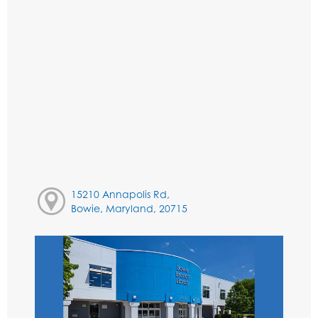
15210 Annapolis Rd,
Bowie, Maryland, 20715