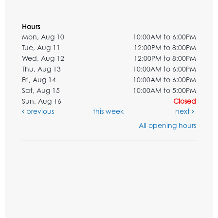
Hours
Mon, Aug 10
10:00AM to 6:00PM
Tue, Aug 11
12:00PM to 8:00PM
Wed, Aug 12
12:00PM to 8:00PM
Thu, Aug 13
10:00AM to 6:00PM
Fri, Aug 14
10:00AM to 6:00PM
Sat, Aug 15
10:00AM to 5:00PM
Sun, Aug 16
Closed
previous
this week
next
All opening hours